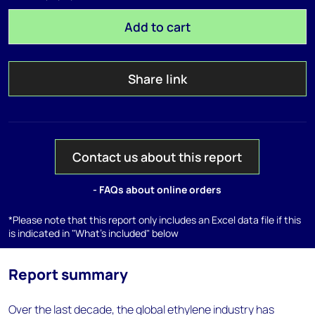
Add to cart
Share link
Contact us about this report
- FAQs about online orders
*Please note that this report only includes an Excel data file if this
is indicated in "What's included" below
Report summary
Over the last decade, the global ethylene industry has