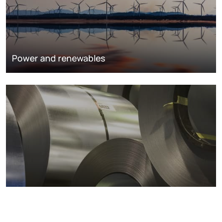
Power and renewables
Metals markets