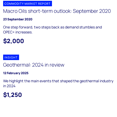
COMMODITY MARKET REPORT
Macro Oils short-term outlook: September 2020
23 September 2020
One step forward, two steps back as demand stumbles and
OPEC+ increases.
$2,000
INSIGHT
Geothermal: 2024 in review
12 February 2025
We highlight the main events that shaped the geothermal industry
in 2024
$1,250