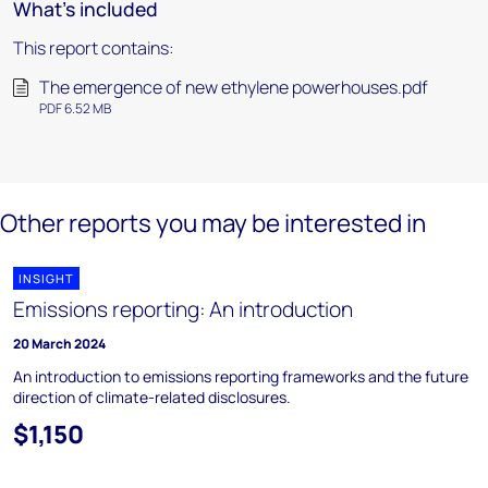
What's included
This report contains:
The emergence of new ethylene powerhouses.pdf
PDF 6.52 MB
Other reports you may be interested in
INSIGHT
Emissions reporting: An introduction
20 March 2024
An introduction to emissions reporting frameworks and the future
direction of climate-related disclosures.
$1,150