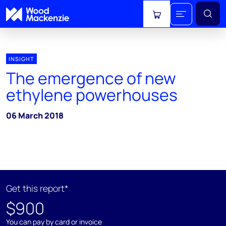
View cart
INSIGHT
The emergence of new
ethylene powerhouses
06 March 2018
Get this report*
$900
You can pay by card or invoice