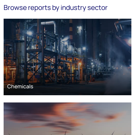
Browse reports by industry sector
Chemicals