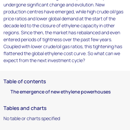
undergone significant change and evolution. New
production centres have emerged, while high crude oil/gas
price ratios and lower global demand at the start of the
decade led to the closure of ethylene capacity in other
regions. Since then, the market has rebalanced and even
entered periods of tightness over the past few years.
Coupled with lower crude/oil gas ratios, this tightening has
flattened the global ethylene cost curve. So what can we
expect from the next investment cycle?
Table of contents
The emergence of new ethylene powerhouses
Tables and charts
No table or charts specified