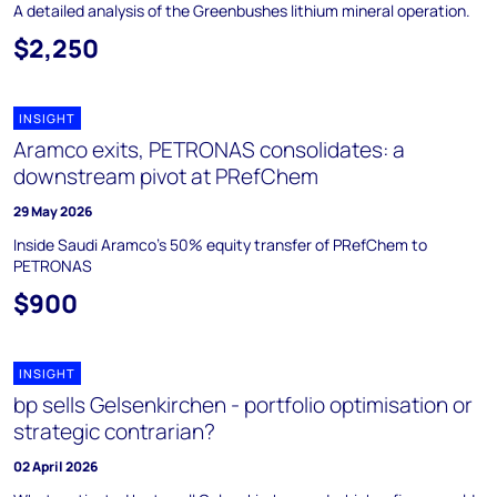
A detailed analysis of the Greenbushes lithium mineral operation.
$2,250
INSIGHT
Aramco exits, PETRONAS consolidates: a
downstream pivot at PRefChem
29 May 2026
Inside Saudi Aramco's 50% equity transfer of PRefChem to
PETRONAS
$900
INSIGHT
bp sells Gelsenkirchen - portfolio optimisation or
strategic contrarian?
02 April 2026