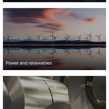
Power and renewables