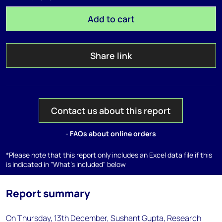
Add to cart
Share link
Contact us about this report
- FAQs about online orders
*Please note that this report only includes an Excel data file if this
is indicated in "What's included" below
Report summary
On Thursday, 13th December, Sushant Gupta, Research