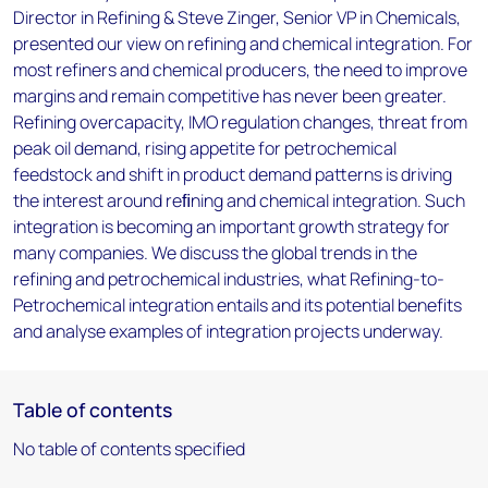
Director in Refining & Steve Zinger, Senior VP in Chemicals,
presented our view on refining and chemical integration. For
most refiners and chemical producers, the need to improve
margins and remain competitive has never been greater.
Refining overcapacity, IMO regulation changes, threat from
peak oil demand, rising appetite for petrochemical
feedstock and shift in product demand patterns is driving
the interest around reﬁning and chemical integration. Such
integration is becoming an important growth strategy for
many companies. We discuss the global trends in the
refining and petrochemical industries, what Refining-to-
Petrochemical integration entails and its potential benefits
and analyse examples of integration projects underway.
Table of contents
No table of contents specified