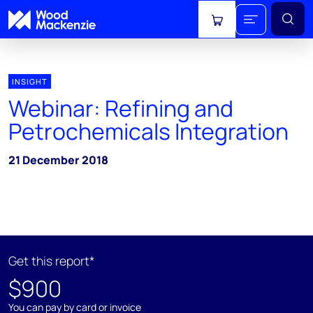
View cart
INSIGHT
Webinar: Refining and
Petrochemicals Integration
21 December 2018
Get this report*
$900
You can pay by card or invoice