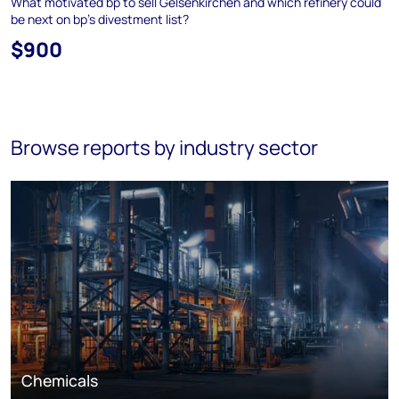
What motivated bp to sell Gelsenkirchen and which refinery could
be next on bp's divestment list?
$900
Browse reports by industry sector
Chemicals