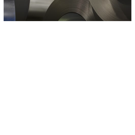
Metals markets
Metals costs