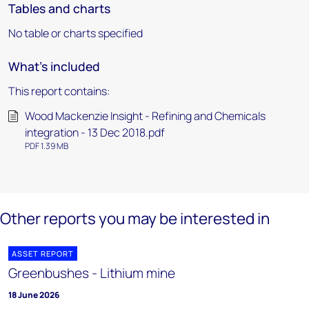
Tables and charts
No table or charts specified
What's included
This report contains:
Wood Mackenzie Insight - Refining and Chemicals
integration - 13 Dec 2018.pdf
PDF 1.39 MB
Other reports you may be interested in
ASSET REPORT
Greenbushes - Lithium mine
18 June 2026