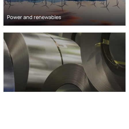
Power and renewables
Metals markets