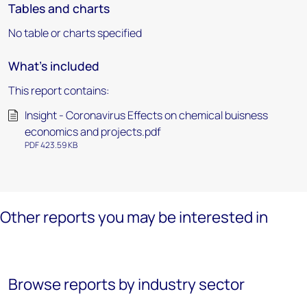
Tables and charts
No table or charts specified
What's included
This report contains:
Insight - Coronavirus Effects on chemical buisness
economics and projects.pdf
PDF 423.59 KB
Other reports you may be interested in
Browse reports by industry sector