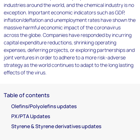
industries around the world, and the chemical industry is no
exception. Important economic indicators such as GDP,
inflation/deflation and unemployment rates have shown the
massive harmful economic impact of the coronavirus
across the globe. Companies have responded by incurring
capital expenditure reductions, shrinking operating
expenses, deferring projects, or exploring partnerships and
joint ventures in order to adhere to a more risk-adverse
strategy as the world continues to adapt to the long lasting
effects of the virus.
Table of contents
Olefins/Polyolefins updates
PX/PTA Updates
Styrene & Styrene derivatives updates