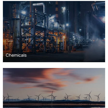
Chemicals