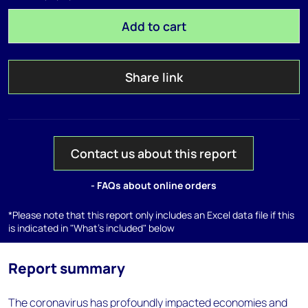
Add to cart
Share link
Contact us about this report
- FAQs about online orders
*Please note that this report only includes an Excel data file if this
is indicated in "What's included" below
Report summary
The coronavirus has profoundly impacted economies and