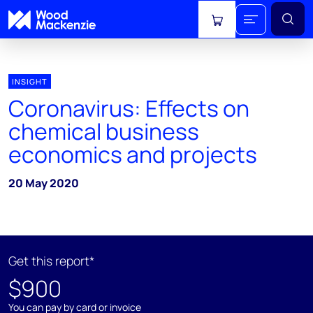
View cart
INSIGHT
Coronavirus: Effects on
chemical business
economics and projects
20 May 2020
Get this report*
$900
You can pay by card or invoice