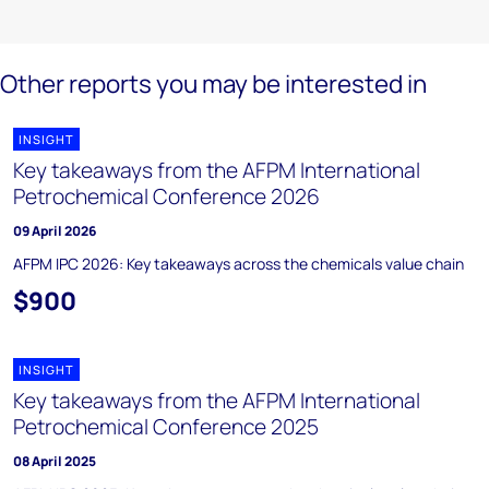
Other reports you may be interested in
INSIGHT
Key takeaways from the AFPM International
Petrochemical Conference 2026
09 April 2026
AFPM IPC 2026: Key takeaways across the chemicals value chain
$900
INSIGHT
Key takeaways from the AFPM International
Petrochemical Conference 2025
08 April 2025