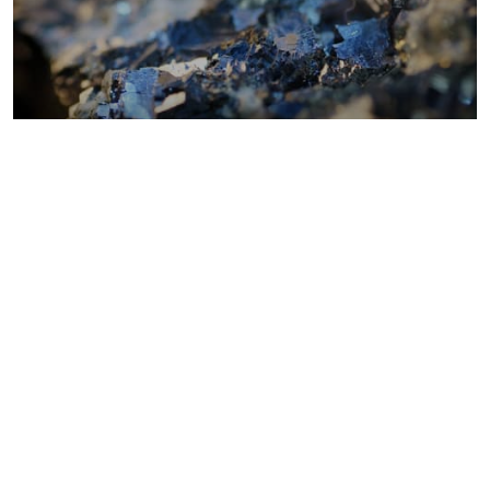
Metals costs
Coal