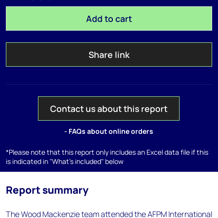
Add to cart
Share link
Contact us about this report
- FAQs about online orders
*Please note that this report only includes an Excel data file if this
is indicated in "What's included" below
Report summary
The Wood Mackenzie team attended the AFPM International