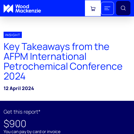
View cart
INSIGHT
Key Takeaways from the
AFPM International
Petrochemical Conference
2024
12 April 2024
Get this report*
$900
You can pay by card or invoice