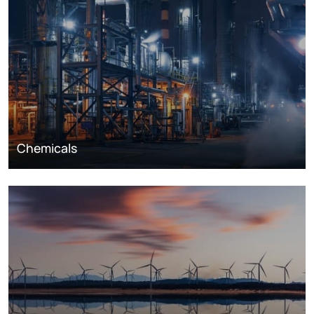
Chemicals