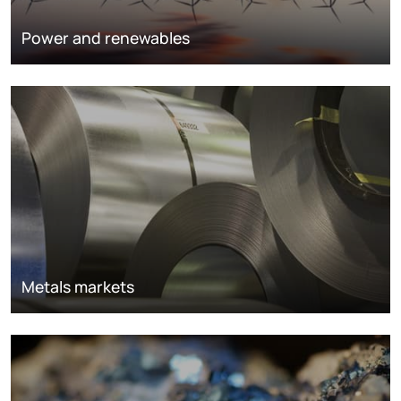
Power and renewables
Metals markets