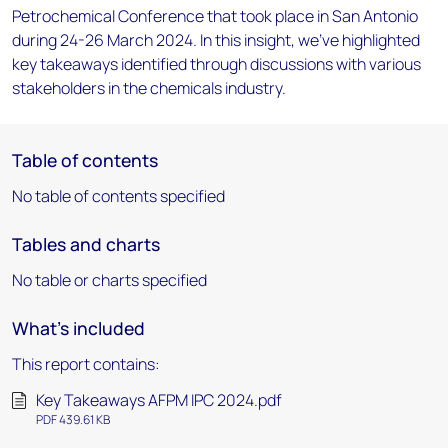
Petrochemical Conference that took place in San Antonio
during 24-26 March 2024. In this insight, we've highlighted
key takeaways identified through discussions with various
stakeholders in the chemicals industry.
Table of contents
No table of contents specified
Tables and charts
No table or charts specified
What's included
This report contains:
Key Takeaways AFPM IPC 2024.pdf
PDF 439.61 KB