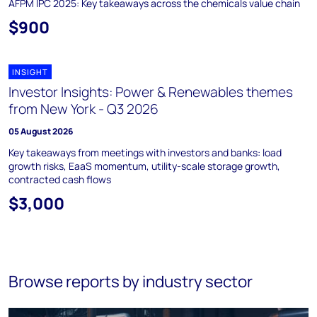
AFPM IPC 2025: Key takeaways across the chemicals value chain
$900
INSIGHT
Investor Insights: Power & Renewables themes
from New York - Q3 2026
05 August 2026
Key takeaways from meetings with investors and banks: load
growth risks, EaaS momentum, utility-scale storage growth,
contracted cash flows
$3,000
Browse reports by industry sector