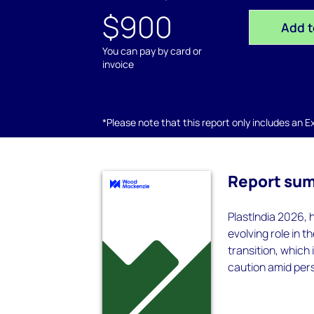
$900
Add t
You can pay by card or
invoice
*Please note that this report only includes an Exc
Report su
PlastIndia 2026, 
evolving role in 
transition, which
caution amid per