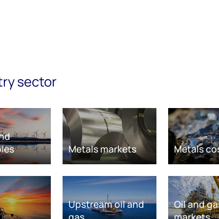
try sector
nd
les
Metals markets
Metals co
Upstream oil and
Oil and ga
gas
markets