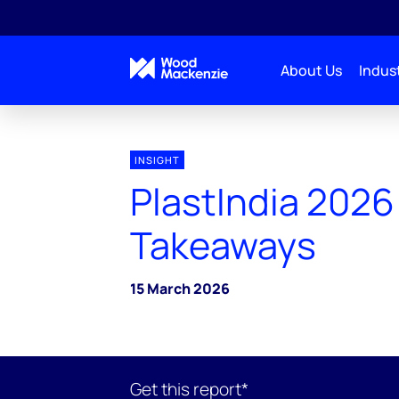
About Us
Indust
INSIGHT
PlastIndia 2026
Takeaways
15 March 2026
Get this report*