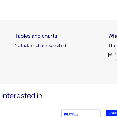
Tables and charts
Wha
No table or charts specified
This
P
P
interested in
INSI