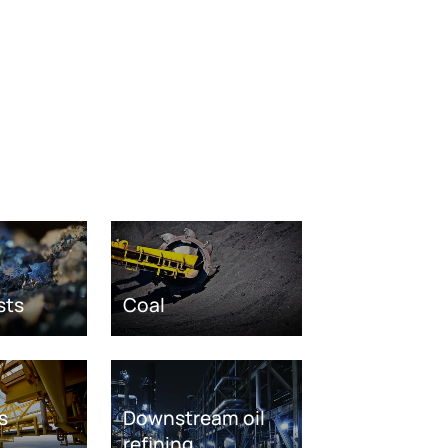
sts
Coal
s
Downstream oil
refining