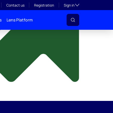
y
Toggle subsection visibil
Contact us
Registration
Sign in
s
Lens Platform