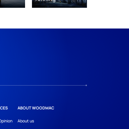
CES
ABOUT WOODMAC
Opinion
About us