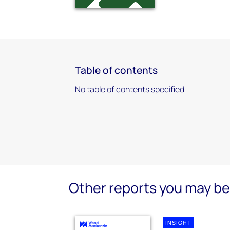
Table of contents
No table of contents specified
Other reports you may be 
INSIGHT