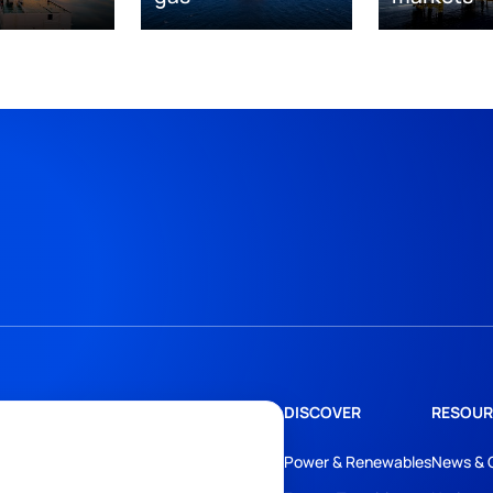
DISCOVER
RESOUR
Power & Renewables
News & 