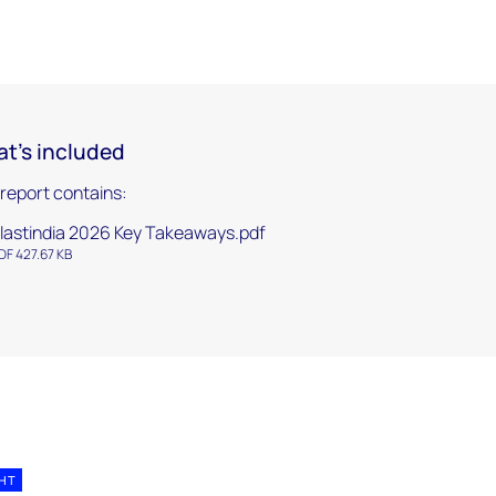
t's included
 report contains:
lastindia 2026 Key Takeaways.pdf
DF 427.67 KB
GHT