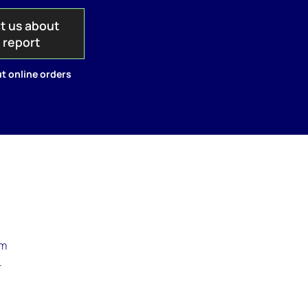
t us about
s report
t online orders
rm
.