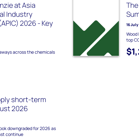
zie at Asia
The
l Industry
Sum
APIC) 2026 - Key
16 Jul
Wood 
top CC
$1
aways across the chemicals
pply short-term
gust 2026
tlook downgraded for 2026 as
ast continue