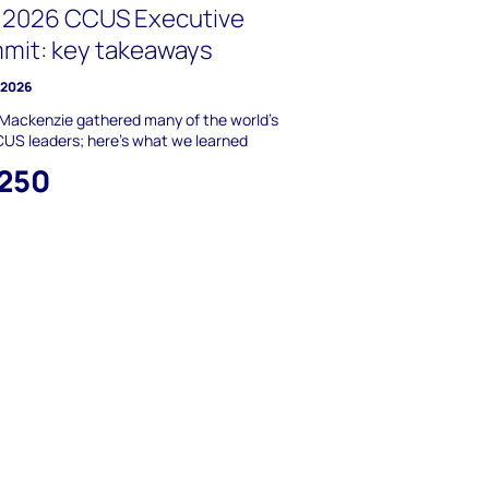
 2026 CCUS Executive
mit: key takeaways
y 2026
Mackenzie gathered many of the world’s
US leaders; here’s what we learned
,250