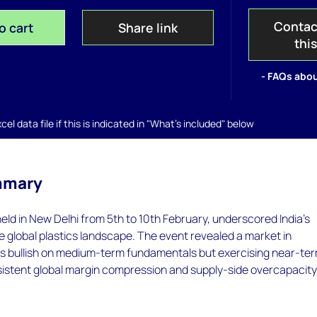
Contac
o cart
Share link
thi
- FAQs abou
el data file if this is indicated in "What's included" below
mmary
held in New Delhi from 5th to 10th February, underscored India’s
the global plastics landscape. The event revealed a market in
 is bullish on medium-term fundamentals but exercising near-te
sistent global margin compression and supply-side overcapacity