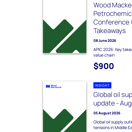
Wood Macken
Petrochemica
Conference (
Takeaways
08 June 2026
APIC 2026: Key take
value chain
$900
INSIGHT
Global oil su
update - Au
05 August 2026
Global oil supply ou
tensions in Middle E