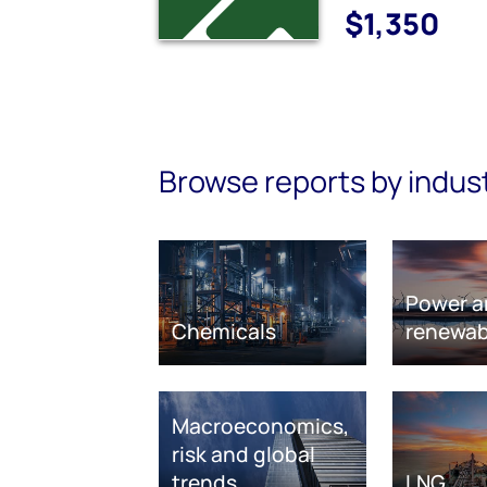
$1,350
Browse reports by indus
Power a
Chemicals
renewab
Macroeconomics,
risk and global
trends
LNG