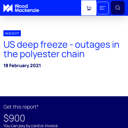
View cart
INSIGHT
US deep freeze - outages in
the polyester chain
18 February 2021
Get this report*
$900
You can pay by card or invoice