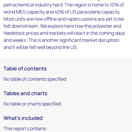
petrochemical industry hard. The region is home to 10% of
world MEG capacity and 45% of US paraxylene capacity.
Most units are now offline and repercussions are yet to be
felt downstream. We explore here how the polyester and
feedstock prices and markets will react in the coming days
and weeks. This is another significant market disruption,
and it will be felt well beyond the US.
Table of contents
No table of contents specified
Tables and charts
No table or charts specified
What's included
This report contains: