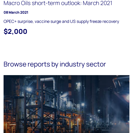
Macro Oils short-term outlook: March 2021
08 March 2021
OPEC+ surprise, vaccine surge and US supply freeze recovery
$2,000
Browse reports by industry sector