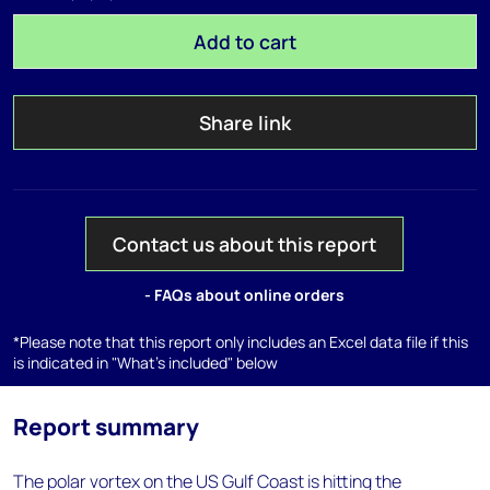
Add to cart
Share link
Contact us about this report
- FAQs about online orders
*Please note that this report only includes an Excel data file if this
is indicated in "What's included" below
Report summary
The polar vortex on the US Gulf Coast is hitting the