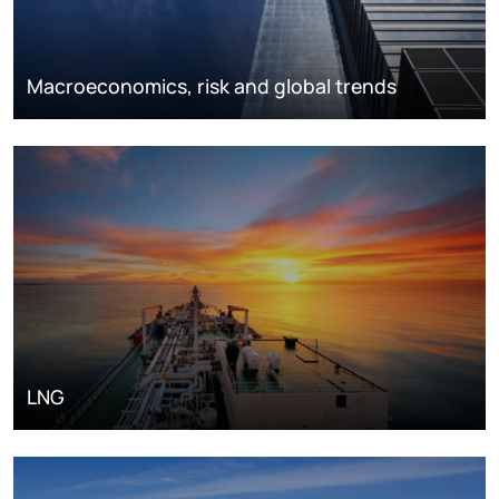
Macroeconomics, risk and global trends
LNG