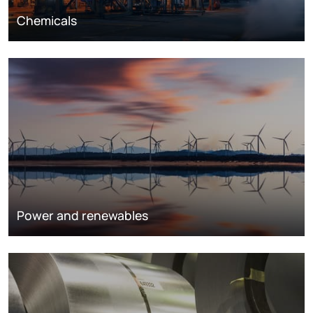
Chemicals
Power and renewables