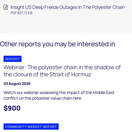
Insight US Deep Freeze Outages In The Polyester Chain
PDF 831.72 KB
Other reports you may be interested in
INSIGHT
Webinar: The polyester chain in the shadow of
the closure of the Strait of Hormuz
03 August 2026
Watch our webinar assessing the impact of the Middle East
conflict on the polyester value chain here
$900
COMMODITY MARKET REPORT