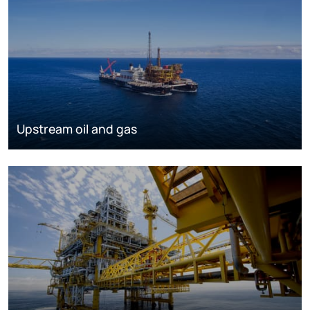
Upstream oil and gas