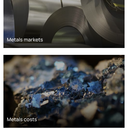
Metals markets
Metals costs