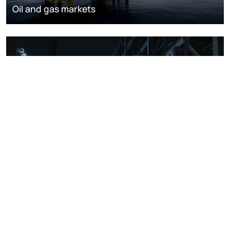
Oil and gas markets
Downstream oil refining