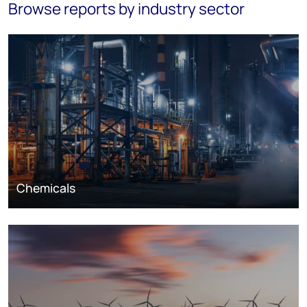
Browse reports by industry sector
Chemicals