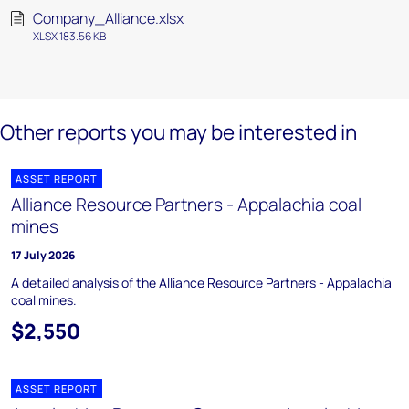
Company_Alliance.xlsx
XLSX 183.56 KB
Other reports you may be interested in
ASSET REPORT
Alliance Resource Partners - Appalachia coal
mines
17 July 2026
A detailed analysis of the Alliance Resource Partners - Appalachia
coal mines.
$2,550
ASSET REPORT