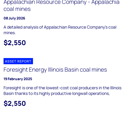
Appalachian Resource Company - Appalachia
coal mines
08 July 2026
A detailed analysis of Appalachian Resource Company's coal
mines.
$2,550
ASSET REPORT
Foresight Energy Illinois Basin coal mines
19 February 2025
Foresight is one of the lowest-cost coal producers in the Illinois
Basin thanks to its highly productive longwall operations,
$2,550