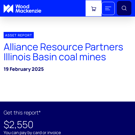
View cart
ASSET REPORT
Alliance Resource Partners
Illinois Basin coal mines
19 February 2025
Get this report*
$2,550
You can pay by card or invoice