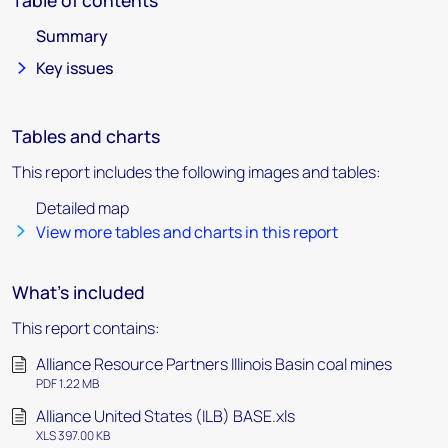
Table of contents
Summary
Key issues
Tables and charts
This report includes the following images and tables:
Detailed map
View more tables and charts in this report
What's included
This report contains:
Alliance Resource Partners Illinois Basin coal mines
PDF 1.22 MB
Alliance United States (ILB) BASE.xls
XLS 397.00 KB