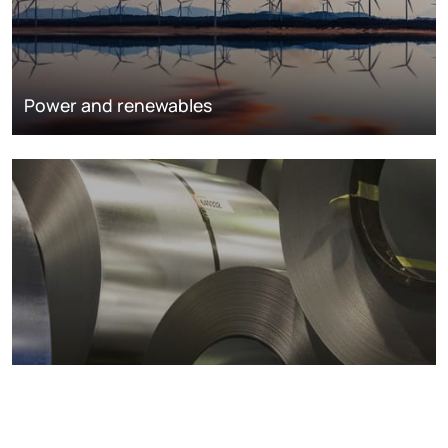
Power and renewables
Metals markets