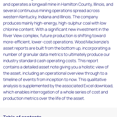
and operates a longwall mine in Hamilton County, Illinois, and
several continuous mining operations spread across
western Kentucky, Indiana and Illinois. The company
produces mainly high-energy, high-sulphur coal with low
chlorine content. With a significant new investment in the
River View complex, future production is shifting toward
more-efficient, lower-cost operations. Wood Mackenzie’s
asset reports are built from the bottom up, incorporating a
number of granular data metrics to ultimately produce our
industry standard cash operating costs. This report
contains a detailed asset note giving you a holistic view of
the asset, including an operational overview through to a
timeline of events from inception to now. This qualitative
analysis is supplemented by the associated Excel download,
which enables interrogation of a whole series of cost and
production metrics over the life of the asset.