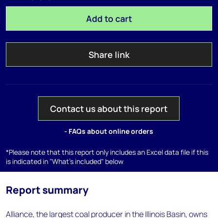
Add to cart
Share link
Contact us about this report
- FAQs about online orders
*Please note that this report only includes an Excel data file if this
is indicated in "What's included" below
Report summary
Alliance, the largest coal producer in the Illinois Basin, owns