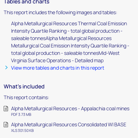
Tables and charts
This report includes the following images and tables:
Alpha Metallurgical Resources Thermal Coal Emission
Intensity Quartile Ranking - total global production -
saleable tonnesAlpha Metallurgical Resources
Metallurgical Coal Emission Intensity Quartile Ranking -
total global production - saleable tonnesMid-West
Virginia Surface Operations - Detailed map
View more tables and charts in this report
What's included
This report contains:
Alpha Metallurgical Resources - Appalachia coal mines
PDF 3.73 MB
Alpha Metallurgical Resources Consolidated WI BASE
XLS 301.50 KB