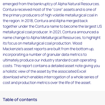
emerged from the bankruptcy of Alpha Natural Resources.
Contura received most of the "core" assets and is one of
the primary producers of high volatile metallurgical coal in
the region. In 2018, Contura and Alpha merged back
together under the Contura name to become the largest US
metallurgical coal producer. In 2021, Contura announced a
name change to Alpha Metallurgical Resources, to highlight
its focus on metallurgical coal production. Wood
Mackenzie’s asset reports are built from the bottom up,
incorporating a number of granular data metrics to
ultimately produce our industry standard cash operating
costs. This report contains a detailed asset note giving you
a holistic view of the asset by the associated Excel
download which enables interrogation of a whole series of
cost and production metrics over the life of the asset.
Table of contents