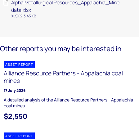
Alpha Metallurgical Resources_Appalachia_Mine
data.xlsx
XLSX 213.43 KB
Other reports you may be interested in
ASSET REPORT
Alliance Resource Partners - Appalachia coal
mines
17 July 2026
A detailed analysis of the Alliance Resource Partners - Appalachia
coal mines.
$2,550
ASSET REPORT