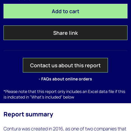
Add to cart
Share link
Contact us about this report
- FAQs about online orders
*Please note that this report only includes an Excel data file if this
is indicated in "What's included" below
Report summary
Contura was created in 2016, as one of two companies that