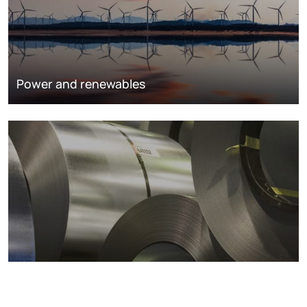
Power and renewables
Metals markets