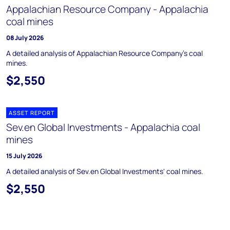
Appalachian Resource Company - Appalachia
coal mines
08 July 2026
A detailed analysis of Appalachian Resource Company's coal
mines.
$2,550
ASSET REPORT
Sev.en Global Investments - Appalachia coal
mines
15 July 2026
A detailed analysis of Sev.en Global Investments' coal mines.
$2,550