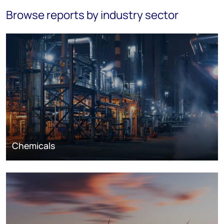
Browse reports by industry sector
Chemicals