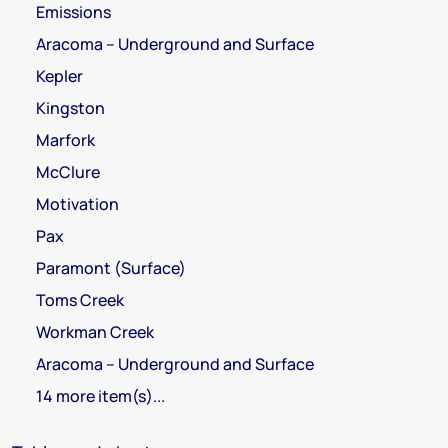
Emissions
Aracoma – Underground and Surface
Kepler
Kingston
Marfork
McClure
Motivation
Pax
Paramont (Surface)
Toms Creek
Workman Creek
Aracoma – Underground and Surface
14 more item(s)...