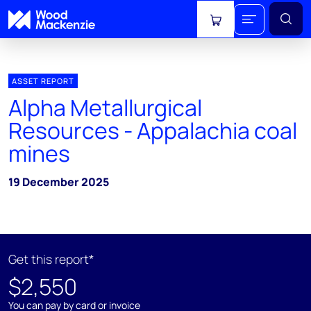
View cart
ASSET REPORT
Alpha Metallurgical
Resources - Appalachia coal
mines
19 December 2025
Get this report*
$2,550
You can pay by card or invoice