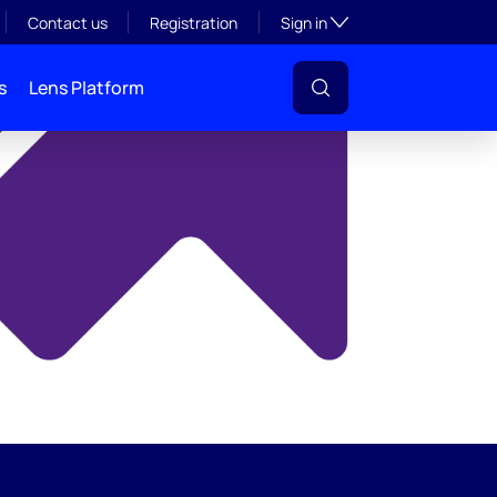
y
Toggle subsection visibil
Contact us
Registration
Sign in
s
Lens Platform