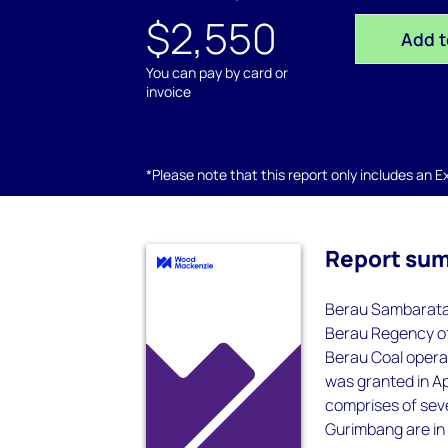
$2,550
Add t
You can pay by card or
invoice
*Please note that this report only includes an Exc
Report su
Berau Sambarata i
Berau Regency of 
Berau Coal opera
was granted in A
comprises of sev
Gurimbang are in