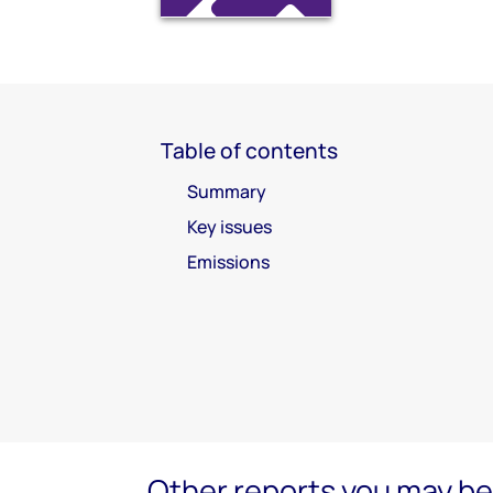
Table of contents
Summary
Key issues
Emissions
Other reports you may be 