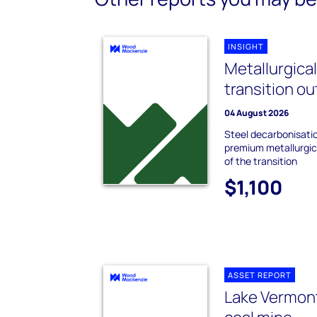
INSIGHT
Metallurgica
transition o
04 August 2026
Steel decarbonisati
premium metallurgica
of the transition
$1,100
ASSET REPORT
Lake Vermon