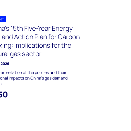
GHT
a’s 15th Five-Year Energy
 and Action Plan for Carbon
ing: implications for the
ral gas sector
y 2026
terpretation of the policies and their
ional impacts on China's gas demand
h
50