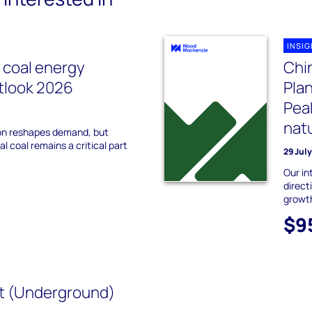
INSI
l coal energy
Chin
utlook 2026
Plan
Peak
natu
on reshapes demand, but
l coal remains a critical part
29 Jul
Our in
direct
growt
$9
t (Underground)