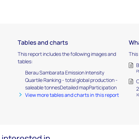
Tables and charts
Wha
This report includes the following images and
This
tables:
B
P
Berau Sambarata Emission Intensity
Quartile Ranking - total global production -
C
saleable tonnesDetailed mapParticipation
2
View more tables and charts in this report
X
interested in