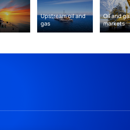
Upstream oil and
Oil and ga
gas
markets