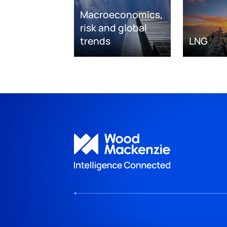
Macroeconomics,
risk and global
trends
LNG