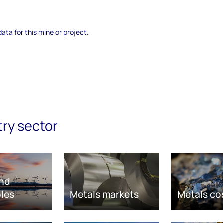
data for this mine or project.
try sector
nd
les
Metals markets
Metals co