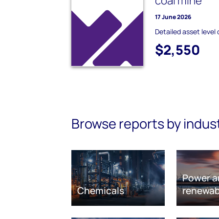
coal mine
17 June 2026
Detailed asset level 
$2,550
Browse reports by indus
Power a
Chemicals
renewab