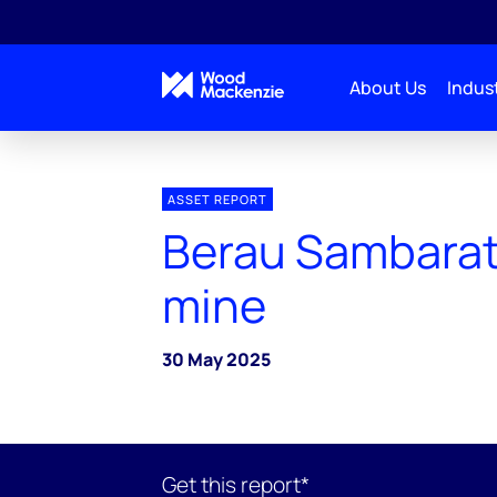
About Us
Indust
ASSET REPORT
Berau Sambarat
mine
30 May 2025
Get this report*