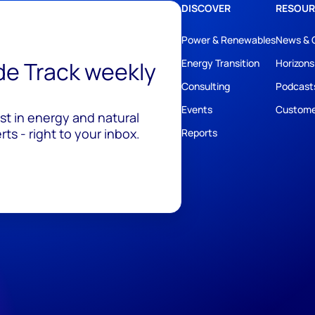
DISCOVER
RESOUR
Power & Renewables
News & 
ide Track weekly
Energy Transition
Horizons
Consulting
Podcast
Events
Custome
est in energy and natural
ts - right to your inbox.
Reports