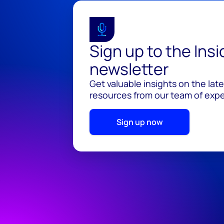
Sign up to the Ins
newsletter
Get valuable insights on the lat
resources from our team of exper
Sign up now