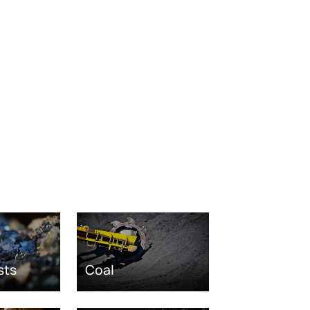
sts
Coal