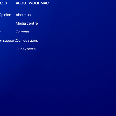
CES
ABOUT WOODMAC
Opinion
About us
Media centre
s
Careers
r support
Our locations
Our experts