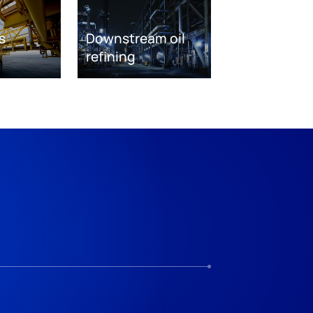
s
Downstream oil
refining