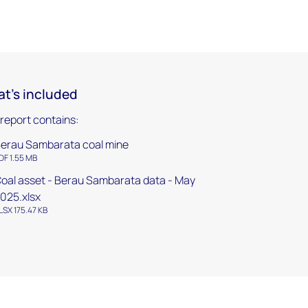
t's included
 report contains:
erau Sambarata coal mine
DF 1.55 MB
oal asset - Berau Sambarata data - May
025.xlsx
LSX 175.47 KB