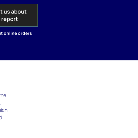
t us about
s report
t online orders
the
.
hich
nd