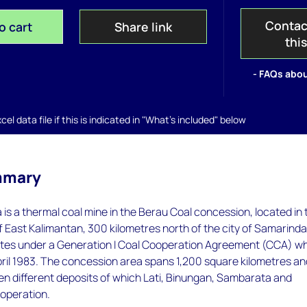
Contac
o cart
Share link
thi
- FAQs abou
el data file if this is indicated in "What's included" below
mmary
s a thermal coal mine in the Berau Coal concession, located in 
East Kalimantan, 300 kilometres north of the city of Samarinda
tes under a Generation I Coal Cooperation Agreement (CCA) w
pril 1983. The concession area spans 1,200 square kilometres a
en different deposits of which Lati, Binungan, Sambarata and
 operation.