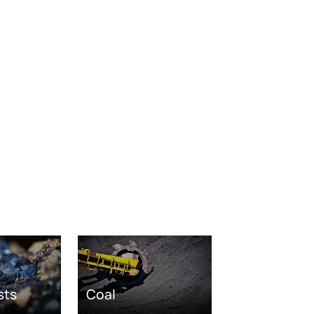
sts
Coal