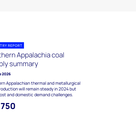
TRY REPORT
thern Appalachia coal
ply summary
e 2026
rn Appalachian thermal and metallurgical
roduction will remain steady in 2024 but
cost and domestic demand challenges.
,750