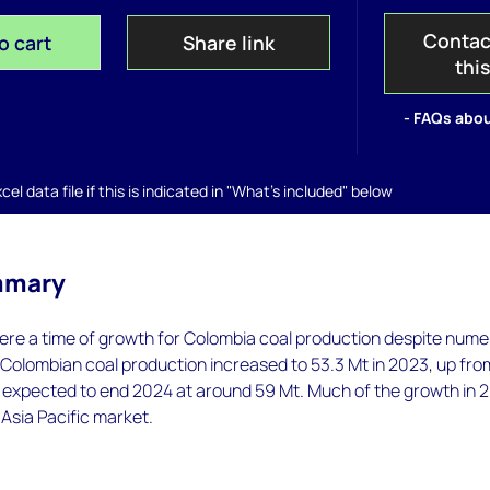
Contac
o cart
Share link
thi
- FAQs abou
el data file if this is indicated in "What's included" below
mmary
re a time of growth for Colombia coal production despite num
 Colombian coal production increased to 53.3 Mt in 2023, up fro
s expected to end 2024 at around 59 Mt. Much of the growth in 
 Asia Pacific market.