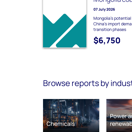
07 July 2026
Mongolia's potential
China's import dem
transition phases
$6,750
Browse reports by indus
Power a
Chemicals
renewab