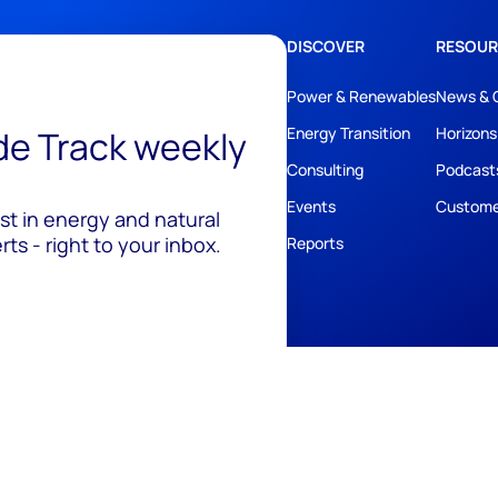
DISCOVER
RESOUR
Power & Renewables
News & 
ide Track weekly
Energy Transition
Horizons
Consulting
Podcast
Events
Custome
est in energy and natural
ts - right to your inbox.
Reports