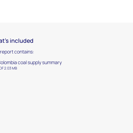
t's included
 report contains:
olombia coal supply summary
DF 2.03 MB