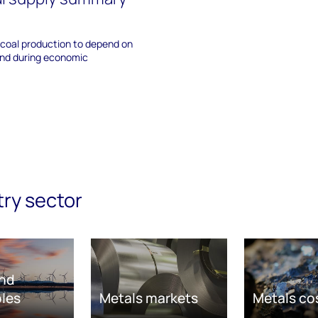
 coal production to depend on
and during economic
try sector
nd
les
Metals markets
Metals co