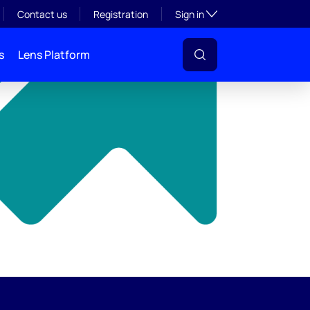
y
Toggle subsection visibil
Contact us
Registration
Sign in
s
Lens Platform