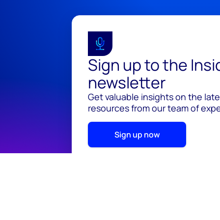
Sign up to the Ins
newsletter
Get valuable insights on the lat
resources from our team of exper
Sign up now