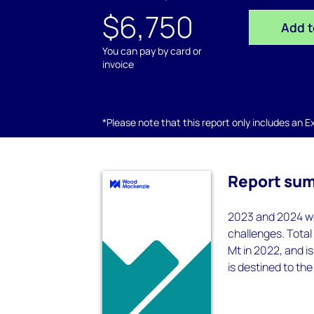
$6,750
Add t
You can pay by card or
invoice
*Please note that this report only includes an Exc
Report su
2023 and 2024 we
challenges. Total
Mt in 2022, and i
is destined to the