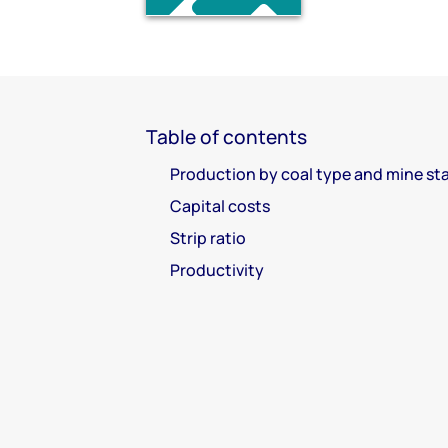
Table of contents
Production by coal type and mine st
Capital costs
Strip ratio
Productivity