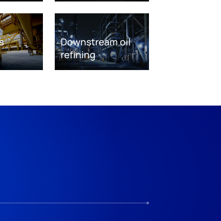
s
Downstream oil
refining