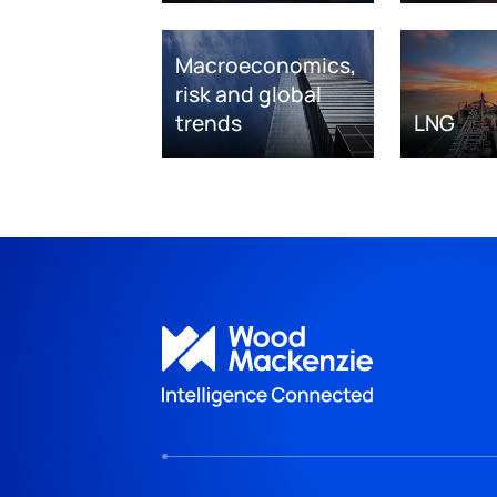
Macroeconomics,
risk and global
trends
LNG