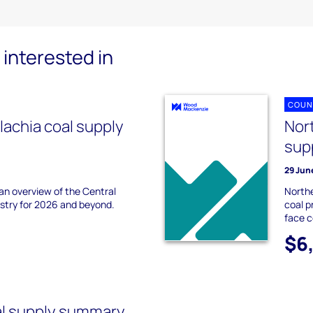
interested in
COUN
lachia coal supply
Nor
sup
29 Jun
 an overview of the Central
Northe
ustry for 2026 and beyond.
coal p
face 
$6
al supply summary