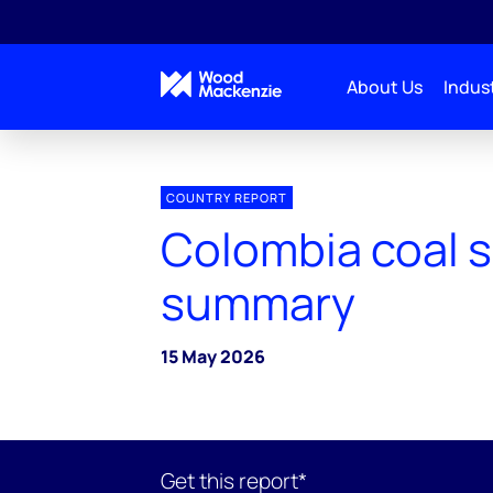
About Us
Indust
COUNTRY REPORT
Colombia coal 
summary
15 May 2026
Get this report*