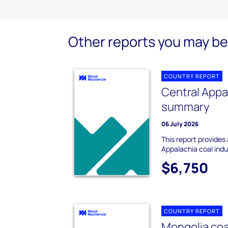
Other reports you may be 
COUNTRY REPORT
Central Appa
summary
06 July 2026
This report provides
Appalachia coal ind
$6,750
COUNTRY REPORT
Mongolia co