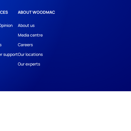
CES
ABOUT WOODMAC
Opinion
About us
Media centre
s
Careers
r support
Our locations
Our experts