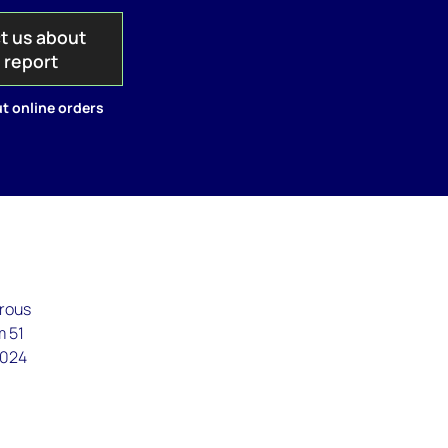
t us about
s report
t online orders
erous
m 51
2024