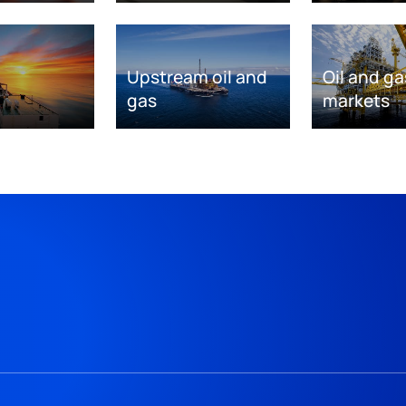
Upstream oil and
Oil and ga
gas
markets