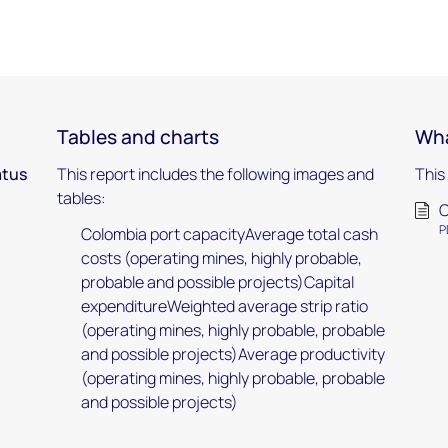
Tables and charts
Wha
atus
This report includes the following images and
This
tables:
C
P
Colombia port capacityAverage total cash
costs (operating mines, highly probable,
probable and possible projects)Capital
expenditureWeighted average strip ratio
(operating mines, highly probable, probable
and possible projects)Average productivity
(operating mines, highly probable, probable
and possible projects)