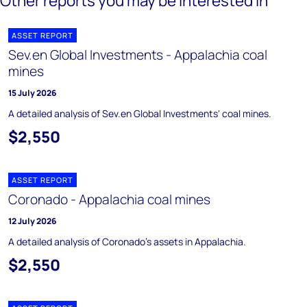
Other reports you may be interested in
ASSET REPORT
Sev.en Global Investments - Appalachia coal
mines
15 July 2026
A detailed analysis of Sev.en Global Investments' coal mines.
$2,550
ASSET REPORT
Coronado - Appalachia coal mines
12 July 2026
A detailed analysis of Coronado's assets in Appalachia.
$2,550