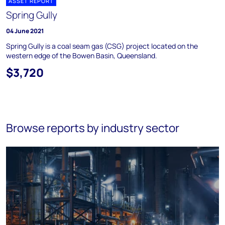
ASSET REPORT
Spring Gully
04 June 2021
Spring Gully is a coal seam gas (CSG) project located on the
western edge of the Bowen Basin, Queensland.
$3,720
Browse reports by industry sector