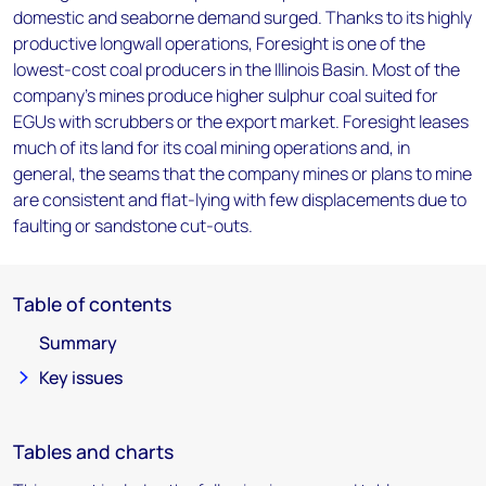
domestic and seaborne demand surged. Thanks to its highly
productive longwall operations, Foresight is one of the
lowest-cost coal producers in the Illinois Basin. Most of the
company's mines produce higher sulphur coal suited for
EGUs with scrubbers or the export market. Foresight leases
much of its land for its coal mining operations and, in
general, the seams that the company mines or plans to mine
are consistent and flat-lying with few displacements due to
faulting or sandstone cut-outs.
Table of contents
Summary
Key issues
Tables and charts