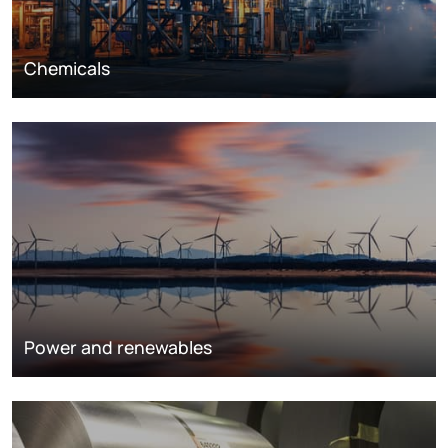
Chemicals
Power and renewables