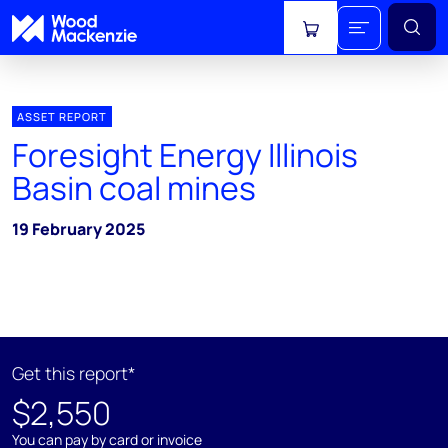
View cart
ASSET REPORT
Foresight Energy Illinois
Basin coal mines
19 February 2025
Get this report*
$2,550
You can pay by card or invoice