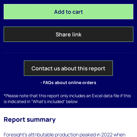
Add to cart
Share link
Contact us about this report
- FAQs about online orders
*Please note that this report only includes an Excel data file if this
is indicated in "What's included" below
Report summary
Foresight's attributable production peaked in 2022 when