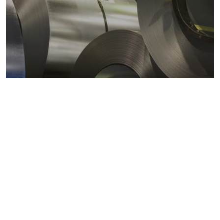
Metals markets