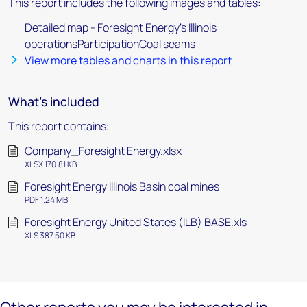
This report includes the following images and tables:
Detailed map - Foresight Energy's Illinois
operationsParticipationCoal seams
View more tables and charts in this report
What's included
This report contains:
Company_Foresight Energy.xlsx
XLSX 170.81 KB
Foresight Energy Illinois Basin coal mines
PDF 1.24 MB
Foresight Energy United States (ILB) BASE.xls
XLS 387.50 KB