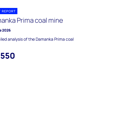
T REPORT
anka Prima coal mine
e 2026
iled analysis of the Damanka Prima coal
,550