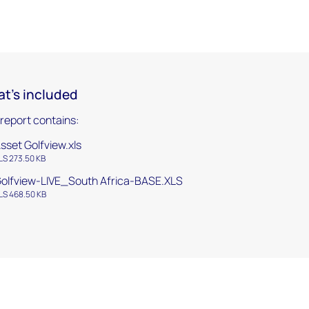
t's included
 report contains:
sset Golfview.xls
LS 273.50 KB
olfview-LIVE_South Africa-BASE.XLS
LS 468.50 KB