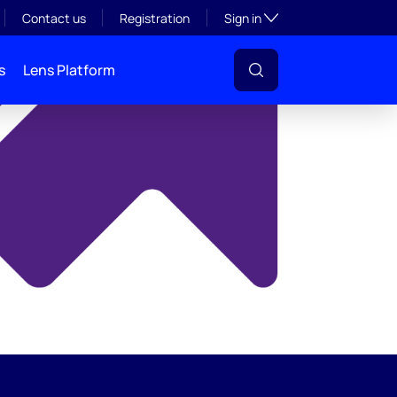
y
Toggle subsection visibil
Contact us
Registration
Sign in
s
Lens Platform