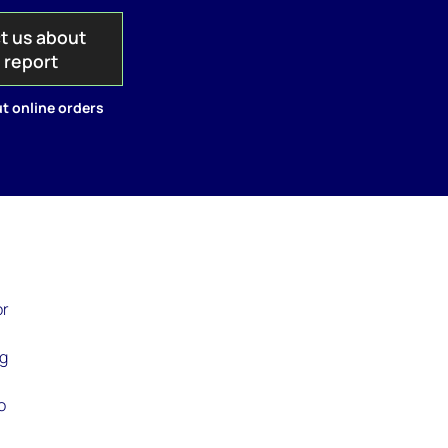
t us about
s report
t online orders
or
ng
o