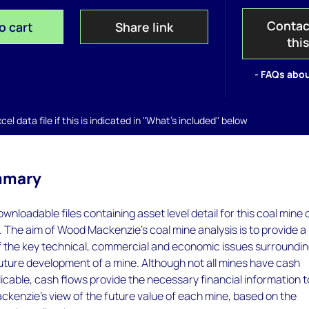
Contac
o cart
Share link
thi
- FAQs abou
el data file if this is indicated in "What's included" below
mmary
wnloadable files containing asset level detail for this coal mine 
. The aim of Wood Mackenzie's coal mine analysis is to provide a
of the key technical, commercial and economic issues surroundi
future development of a mine. Although not all mines have cash
icable, cash flows provide the necessary financial information t
kenzie's view of the future value of each mine, based on the