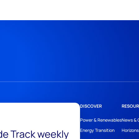
DISCOVER
RESOUR
Power & Renewables
News & 
ide Track weekly
Energy Transition
Horizons