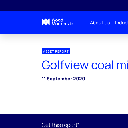
About Us
Indust
ASSET REPORT
Golfview coal m
11 September 2020
Get this report*