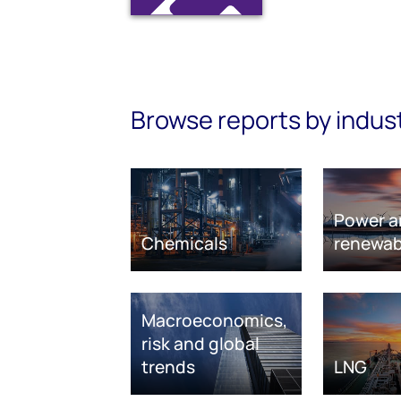
Browse reports by indus
Power a
Chemicals
renewab
Macroeconomics,
risk and global
trends
LNG