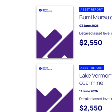
ASSET REPORT
Bumi Murau 
03 June 2026
Detailed asset level 
$2,550
ASSET REPORT
Lake Vermon
coal mine
17 June 2026
Detailed asset level 
$2,550