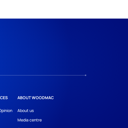
CES
ABOUT WOODMAC
Opinion
About us
Media centre