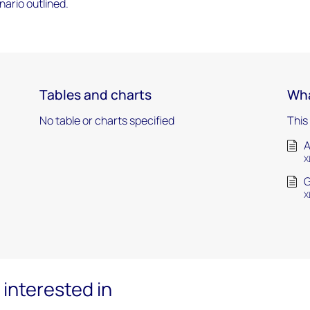
ario outlined.
Tables and charts
Wha
No table or charts specified
This
A
X
G
X
interested in