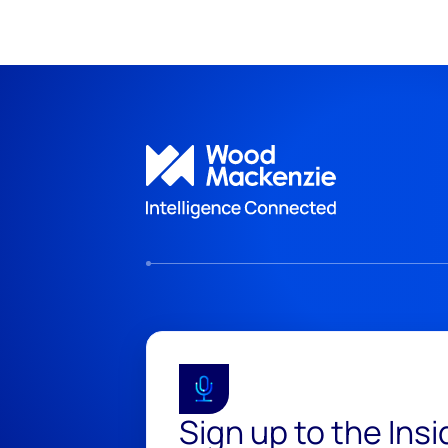
Sign up to the Ins