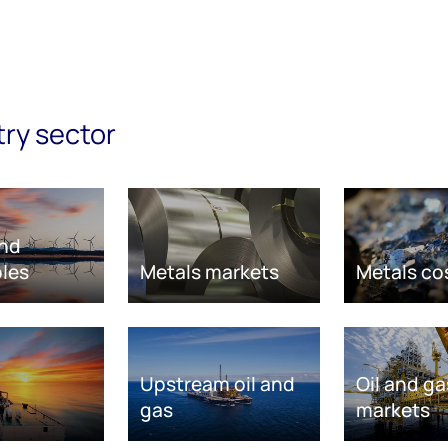
try sector
nd
les
Metals markets
Metals co
Upstream oil and
Oil and ga
gas
markets