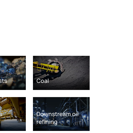
sts
Coal
s
Downstream oil
refining