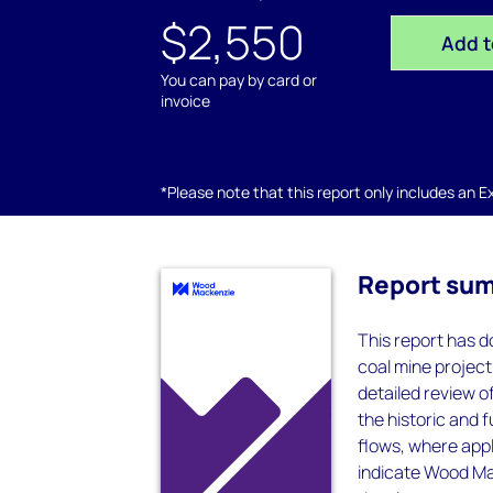
$2,550
Add t
You can pay by card or
invoice
*Please note that this report only includes an Exc
Report su
This report has do
coal mine project
detailed review 
the historic and 
flows, where appl
indicate Wood Mac