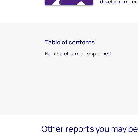
development scen
Table of contents
No table of contents specified
Other reports you may be 