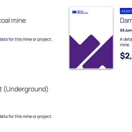
ASSE
coal mine
Dam
03 Jun
data for this mine or project.
A deta
mine.
$2
t (Underground)
data for this mine or project.