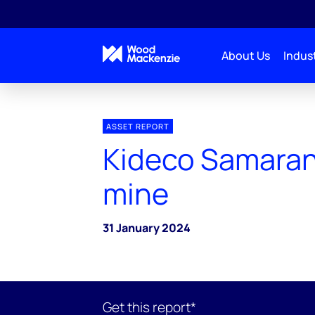
About Us
Indust
ASSET REPORT
Kideco Samaran
mine
31 January 2024
Get this report*