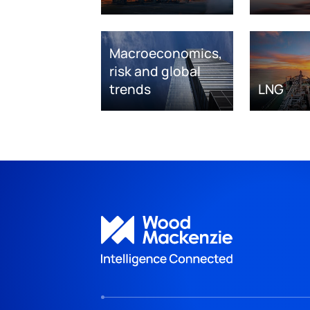
Macroeconomics,
risk and global
trends
LNG