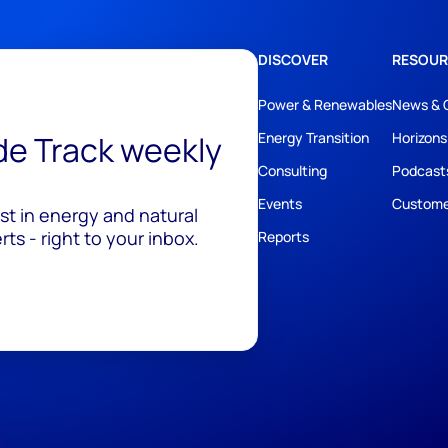
DISCOVER
RESOUR
Power & Renewables
News & 
ide Track weekly
Energy Transition
Horizons
Consulting
Podcast
Events
Custome
est in energy and natural
ts - right to your inbox.
Reports