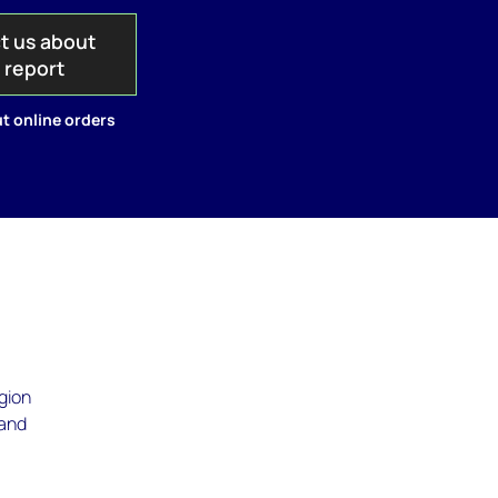
t us about
s report
t online orders
egion
 and
t