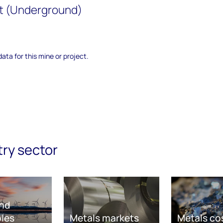
t (Underground)
data for this mine or project.
try sector
nd
les
Metals markets
Metals co