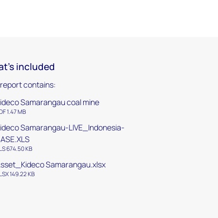
t's included
 report contains:
ideco Samarangau coal mine
DF 1.47 MB
ideco Samarangau-LIVE_Indonesia-
BASE.XLS
LS 674.50 KB
sset_Kideco Samarangau.xlsx
LSX 149.22 KB