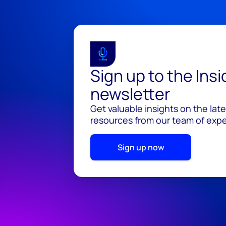
Sign up to the Ins
newsletter
Get valuable insights on the lat
resources from our team of exper
Sign up now