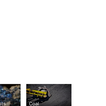
sts
Coal