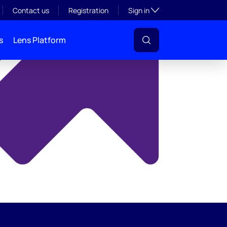
y
Toggle subsection visibil
Contact us
Registration
Sign in
s
Lens Platform