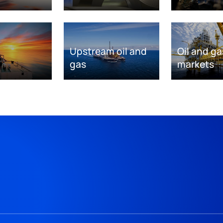
Upstream oil and
Oil and ga
gas
markets