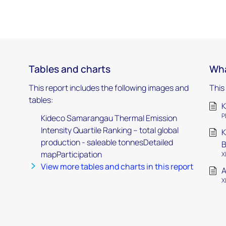
Tables and charts
Wha
This report includes the following images and
This
tables:
K
P
Kideco Samarangau Thermal Emission
Intensity Quartile Ranking – total global
K
production - saleable tonnesDetailed
mapParticipation
X
View more tables and charts in this report
A
X