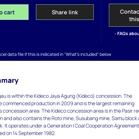
Contac
o cart
Share link
thi
- FAQs abou
el data file if this is indicated in "What's included" below
mmary
u is within the Kideco Jaya Agung (Kideco) concession. The
commenced production in 2009 and is the largest remaining
's concession area. The Kideco concession area is in the Pasir r
an and also contains the Roto mine, Susubang mine, Samu block
ck. It operates under a Generation I Coal Cooperation Agreemen
ed on 14 September 1982.