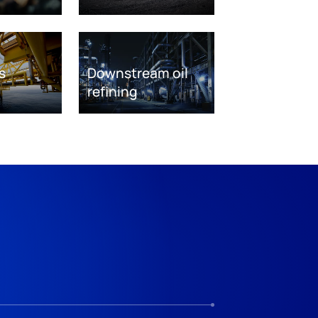
s
Downstream oil
refining