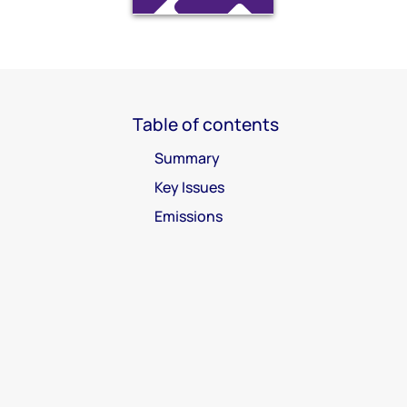
Table of contents
Summary
Key Issues
Emissions