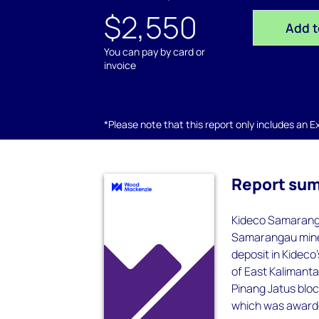
$2,550
Add t
You can pay by card or
invoice
*Please note that this report only includes an Exc
Report su
Kideco Samaranga
Samarangau mine 
deposit in Kideco
of East Kalimant
Pinang Jatus blo
which was award