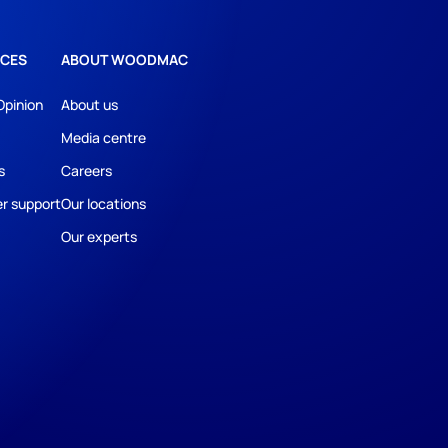
CES
ABOUT WOODMAC
Opinion
About us
Media centre
s
Careers
r support
Our locations
Our experts