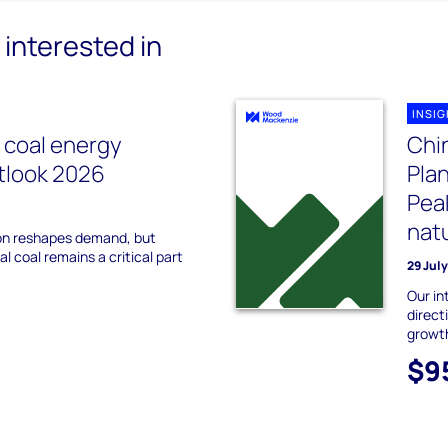
interested in
INSI
l coal energy
Chin
utlook 2026
Plan
Peak
natu
on reshapes demand, but
l coal remains a critical part
29 Jul
Our in
direct
growt
$9