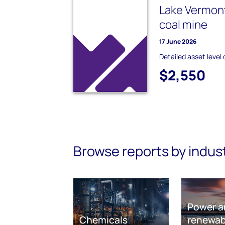
Lake Vermon
coal mine
17 June 2026
Detailed asset level 
$2,550
Browse reports by indus
Power a
Chemicals
renewab