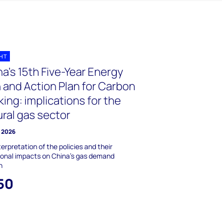
GHT
a’s 15th Five-Year Energy
 and Action Plan for Carbon
ing: implications for the
ral gas sector
y 2026
terpretation of the policies and their
ional impacts on China's gas demand
h
50