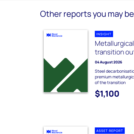
Other reports you may be 
INSIGHT
Metallurgica
transition o
04 August 2026
Steel decarbonisati
premium metallurgica
of the transition
$1,100
ASSET REPORT