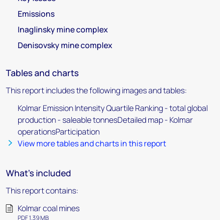
Emissions
Inaglinsky mine complex
Denisovsky mine complex
Tables and charts
This report includes the following images and tables:
Kolmar Emission Intensity Quartile Ranking - total global
production - saleable tonnesDetailed map - Kolmar
operationsParticipation
View more tables and charts in this report
What's included
This report contains:
Kolmar coal mines
PDF 1.39 MB