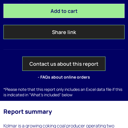
Add to cart
Share link
Contact us about this report
- FAQs about online orders
*Please note that this report only includes an Excel data file if this
is indicated in "What's included" below
Report summary
Kolmar is a growing coking coal producer operating two