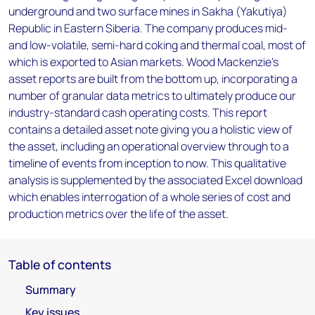
underground and two surface mines in Sakha (Yakutiya)
Republic in Eastern Siberia. The company produces mid-
and low-volatile, semi-hard coking and thermal coal, most of
which is exported to Asian markets. Wood Mackenzie’s
asset reports are built from the bottom up, incorporating a
number of granular data metrics to ultimately produce our
industry-standard cash operating costs. This report
contains a detailed asset note giving you a holistic view of
the asset, including an operational overview through to a
timeline of events from inception to now. This qualitative
analysis is supplemented by the associated Excel download
which enables interrogation of a whole series of cost and
production metrics over the life of the asset.
Table of contents
Summary
Key issues