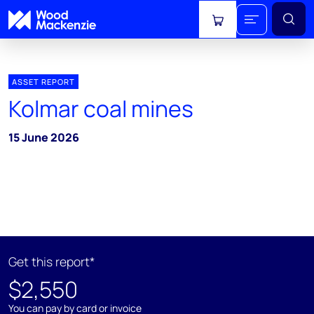
View cart
ASSET REPORT
Kolmar coal mines
15 June 2026
Get this report*
$2,550
You can pay by card or invoice