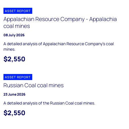
ASSET REPORT
Appalachian Resource Company - Appalachia
coal mines
08 July 2026
A detailed analysis of Appalachian Resource Company's coal
mines.
$2,550
ASSET REPORT
Russian Coal coal mines
23 June 2026
A detailed analysis of the Russian Coal coal mines.
$2,550