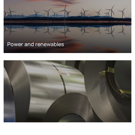
Power and renewables
Metals markets