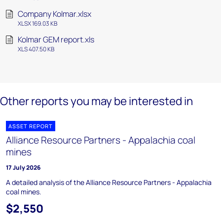
Company Kolmar.xlsx
XLSX 169.03 KB
Kolmar GEM report.xls
XLS 407.50 KB
Other reports you may be interested in
ASSET REPORT
Alliance Resource Partners - Appalachia coal
mines
17 July 2026
A detailed analysis of the Alliance Resource Partners - Appalachia
coal mines.
$2,550