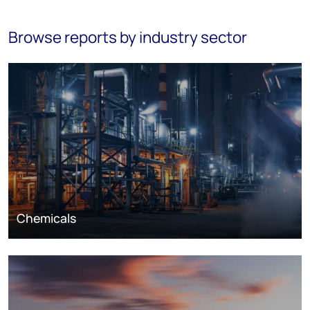
Browse reports by industry sector
Chemicals