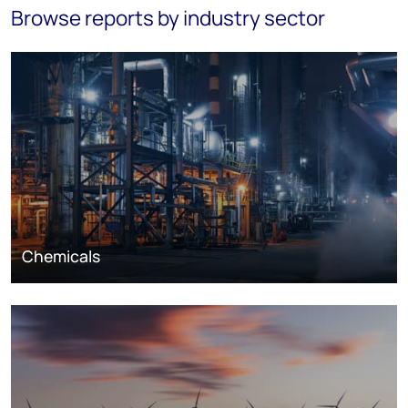
Browse reports by industry sector
Chemicals