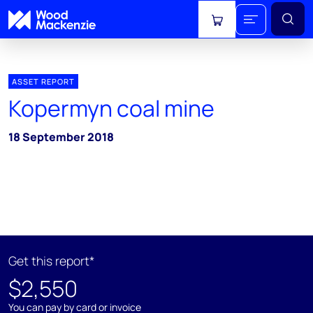
View cart
ASSET REPORT
Kopermyn coal mine
18 September 2018
Get this report*
$2,550
You can pay by card or invoice