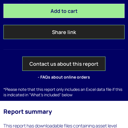
Add to cart
Share link
Contact us about this report
- FAQs about online orders
*Please note that this report only includes an Excel data file if this
is indicated in "What's included" below
Report summary
This report has downloadable files containing asset level