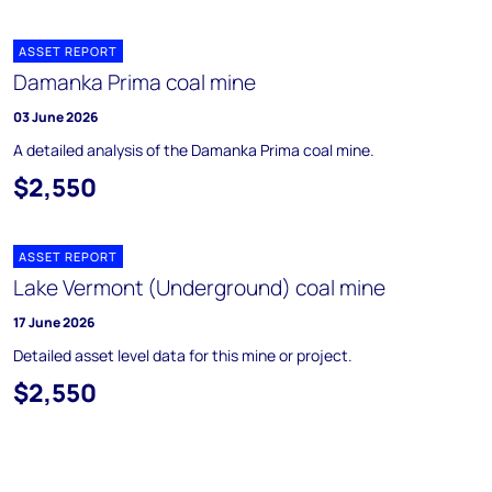
ASSET REPORT
Damanka Prima coal mine
03 June 2026
A detailed analysis of the Damanka Prima coal mine.
$2,550
ASSET REPORT
Lake Vermont (Underground) coal mine
17 June 2026
Detailed asset level data for this mine or project.
$2,550