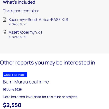
What's included
This report contains:
Kopermyn-South Africa-BASE.XLS
XLS 456.00 KB
Asset Kopermyn.xls
XLS 248.50 KB
Other reports you may be interested in
ASSET REPORT
Bumi Murau coal mine
03 June 2026
Detailed asset level data for this mine or project.
$2,550