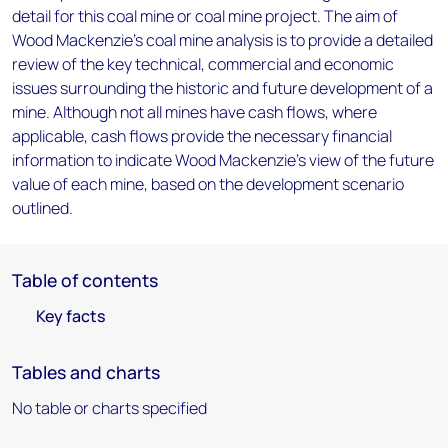
detail for this coal mine or coal mine project. The aim of
Wood Mackenzie's coal mine analysis is to provide a detailed
review of the key technical, commercial and economic
issues surrounding the historic and future development of a
mine. Although not all mines have cash flows, where
applicable, cash flows provide the necessary financial
information to indicate Wood Mackenzie's view of the future
value of each mine, based on the development scenario
outlined.
Table of contents
Key facts
Tables and charts
No table or charts specified