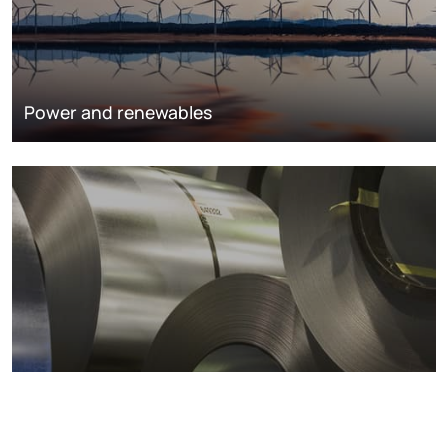
Power and renewables
Metals markets