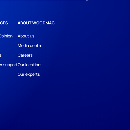
CES
ABOUT WOODMAC
Opinion
About us
Media centre
s
Careers
r support
Our locations
Our experts