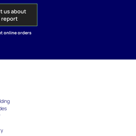
t us about
s report
t online orders
lding
udes
r
ry