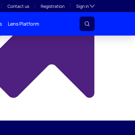
y
Toggle subsection visibil
Contact us
Registration
Sign in
s
Lens Platform