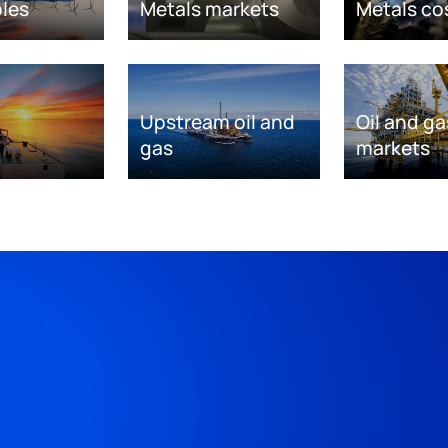
les
Metals markets
Metals co
Upstream oil and
Oil and ga
gas
markets