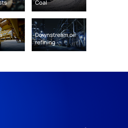
sts
Coal
s
Downstream oil
refining