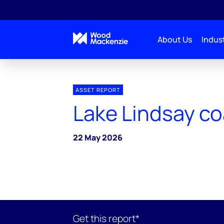
About Us
Indust
ASSET REPORT
Lake Lindsay co
22 May 2026
Get this report*