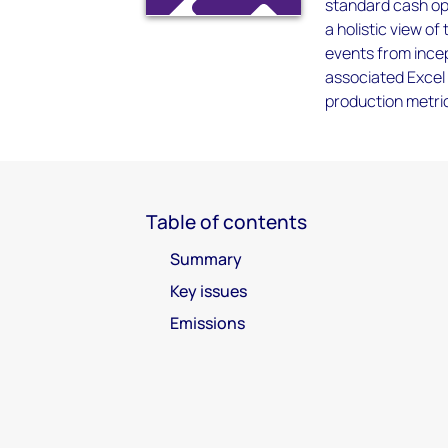
standard cash ope
a holistic view of
events from incep
associated Excel 
production metrics
Table of contents
Summary
Key issues
Emissions