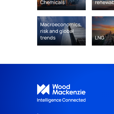
Chemicals
renewab
Macroeconomics,
risk and global
trends
LNG