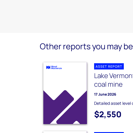
Other reports you may be 
ASSET REPORT
Lake Vermon
coal mine
17 June 2026
Detailed asset level 
$2,550