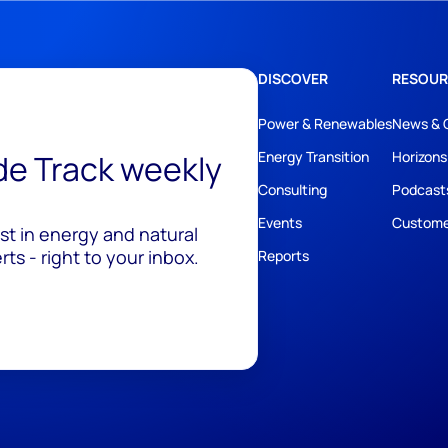
DISCOVER
RESOUR
Power & Renewables
News & 
ide Track weekly
Energy Transition
Horizons
Consulting
Podcast
Events
Custome
est in energy and natural
ts - right to your inbox.
Reports