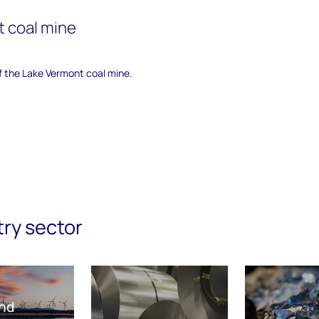
 coal mine
of the Lake Vermont coal mine.
try sector
nd