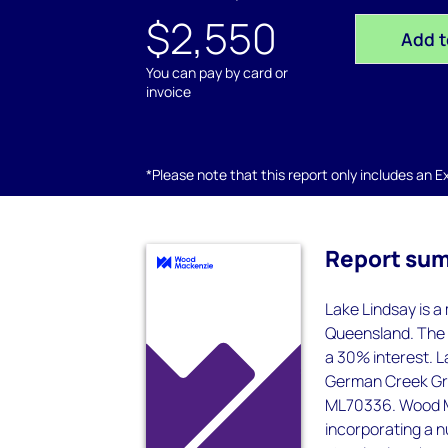
$2,550
Add t
You can pay by card or
invoice
*Please note that this report only includes an Exc
Report su
Lake Lindsay is a
Queensland. The 
a 30% interest. L
German Creek Gra
ML70336. Wood Ma
incorporating a n