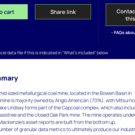
Contac
o cart
Share link
thi
- FAQs abou
el data file if this is indicated in "What's included" below
mmary
 mid sized metallurgical coal mine, located in the Bowen Basin in
mine is majority owned by Anglo American (70%), with Mitsui ho
ake Lindsay forms part of the Capcoal complex, which also incl
sstree and the closed Oak Park mine. The mine operates unde
ckenzie’s asset reports are built from the bottom up,
umber of granular data metrics to ultimately produce our indust