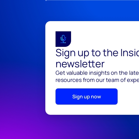
Sign up to the Ins
newsletter
Get valuable insights on the lat
resources from our team of exper
Sign up now