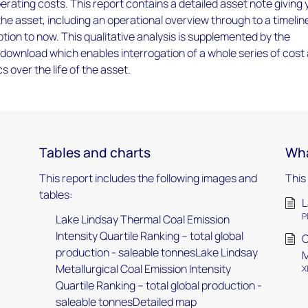
rating costs. This report contains a detailed asset note giving
 the asset, including an operational overview through to a timelin
tion to now. This qualitative analysis is supplemented by the
download which enables interrogation of a whole series of cost
 over the life of the asset.
Tables and charts
Wha
This report includes the following images and
This
tables:
L
P
Lake Lindsay Thermal Coal Emission
Intensity Quartile Ranking – total global
C
production - saleable tonnesLake Lindsay
M
Metallurgical Coal Emission Intensity
X
Quartile Ranking – total global production -
saleable tonnesDetailed map