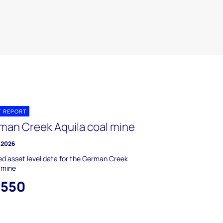
T REPORT
man Creek Aquila coal mine
 2026
ed asset level data for the German Creek
 mine
,550