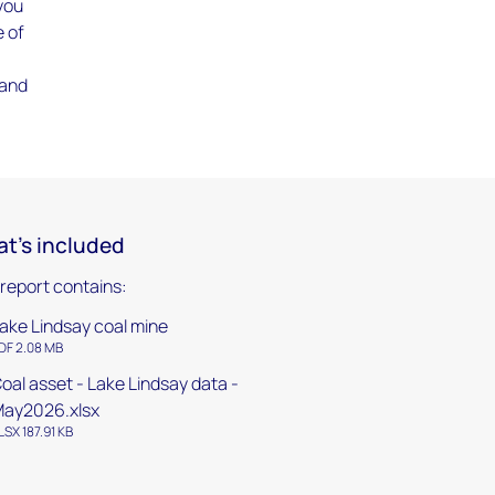
 you
e of
 and
t's included
 report contains:
ake Lindsay coal mine
DF 2.08 MB
oal asset - Lake Lindsay data -
ay2026.xlsx
LSX 187.91 KB