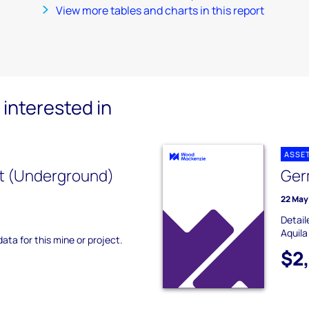
View more tables and charts in this report
interested in
ASSE
t (Underground)
Ger
22 May
Detail
Aquila
data for this mine or project.
$2