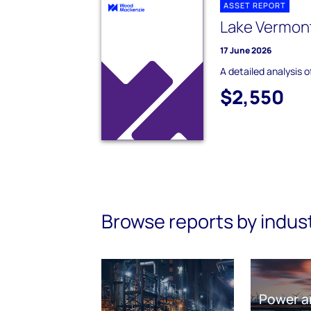
ASSET REPORT
Lake Vermont
17 June 2026
A detailed analysis 
$2,550
Browse reports by indus
Power a