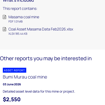
What's included
This report contains:
Masama coal mine
PDF 1.01 MB
Coal Asset Masama Data Feb2026.xlsx
XLSX 185.44 KB
Other reports you may be interested in
ASSET REPORT
Bumi Murau coal mine
03 June 2026
Detailed asset level data for this mine or project.
$2,550