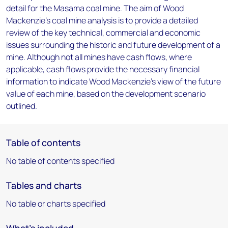
detail for the Masama coal mine. The aim of Wood
Mackenzie's coal mine analysis is to provide a detailed
review of the key technical, commercial and economic
issues surrounding the historic and future development of a
mine. Although not all mines have cash flows, where
applicable, cash flows provide the necessary financial
information to indicate Wood Mackenzie's view of the future
value of each mine, based on the development scenario
outlined.
Table of contents
No table of contents specified
Tables and charts
No table or charts specified