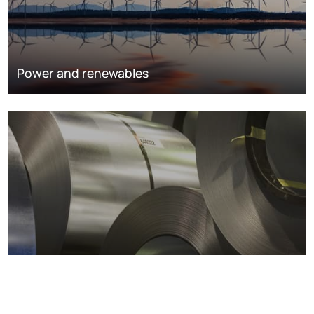
Power and renewables
Metals markets