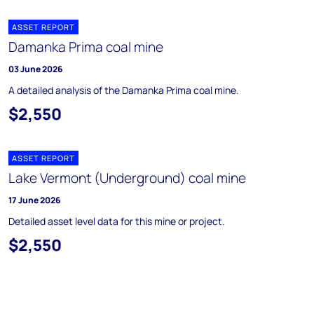
ASSET REPORT
Damanka Prima coal mine
03 June 2026
A detailed analysis of the Damanka Prima coal mine.
$2,550
ASSET REPORT
Lake Vermont (Underground) coal mine
17 June 2026
Detailed asset level data for this mine or project.
$2,550