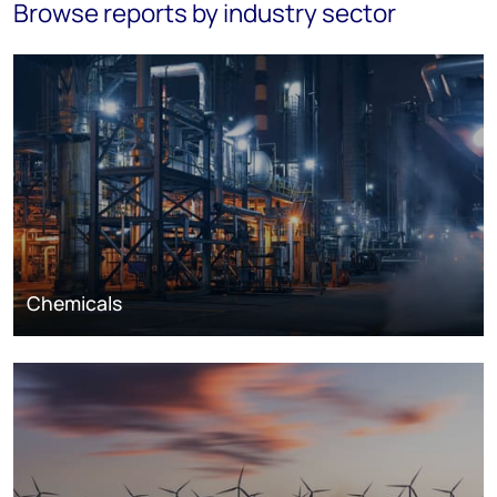
Browse reports by industry sector
Chemicals