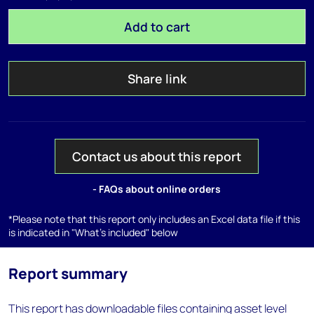
Add to cart
Share link
Contact us about this report
- FAQs about online orders
*Please note that this report only includes an Excel data file if this
is indicated in "What's included" below
Report summary
This report has downloadable files containing asset level