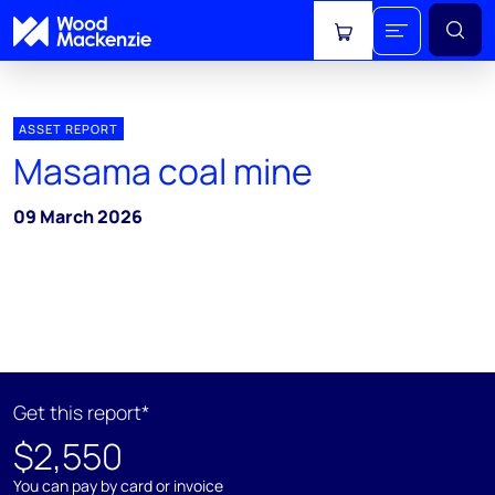
View cart
ASSET REPORT
Masama coal mine
09 March 2026
Get this report*
$2,550
You can pay by card or invoice