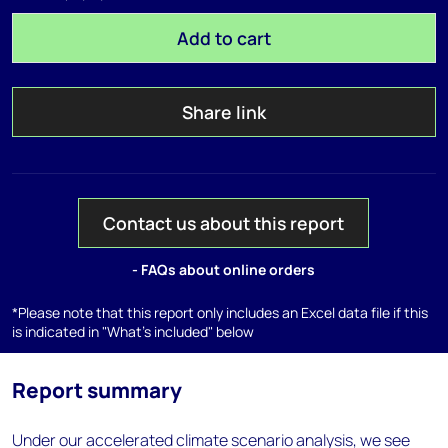
Add to cart
Share link
Contact us about this report
- FAQs about online orders
*Please note that this report only includes an Excel data file if this
is indicated in "What's included" below
Report summary
Under our accelerated climate scenario analysis, we see