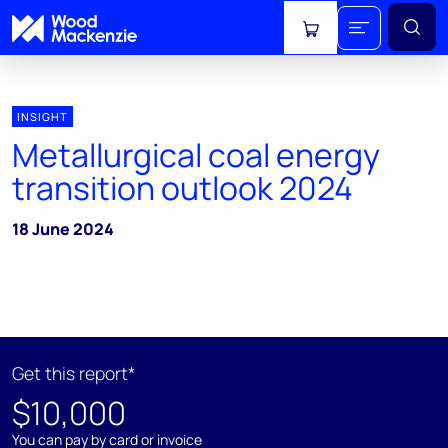
View cart
INSIGHT
Metallurgical coal energy
transition outlook 2024
18 June 2024
Get this report*
$10,000
You can pay by card or invoice