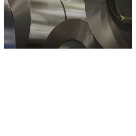
Metals markets