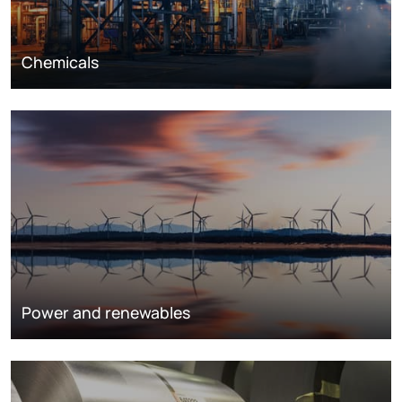
Chemicals
Power and renewables