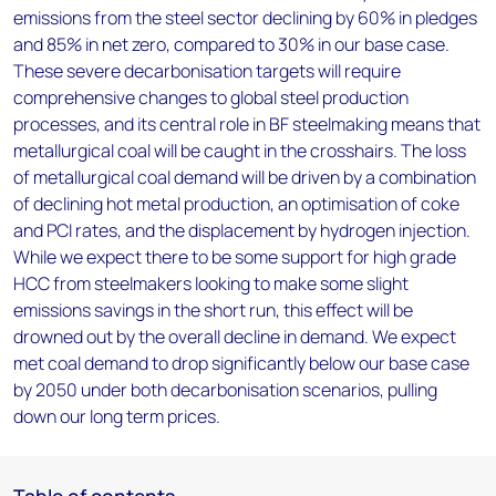
emissions from the steel sector declining by 60% in pledges
and 85% in net zero, compared to 30% in our base case.
These severe decarbonisation targets will require
comprehensive changes to global steel production
processes, and its central role in BF steelmaking means that
metallurgical coal will be caught in the crosshairs. The loss
of metallurgical coal demand will be driven by a combination
of declining hot metal production, an optimisation of coke
and PCI rates, and the displacement by hydrogen injection.
While we expect there to be some support for high grade
HCC from steelmakers looking to make some slight
emissions savings in the short run, this effect will be
drowned out by the overall decline in demand. We expect
met coal demand to drop significantly below our base case
by 2050 under both decarbonisation scenarios, pulling
down our long term prices.