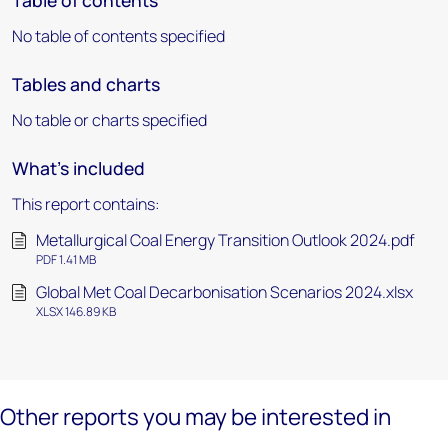
Table of contents
No table of contents specified
Tables and charts
No table or charts specified
What's included
This report contains:
Metallurgical Coal Energy Transition Outlook 2024.pdf
PDF 1.41 MB
Global Met Coal Decarbonisation Scenarios 2024.xlsx
XLSX 146.89 KB
Other reports you may be interested in