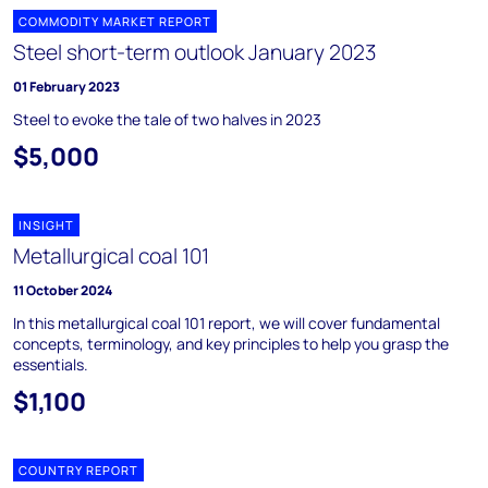
COMMODITY MARKET REPORT
Steel short-term outlook January 2023
01 February 2023
Steel to evoke the tale of two halves in 2023
$5,000
INSIGHT
Metallurgical coal 101
11 October 2024
In this metallurgical coal 101 report, we will cover fundamental
concepts, terminology, and key principles to help you grasp the
essentials.
$1,100
COUNTRY REPORT