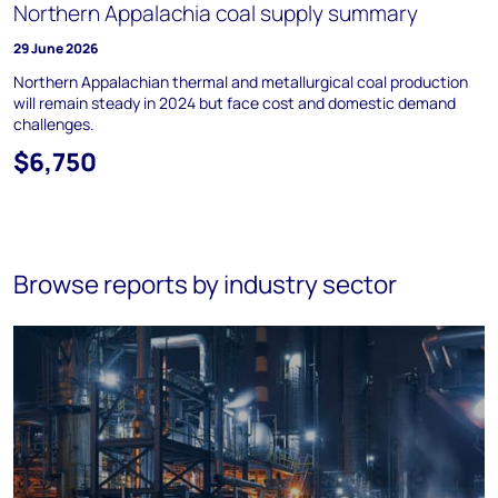
Northern Appalachia coal supply summary
29 June 2026
Northern Appalachian thermal and metallurgical coal production
will remain steady in 2024 but face cost and domestic demand
challenges.
$6,750
Browse reports by industry sector