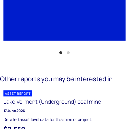
Other reports you may be interested in
ASSET REPORT
Lake Vermont (Underground) coal mine
17 June 2026
Detailed asset level data for this mine or project.