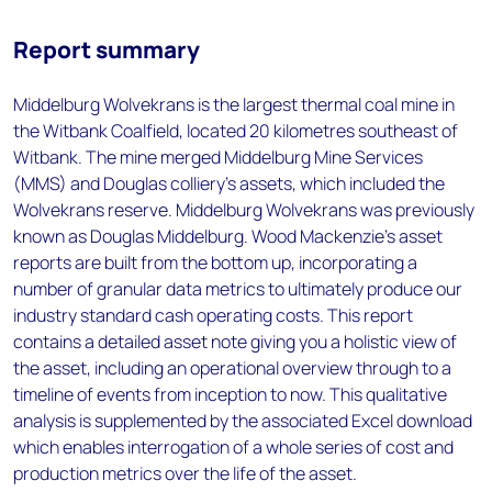
Report summary
Middelburg Wolvekrans is the largest thermal coal mine in
the Witbank Coalfield, located 20 kilometres southeast of
Witbank. The mine merged Middelburg Mine Services
(MMS) and Douglas colliery's assets, which included the
Wolvekrans reserve. Middelburg Wolvekrans was previously
known as Douglas Middelburg. Wood Mackenzie’s asset
reports are built from the bottom up, incorporating a
number of granular data metrics to ultimately produce our
industry standard cash operating costs. This report
contains a detailed asset note giving you a holistic view of
the asset, including an operational overview through to a
timeline of events from inception to now. This qualitative
analysis is supplemented by the associated Excel download
which enables interrogation of a whole series of cost and
production metrics over the life of the asset.