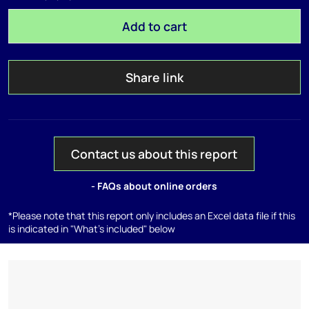
Add to cart
Share link
Contact us about this report
- FAQs about online orders
*Please note that this report only includes an Excel data file if this
is indicated in "What's included" below