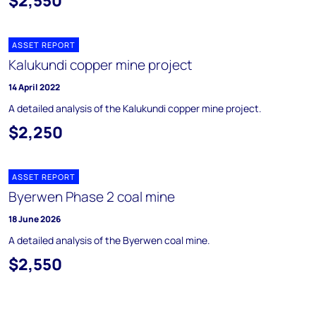
$2,550
ASSET REPORT
Kalukundi copper mine project
14 April 2022
A detailed analysis of the Kalukundi copper mine project.
$2,250
ASSET REPORT
Byerwen Phase 2 coal mine
18 June 2026
A detailed analysis of the Byerwen coal mine.
$2,550