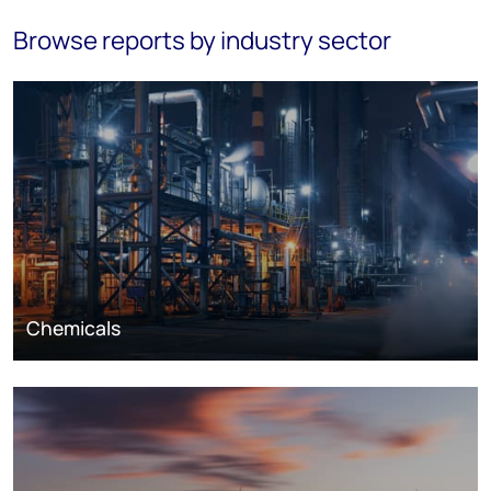
Browse reports by industry sector
Chemicals