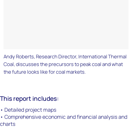
Andy Roberts, Research Director, International Thermal
Coal, discusses the precursors to peak coal and what
the future looks like for coal markets.
This report includes:
• Detailed project maps
• Comprehensive economic and financial analysis and
charts