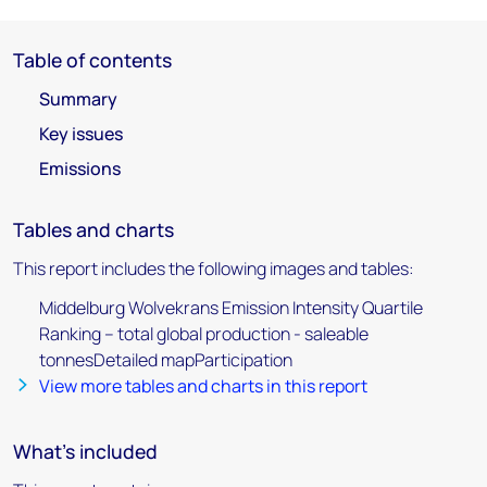
Table of contents
Summary
Key issues
Emissions
Tables and charts
This report includes the following images and tables:
Middelburg Wolvekrans Emission Intensity Quartile
Ranking – total global production - saleable
tonnesDetailed mapParticipation
View more tables and charts in this report
What's included