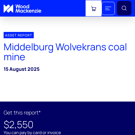
View cart
ASSET REPORT
Middelburg Wolvekrans coal
mine
15 August 2025
Get this report*
$2,550
You can pay by card or invoice