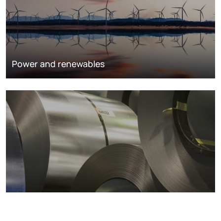
Power and renewables
Metals markets