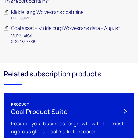
This report contains:
Middelburg Wolvekrans coal mine
PDF 1.60 MB
Coal asset - Middelburg Wolvekrans data - August
2025.xlsx
XLSX 183.77 KB
Related subscription products
PRODUCT
Coal Product Suite
Position your business for growth with the most
rigorous global coal market research