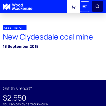
View cart
ASSET REPORT
New Clydesdale coal mine
18 September 2018
Get this report*
$2,550
You can pay by card or invoice