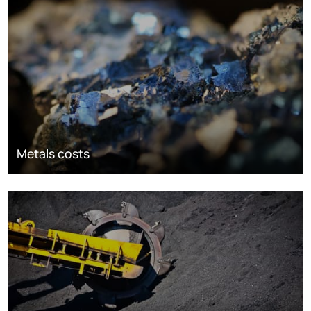
Metals costs