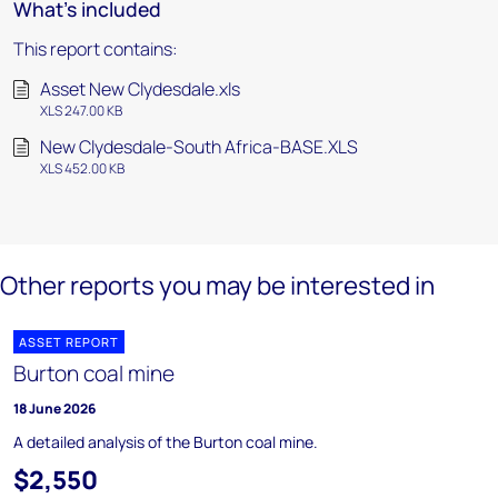
What's included
This report contains:
Asset New Clydesdale.xls
XLS 247.00 KB
New Clydesdale-South Africa-BASE.XLS
XLS 452.00 KB
Other reports you may be interested in
ASSET REPORT
Burton coal mine
18 June 2026
A detailed analysis of the Burton coal mine.
$2,550