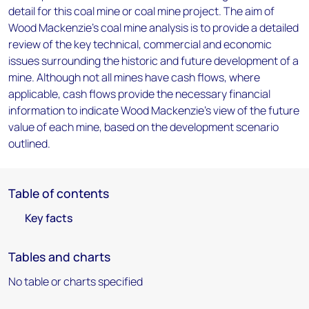
detail for this coal mine or coal mine project. The aim of
Wood Mackenzie's coal mine analysis is to provide a detailed
review of the key technical, commercial and economic
issues surrounding the historic and future development of a
mine. Although not all mines have cash flows, where
applicable, cash flows provide the necessary financial
information to indicate Wood Mackenzie's view of the future
value of each mine, based on the development scenario
outlined.
Table of contents
Key facts
Tables and charts
No table or charts specified