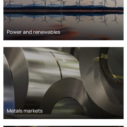
Power and renewables
Metals markets