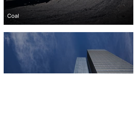
Coal
Macroeconomics, risk and global trends