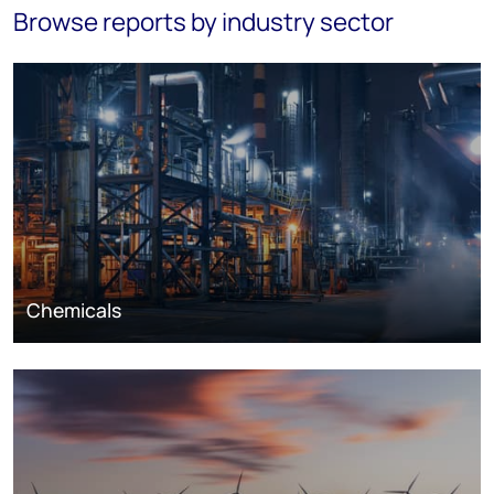
Browse reports by industry sector
Chemicals