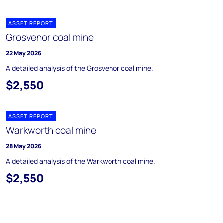
ASSET REPORT
Grosvenor coal mine
22 May 2026
A detailed analysis of the Grosvenor coal mine.
$2,550
ASSET REPORT
Warkworth coal mine
28 May 2026
A detailed analysis of the Warkworth coal mine.
$2,550