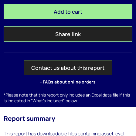
Add to cart
Share link
Contact us about this report
- FAQs about online orders
*Please note that this report only includes an Excel data file if this
is indicated in "What's included" below
Report summary
This report has downloadable files containing asset level