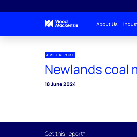
About Us
Indust
ASSET REPORT
Newlands coal 
18 June 2024
Get this report*