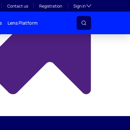
y
Toggle subsection visibil
Contact us
Registration
Sign in
s
Lens Platform