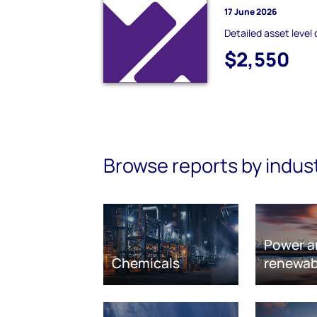
17 June 2026
Detailed asset level 
$2,550
Browse reports by indus
Power a
Chemicals
renewab