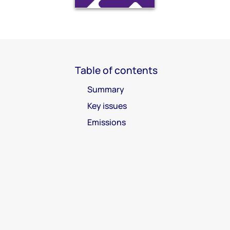
Table of contents
Summary
Key issues
Emissions