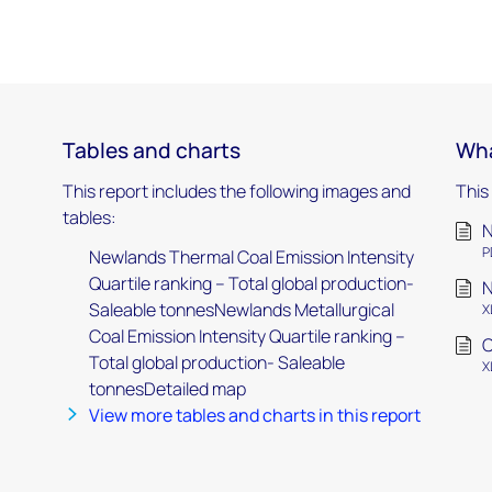
Tables and charts
Wha
This report includes the following images and
This
tables:
N
P
Newlands Thermal Coal Emission Intensity
Quartile ranking – Total global production-
N
Saleable tonnesNewlands Metallurgical
X
Coal Emission Intensity Quartile ranking –
C
Total global production- Saleable
X
tonnesDetailed map
View more tables and charts in this report