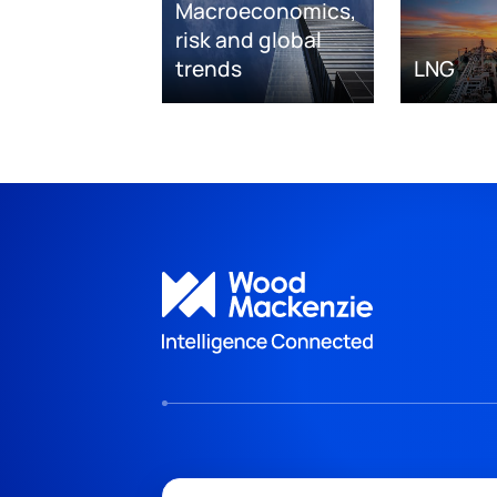
Macroeconomics,
risk and global
trends
LNG