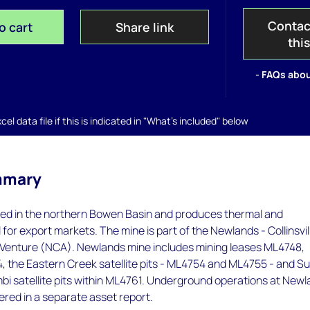
Contac
o cart
Share link
thi
- FAQs abou
el data file if this is indicated in "What's included" below
mmary
ted in the northern Bowen Basin and produces thermal and
 for export markets. The mine is part of the Newlands - Collinsvil
t Venture (NCA). Newlands mine includes mining leases ML4748,
 the Eastern Creek satellite pits - ML4754 and ML4755 - and Su
bi satellite pits within ML4761. Underground operations at New
red in a separate asset report.