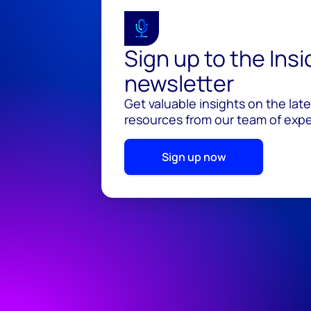
Sign up to the Ins
newsletter
Get valuable insights on the lat
resources from our team of exper
Sign up now