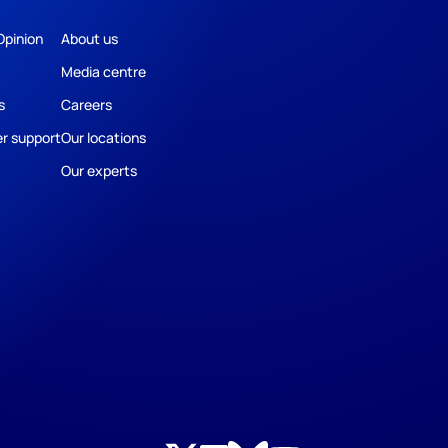
Opinion
About us
Media centre
s
Careers
r support
Our locations
Our experts