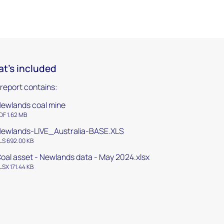
t's included
 report contains:
ewlands coal mine
DF 1.62 MB
ewlands-LIVE_Australia-BASE.XLS
LS 692.00 KB
oal asset - Newlands data - May 2024.xlsx
LSX 171.44 KB