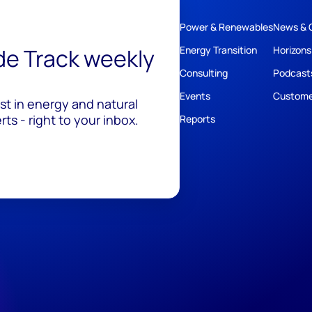
Power & Renewables
News & 
ide Track weekly
Energy Transition
Horizons
Consulting
Podcast
Events
Custome
est in energy and natural
ts - right to your inbox.
Reports