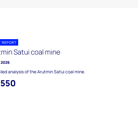
T REPORT
tmin Satui coal mine
y 2026
iled analysis of the Arutmin Satui coal mine.
,550