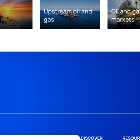
Upstream oil and
Oil and ga
gas
markets
DISCOVER
RESOUR