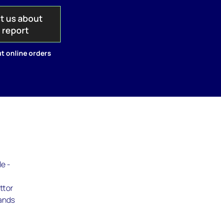
t us about
s report
t online orders
le -
ttor
lands