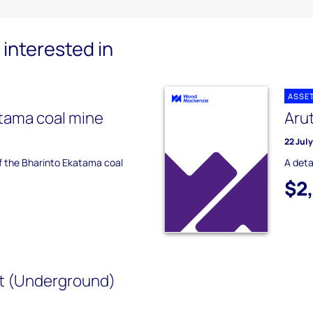
interested in
ASSE
tama coal mine
Aru
22 Jul
of the Bharinto Ekatama coal
A deta
$2
t (Underground)