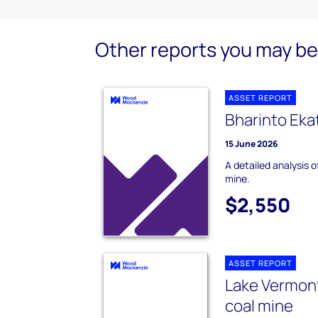
Other reports you may be 
ASSET REPORT
Bharinto Eka
15 June 2026
A detailed analysis 
mine.
$2,550
ASSET REPORT
Lake Vermon
coal mine