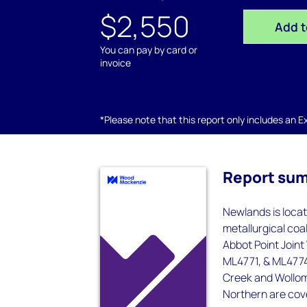
$2,550
Add t
You can pay by card or
invoice
*Please note that this report only includes an Exc
Report su
Newlands is loca
metallurgical coal
Abbot Point Join
ML4771, & ML4774,
Creek and Wollom
Northern are cove