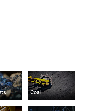
sts
Coal