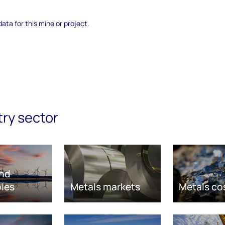
data for this mine or project.
try sector
nd
les
Metals markets
Metals co