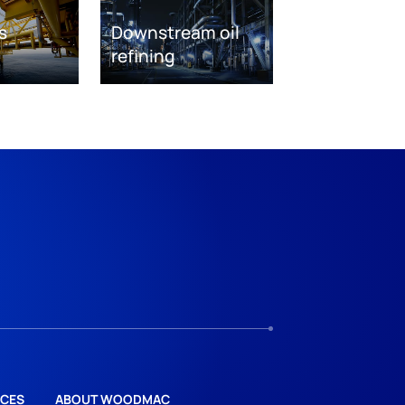
s
Downstream oil
refining
CES
ABOUT WOODMAC