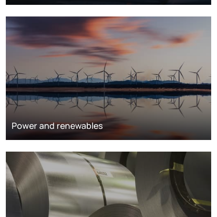
Power and renewables