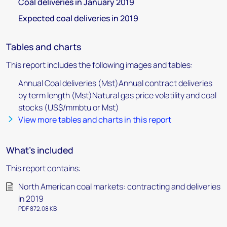
Coal deliveries in January 2019
Expected coal deliveries in 2019
Tables and charts
This report includes the following images and tables:
Annual Coal deliveries (Mst)Annual contract deliveries
by term length (Mst)Natural gas price volatility and coal
stocks (US$/mmbtu or Mst)
View more tables and charts in this report
What's included
This report contains:
North American coal markets: contracting and deliveries
in 2019
PDF 872.08 KB