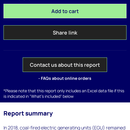
Add to cart
Share link
Contact us about this report
- FAQs about online orders
*Please note that this report only includes an Excel data file if this
is indicated in "What's included" below
Report summary
In 2018, coal-fired electric generating units (EGU) remained