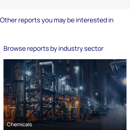
Other reports you may be interested in
Browse reports by industry sector
Chemicals