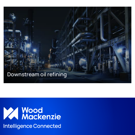
Downstream oil refining