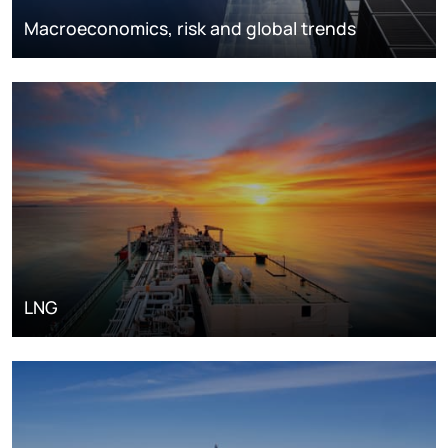
Macroeconomics, risk and global trends
LNG