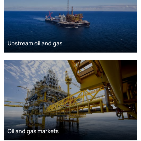
Upstream oil and gas
Oil and gas markets