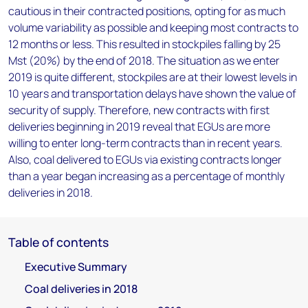
cautious in their contracted positions, opting for as much
volume variability as possible and keeping most contracts to
12 months or less. This resulted in stockpiles falling by 25
Mst (20%) by the end of 2018. The situation as we enter
2019 is quite different, stockpiles are at their lowest levels in
10 years and transportation delays have shown the value of
security of supply. Therefore, new contracts with first
deliveries beginning in 2019 reveal that EGUs are more
willing to enter long-term contracts than in recent years.
Also, coal delivered to EGUs via existing contracts longer
than a year began increasing as a percentage of monthly
deliveries in 2018.
Table of contents
Executive Summary
Coal deliveries in 2018