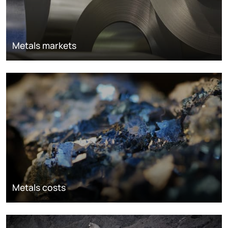
Metals markets
Metals costs