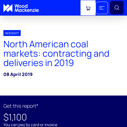
View cart
INSIGHT
North American coal
markets: contracting and
deliveries in 2019
08 April 2019
Get this report*
$1,100
You can pay by card or invoice