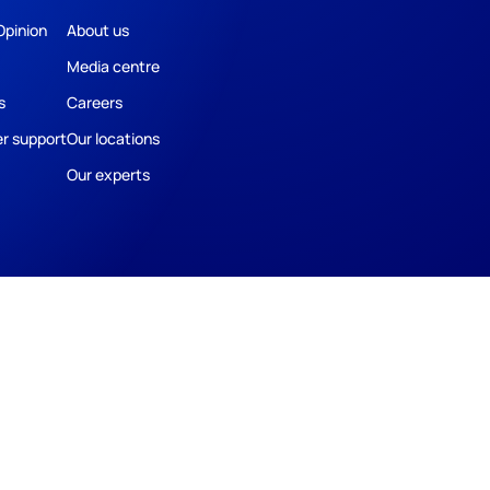
Opinion
About us
Media centre
s
Careers
r support
Our locations
Our experts