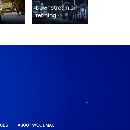
s
Downstream oil
refining
CES
ABOUT WOODMAC