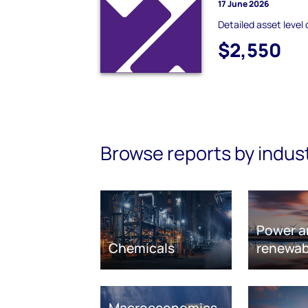
17 June 2026
Detailed asset level 
$2,550
Browse reports by indus
Power a
Chemicals
renewab
Macroeconomics,