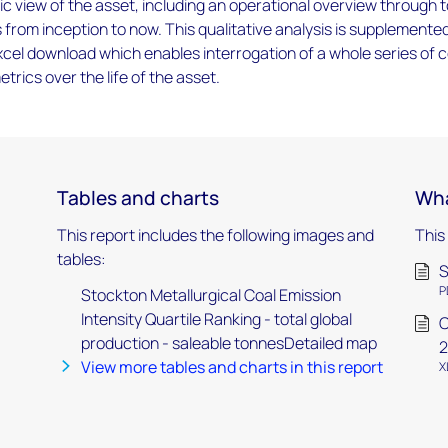
tic view of the asset, including an operational overview through t
s from inception to now. This qualitative analysis is supplemente
cel download which enables interrogation of a whole series of 
trics over the life of the asset.
Tables and charts
Wha
This report includes the following images and
This
tables:
S
P
Stockton Metallurgical Coal Emission
Intensity Quartile Ranking - total global
C
production - saleable tonnesDetailed map
2
View more tables and charts in this report
X