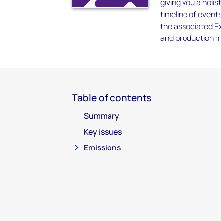
giving you a holis
timeline of event
the associated Ex
and production me
Table of contents
Summary
Key issues
Emissions