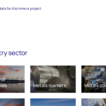
data for this mine or project.
try sector
nd
les
Metals markets
Metals co