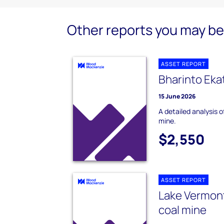
Other reports you may be 
ASSET REPORT
Bharinto Eka
15 June 2026
A detailed analysis 
mine.
$2,550
ASSET REPORT
Lake Vermon
coal mine