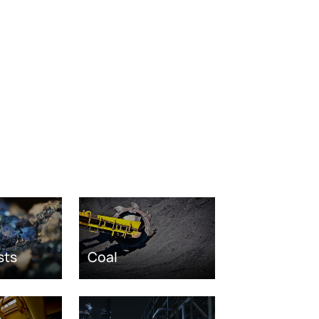
sts
Coal