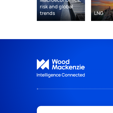
risk and global
trends
LNG