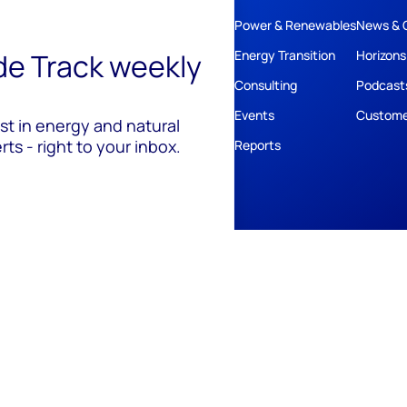
Power & Renewables
News & 
ide Track weekly
Energy Transition
Horizons
Consulting
Podcast
Events
Custome
est in energy and natural
ts - right to your inbox.
Reports