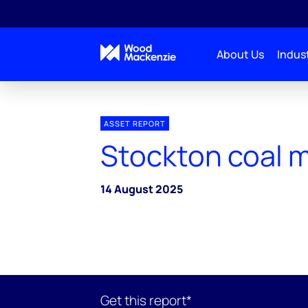
About Us
Indust
ASSET REPORT
Stockton coal 
14 August 2025
Get this report*