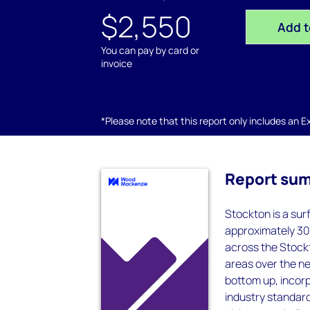
$2,550
Add t
You can pay by card or
invoice
*Please note that this report only includes an Exc
Report su
Stockton is a sur
approximately 30
across the Stockt
areas over the ne
bottom up, incorp
industry standard