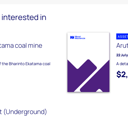
interested in
ASSE
tama coal mine
Aru
22 Jul
of the Bharinto Ekatama coal
A deta
$2
t (Underground)