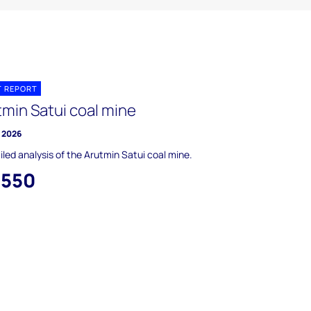
T REPORT
tmin Satui coal mine
y 2026
iled analysis of the Arutmin Satui coal mine.
,550