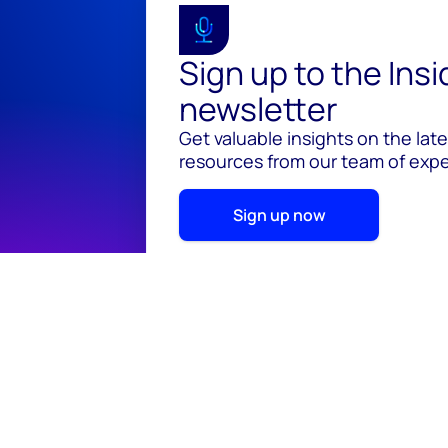
Sign up to the Ins
newsletter
Get valuable insights on the lat
resources from our team of exper
Sign up now