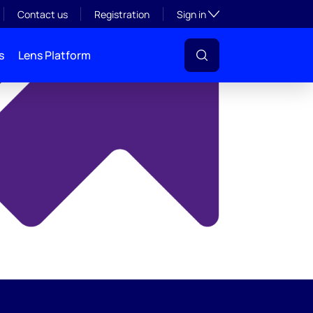
y
Toggle subsection visibil
Contact us
Registration
Sign in
s
Lens Platform