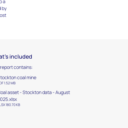
o a
d by
cost
t's included
 report contains:
tockton coal mine
DF 1.52 MB
oal asset - Stockton data - August
025.xlsx
LSX 180.70 KB