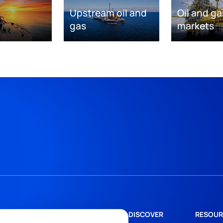
Upstream oil and
Oil and ga
gas
markets
DISCOVER
RESOUR