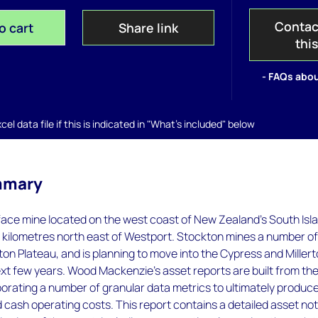
Contac
o cart
Share link
thi
- FAQs abou
el data file if this is indicated in "What's included" below
mmary
face mine located on the west coast of New Zealand's South Isl
 kilometres north east of Westport. Stockton mines a number of
on Plateau, and is planning to move into the Cypress and Miller
xt few years. Wood Mackenzie’s asset reports are built from th
orating a number of granular data metrics to ultimately produc
 cash operating costs. This report contains a detailed asset no