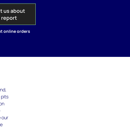
t us about
s report
t online orders
and,
 pits
ton
e
e our
te