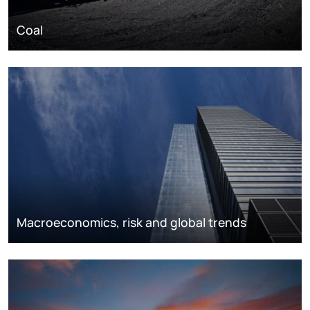
Coal
Macroeconomics, risk and global trends