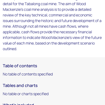
detail for the Tabalong coal mine. The aim of Wood
Mackenzie's coal mine analysis is to provide a detailed
review of the key technical, commercial and economic
issues surrounding the historic and future development of a
mine. Although not all mines have cash flows, where
applicable, cash flows provide the necessary financial
information to indicate Wood Mackenzie's view of the future
value of each mine, based on the development scenario
outlined.
Table of contents
No table of contents specified
Tables and charts
No table or charts specified