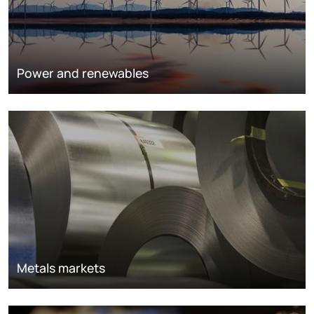
Power and renewables
Metals markets