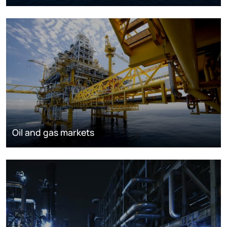
Oil and gas markets