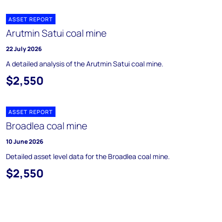
ASSET REPORT
Arutmin Satui coal mine
22 July 2026
A detailed analysis of the Arutmin Satui coal mine.
$2,550
ASSET REPORT
Broadlea coal mine
10 June 2026
Detailed asset level data for the Broadlea coal mine.
$2,550