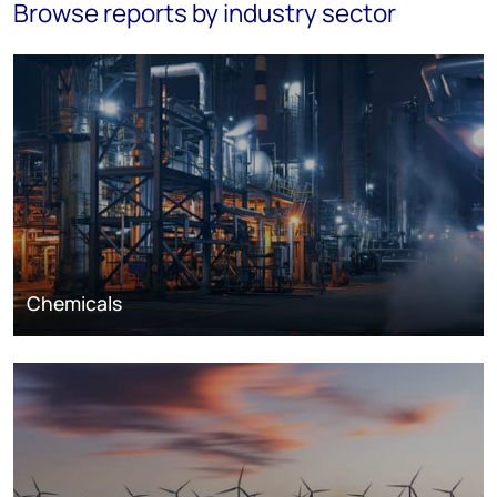
Browse reports by industry sector
Chemicals