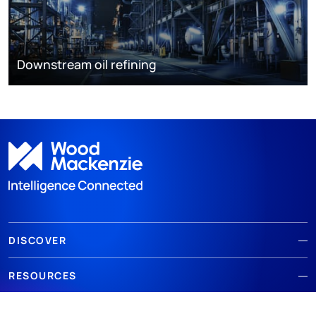
Downstream oil refining
DISCOVER
RESOURCES
ABOUT WOODMAC