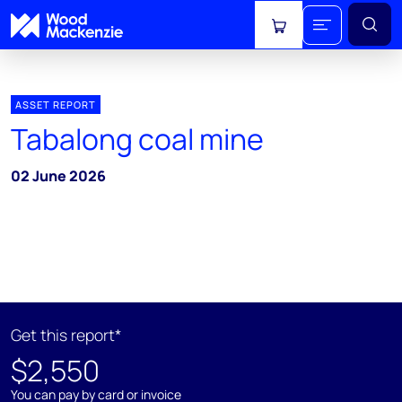
View cart
ASSET REPORT
Tabalong coal mine
02 June 2026
Get this report*
$2,550
You can pay by card or invoice