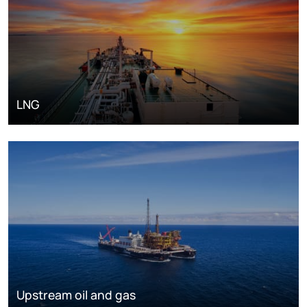
LNG
Upstream oil and gas