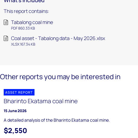
What's included
This report contains:
Tabalong coal mine
PDF 860.33 KB
Coal asset - Tabalong data - May 2026.xlsx
XLSX 167.34 KB
Other reports you may be interested in
ASSET REPORT
Bharinto Ekatama coal mine
15 June 2026
A detailed analysis of the Bharinto Ekatama coal mine.
$2,550