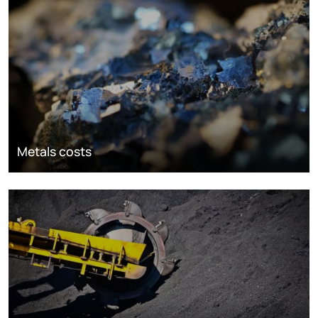
Metals costs