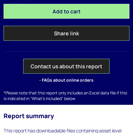
Add to cart
Share link
Contact us about this report
- FAQs about online orders
*Please note that this report only includes an Excel data file if this
is indicated in "What's included" below
Report summary
This report has downloadable files containing asset level