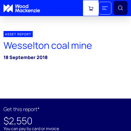
View cart
ASSET REPORT
Wesselton coal mine
18 September 2018
Get this report*
$2,550
You can pay by card or invoice