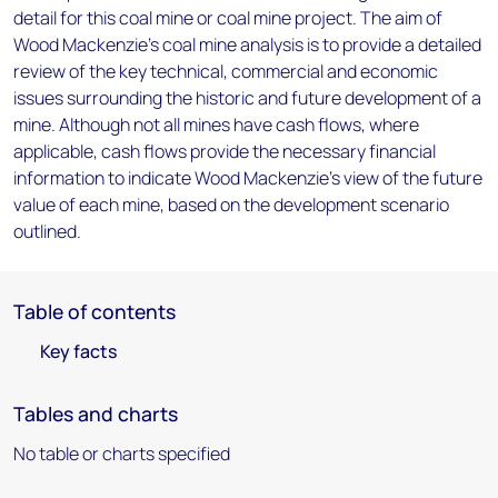
detail for this coal mine or coal mine project. The aim of
Wood Mackenzie's coal mine analysis is to provide a detailed
review of the key technical, commercial and economic
issues surrounding the historic and future development of a
mine. Although not all mines have cash flows, where
applicable, cash flows provide the necessary financial
information to indicate Wood Mackenzie's view of the future
value of each mine, based on the development scenario
outlined.
Table of contents
Key facts
Tables and charts
No table or charts specified