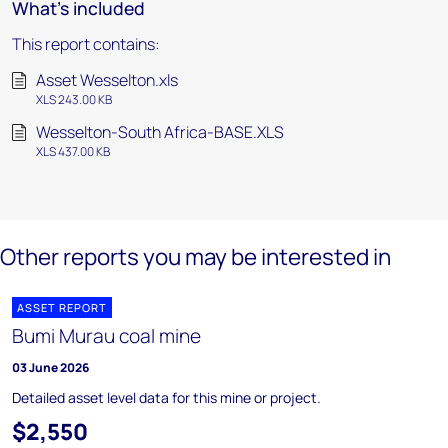
What's included
This report contains:
Asset Wesselton.xls
XLS 243.00 KB
Wesselton-South Africa-BASE.XLS
XLS 437.00 KB
Other reports you may be interested in
ASSET REPORT
Bumi Murau coal mine
03 June 2026
Detailed asset level data for this mine or project.
$2,550