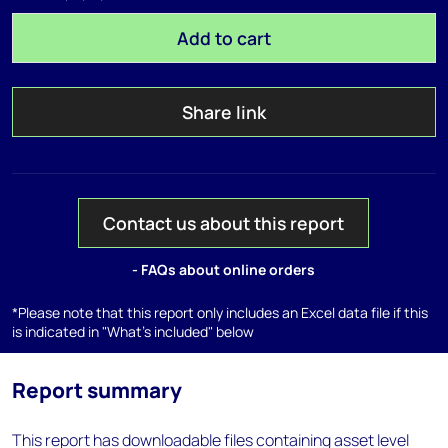
Add to cart
Share link
Contact us about this report
- FAQs about online orders
*Please note that this report only includes an Excel data file if this
is indicated in "What's included" below
Report summary
This report has downloadable files containing asset level