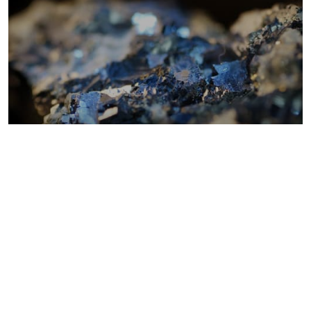
Metals costs