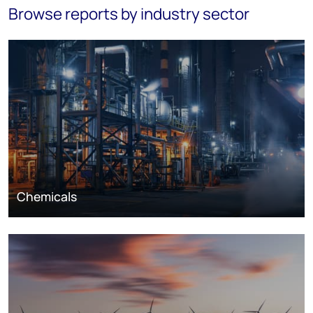
Browse reports by industry sector
Chemicals