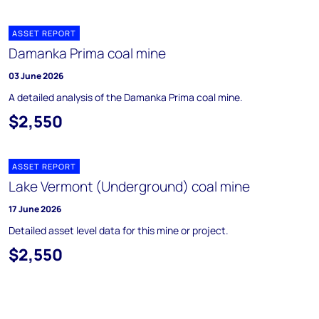
ASSET REPORT
Damanka Prima coal mine
03 June 2026
A detailed analysis of the Damanka Prima coal mine.
$2,550
ASSET REPORT
Lake Vermont (Underground) coal mine
17 June 2026
Detailed asset level data for this mine or project.
$2,550