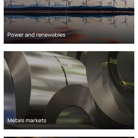
Power and renewables
Metals markets