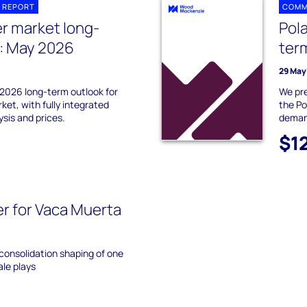
 REPORT
COMM
r market long-
Pol
: May 2026
ter
29 May
2026 long-term outlook for
We pre
et, with fully integrated
the Po
sis and prices.
demand
$1
r for Vaca Muerta
 consolidation shaping of one
ale plays