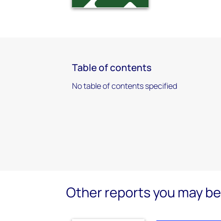
Table of contents
No table of contents specified
Other reports you may be 