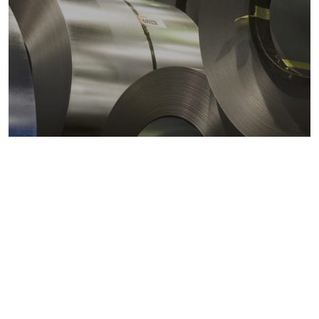
Metals markets