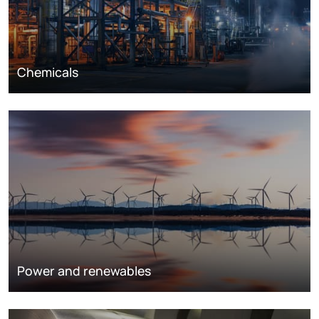
Chemicals
Power and renewables