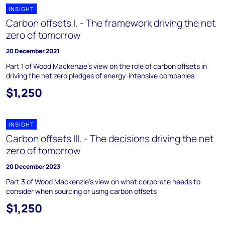
INSIGHT
Carbon offsets I. - The framework driving the net
zero of tomorrow
20 December 2021
Part 1 of Wood Mackenzie’s view on the role of carbon offsets in
driving the net zero pledges of energy-intensive companies
$1,250
INSIGHT
Carbon offsets III. - The decisions driving the net
zero of tomorrow
20 December 2023
Part 3 of Wood Mackenzie’s view on what corporate needs to
consider when sourcing or using carbon offsets
$1,250