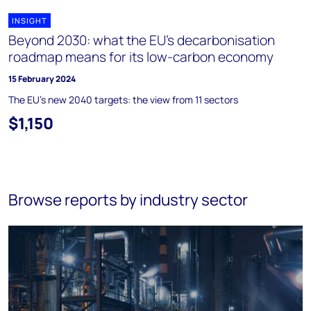
INSIGHT
Beyond 2030: what the EU's decarbonisation
roadmap means for its low-carbon economy
15 February 2024
The EU's new 2040 targets: the view from 11 sectors
$1,150
Browse reports by industry sector