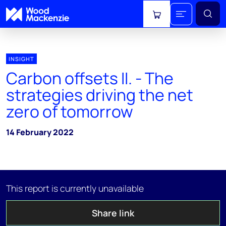
View cart
INSIGHT
Carbon offsets II. - The
strategies driving the net
zero of tomorrow
14 February 2022
This report is currently unavailable
Share link