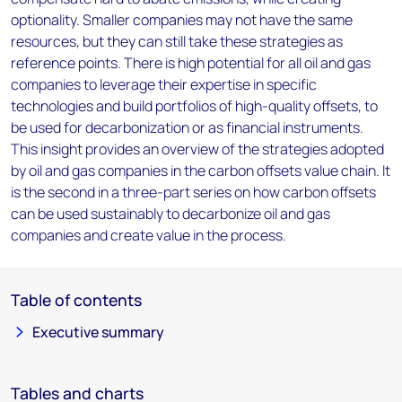
optionality. Smaller companies may not have the same
resources, but they can still take these strategies as
reference points. There is high potential for all oil and gas
companies to leverage their expertise in specific
technologies and build portfolios of high-quality offsets, to
be used for decarbonization or as financial instruments.
This insight provides an overview of the strategies adopted
by oil and gas companies in the carbon offsets value chain. It
is the second in a three-part series on how carbon offsets
can be used sustainably to decarbonize oil and gas
companies and create value in the process.
Table of contents
Executive summary
Tables and charts