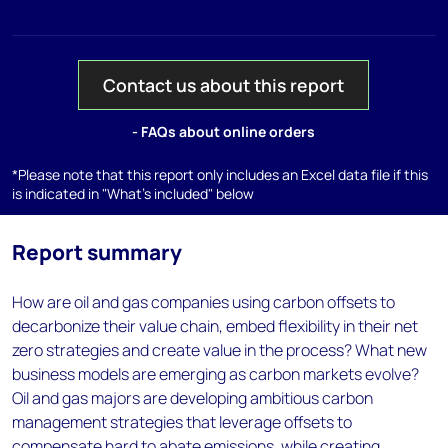
Contact us about this report
- FAQs about online orders
*Please note that this report only includes an Excel data file if this
is indicated in "What's included" below
Report summary
How are oil and gas companies using carbon offsets to
decarbonize their value chain, embed flexibility in their net
zero strategies and create value in the process? What new
business models are emerging as carbon markets evolve?
Oil and gas majors are developing ambitious carbon
management strategies that leverage offsets to
compensate hard to abate emissions, while creating