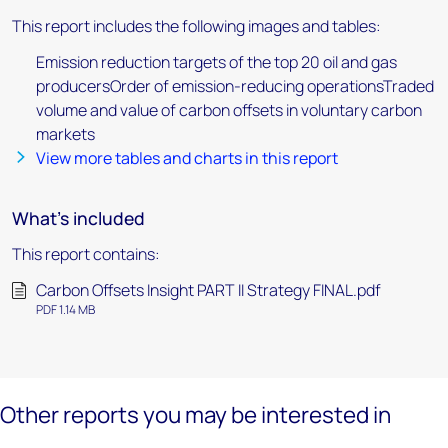
This report includes the following images and tables:
Emission reduction targets of the top 20 oil and gas
producersOrder of emission-reducing operationsTraded
volume and value of carbon offsets in voluntary carbon
markets
View more tables and charts in this report
What's included
This report contains:
Carbon Offsets Insight PART II Strategy FINAL.pdf
PDF 1.14 MB
Other reports you may be interested in