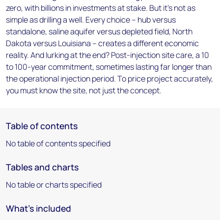
zero, with billions in investments at stake. But it's not as
simple as drilling a well. Every choice – hub versus
standalone, saline aquifer versus depleted field, North
Dakota versus Louisiana – creates a different economic
reality. And lurking at the end? Post-injection site care, a 10
to 100-year commitment, sometimes lasting far longer than
the operational injection period. To price project accurately,
you must know the site, not just the concept.
Table of contents
No table of contents specified
Tables and charts
No table or charts specified
What's included