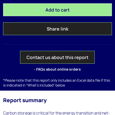
Add to cart
Share link
Contact us about this report
- FAQs about online orders
*Please note that this report only includes an Excel data file if this
is indicated in "What's included" below
Report summary
Carbon storage is critical for the energy transition and net-