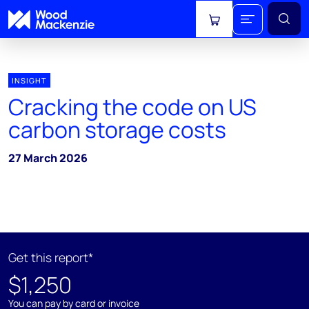
View cart
INSIGHT
Cracking the code on US
carbon storage costs
27 March 2026
Get this report*
$1,250
You can pay by card or invoice