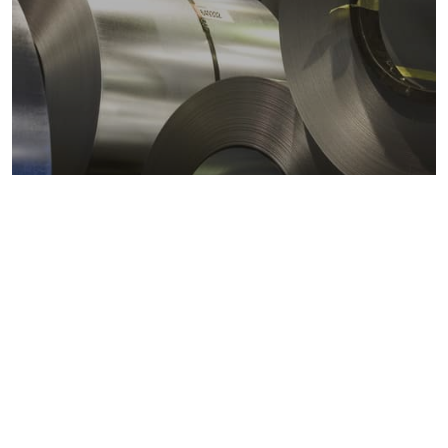
Metals markets