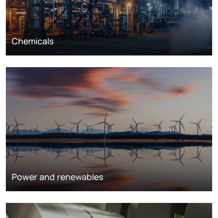
Chemicals
Power and renewables