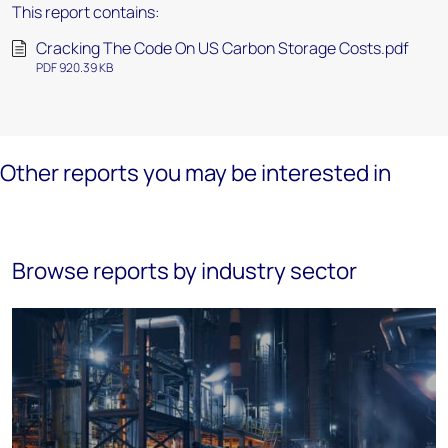
This report contains:
Cracking The Code On US Carbon Storage Costs.pdf
PDF 920.39 KB
Other reports you may be interested in
Browse reports by industry sector