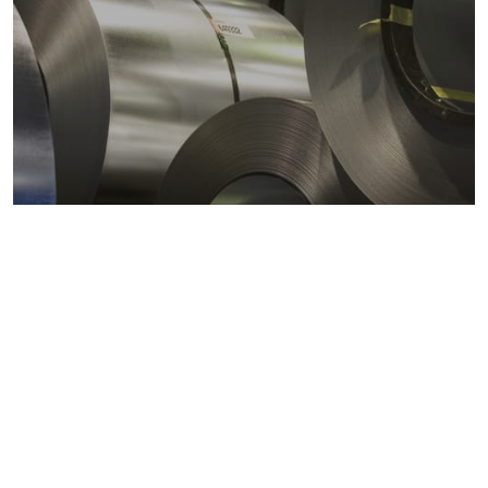
Metals markets