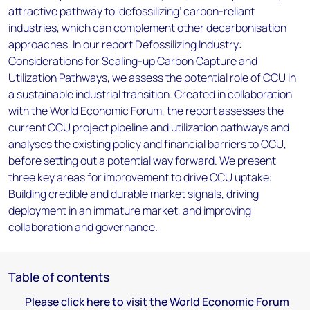
attractive pathway to ‘defossilizing’ carbon-reliant
industries, which can complement other decarbonisation
approaches. In our report Defossilizing Industry:
Considerations for Scaling-up Carbon Capture and
Utilization Pathways, we assess the potential role of CCU in
a sustainable industrial transition. Created in collaboration
with the World Economic Forum, the report assesses the
current CCU project pipeline and utilization pathways and
analyses the existing policy and financial barriers to CCU,
before setting out a potential way forward. We present
three key areas for improvement to drive CCU uptake:
Building credible and durable market signals, driving
deployment in an immature market, and improving
collaboration and governance.
Table of contents
Please click here to visit the World Economic Forum