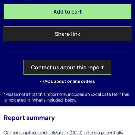
Add to cart
Share link
Contact us about this report
- FAQs about online orders
*Please note that this report only includes an Excel data file if this
is indicated in "What's included" below
Report summary
Carbon capture and utilization (CCU) offers a potentially