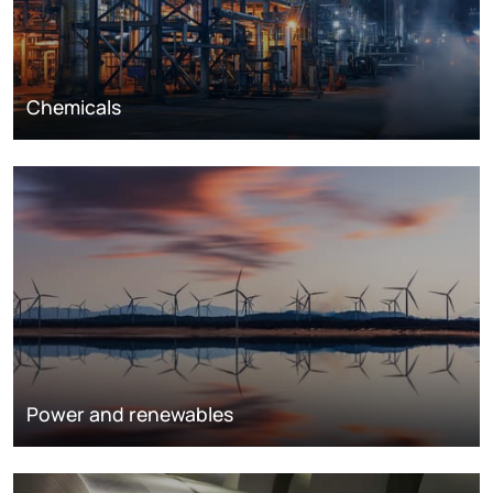
Chemicals
Power and renewables