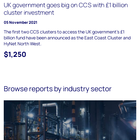
UK government goes big on CCS with £1 billion
cluster investment
05 November 2021
The first two CCS clusters to access the UK government's £1
billion fund have been announced as the East Coast Cluster and
HyNet North West.
$1,250
Browse reports by industry sector