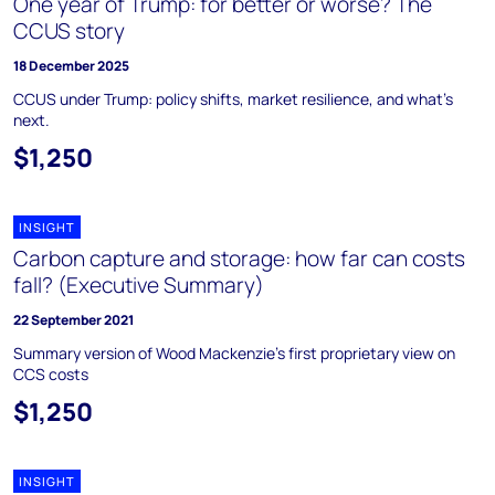
One year of Trump: for better or worse? The
CCUS story
18 December 2025
CCUS under Trump: policy shifts, market resilience, and what’s
next.
$1,250
INSIGHT
Carbon capture and storage: how far can costs
fall? (Executive Summary)
22 September 2021
Summary version of Wood Mackenzie's first proprietary view on
CCS costs
$1,250
INSIGHT