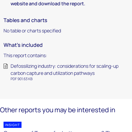
website and download the report.
Tables and charts
No table or charts specified
What's included
This report contains:
Defossilizing industry: considerations for scaling-up
carbon capture and utilization pathways
PDF 901.63 KB
Other reports you may be interested in
INSIGHT