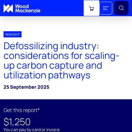
View cart
INSIGHT
Defossilizing industry:
considerations for scaling-
up carbon capture and
utilization pathways
25 September 2025
Get this report*
$1,250
You can pay by card or invoice