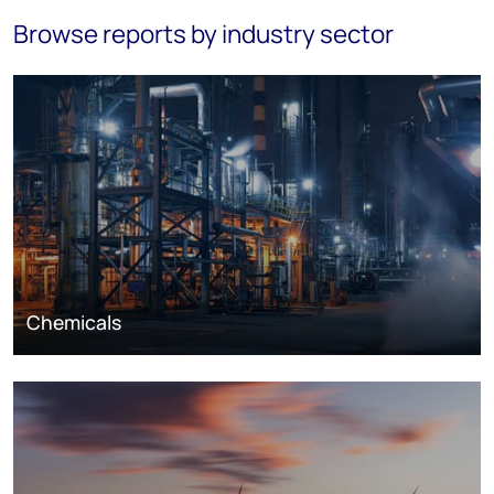
Browse reports by industry sector
Chemicals