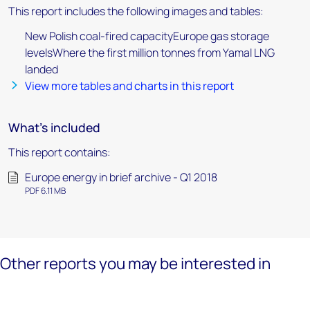
This report includes the following images and tables:
New Polish coal-fired capacityEurope gas storage
levelsWhere the first million tonnes from Yamal LNG
landed
View more tables and charts in this report
What's included
This report contains:
Europe energy in brief archive - Q1 2018
PDF 6.11 MB
Other reports you may be interested in