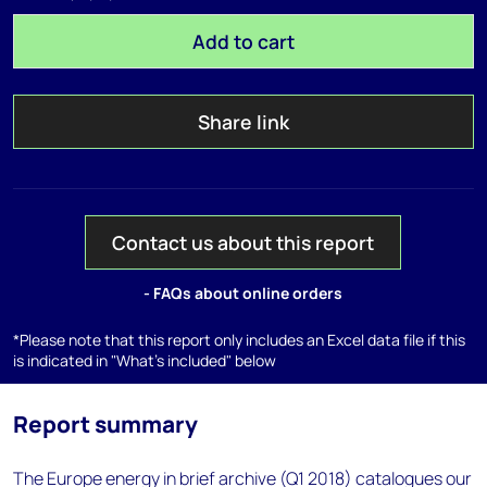
Add to cart
Share link
Contact us about this report
- FAQs about online orders
*Please note that this report only includes an Excel data file if this
is indicated in "What's included" below
Report summary
The Europe energy in brief archive (Q1 2018) catalogues our