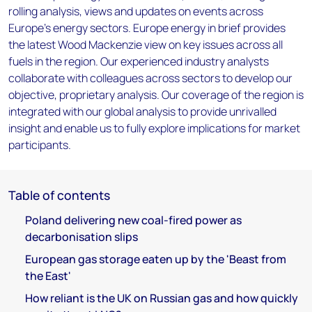
rolling analysis, views and updates on events across
Europe's energy sectors. Europe energy in brief provides
the latest Wood Mackenzie view on key issues across all
fuels in the region. Our experienced industry analysts
collaborate with colleagues across sectors to develop our
objective, proprietary analysis. Our coverage of the region is
integrated with our global analysis to provide unrivalled
insight and enable us to fully explore implications for market
participants.
Table of contents
Poland delivering new coal-fired power as
decarbonisation slips
European gas storage eaten up by the 'Beast from
the East'
How reliant is the UK on Russian gas and how quickly