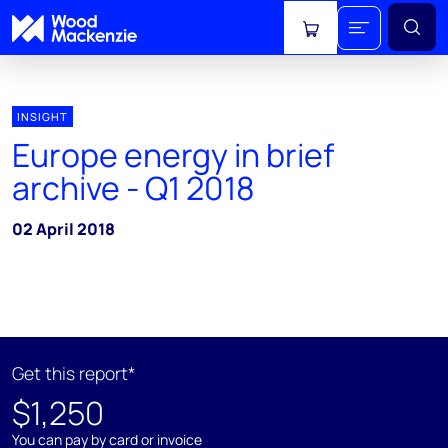
View cart
INSIGHT
Europe energy in brief
archive - Q1 2018
02 April 2018
Get this report*
$1,250
You can pay by card or invoice