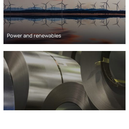
Power and renewables
Metals markets