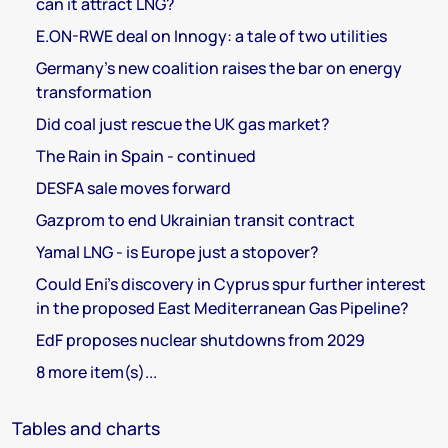
can it attract LNG?
E.ON-RWE deal on Innogy: a tale of two utilities
Germany's new coalition raises the bar on energy
transformation
Did coal just rescue the UK gas market?
The Rain in Spain - continued
DESFA sale moves forward
Gazprom to end Ukrainian transit contract
Yamal LNG - is Europe just a stopover?
Could Eni's discovery in Cyprus spur further interest
in the proposed East Mediterranean Gas Pipeline?
EdF proposes nuclear shutdowns from 2029
8 more item(s)...
Tables and charts