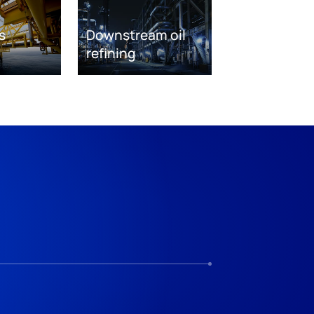
s
Downstream oil
refining