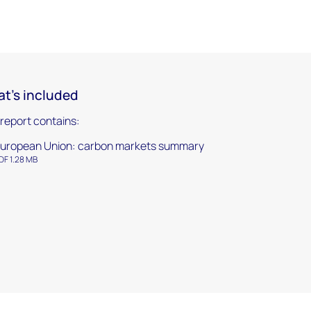
t's included
 report contains:
uropean Union: carbon markets summary
DF 1.28 MB