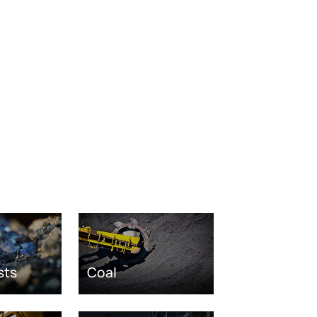
sts
Coal