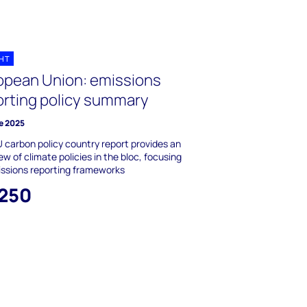
GHT
opean Union: emissions
orting policy summary
e 2025
 carbon policy country report provides an
ew of climate policies in the bloc, focusing
ssions reporting frameworks
,250