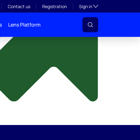
y
Toggle subsection visibil
Contact us
Registration
Sign in
s
Lens Platform