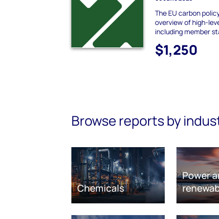
The EU carbon policy
overview of high-leve
including member st
$1,250
Browse reports by indus
Power a
Chemicals
renewab