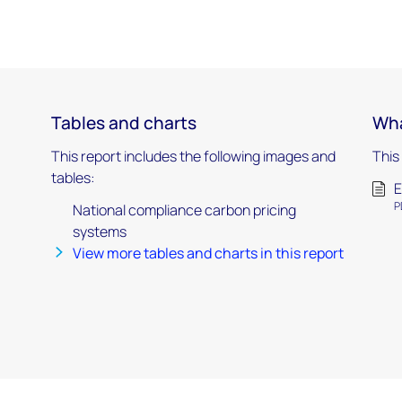
Tables and charts
Wha
This report includes the following images and
This
tables:
E
P
National compliance carbon pricing
systems
View more tables and charts in this report