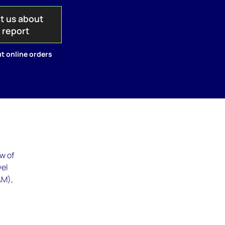
t us about
s report
t online orders
w of
vel
AM),