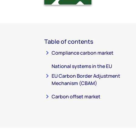
Table of contents
Compliance carbon market
National systems in the EU
EU Carbon Border Adjustment
Mechanism (CBAM)
Carbon offset market