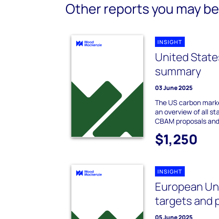
Other reports you may be 
INSIGHT
United State
summary
03 June 2025
The US carbon marke
an overview of all st
CBAM proposals and
$1,250
INSIGHT
European Uni
targets and 
05 June 2025