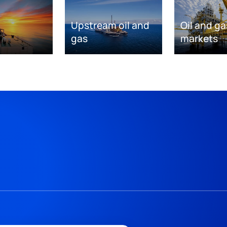
Upstream oil and
Oil and ga
gas
markets