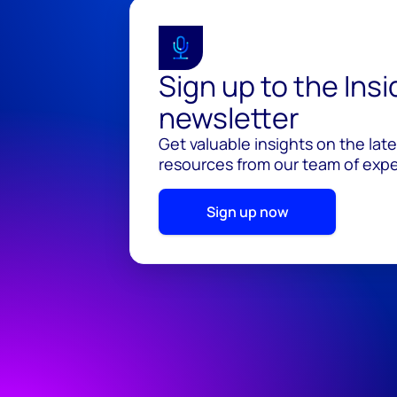
Sign up to the Ins
newsletter
Get valuable insights on the lat
resources from our team of exper
Sign up now