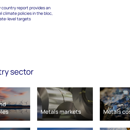
 country report provides an
l climate policies in the bloc,
ate-level targets
try sector
nd
les
Metals markets
Metals co