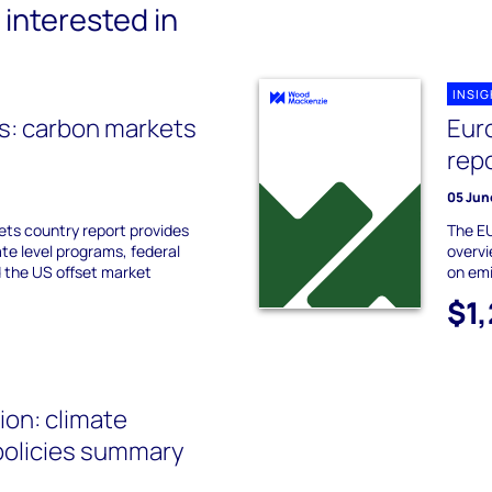
interested in
INSI
s: carbon markets
Eur
rep
05 Jun
ts country report provides
The EU
ate level programs, federal
overvi
 the US offset market
on emi
$1
on: climate
policies summary