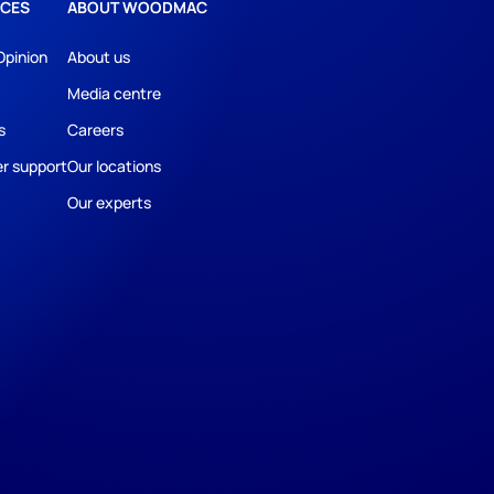
CES
ABOUT WOODMAC
Opinion
About us
Media centre
s
Careers
r support
Our locations
Our experts