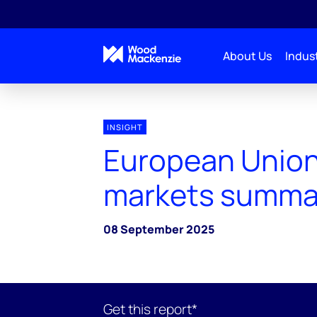
About Us
Indust
INSIGHT
European Union
markets summa
08 September 2025
Get this report*