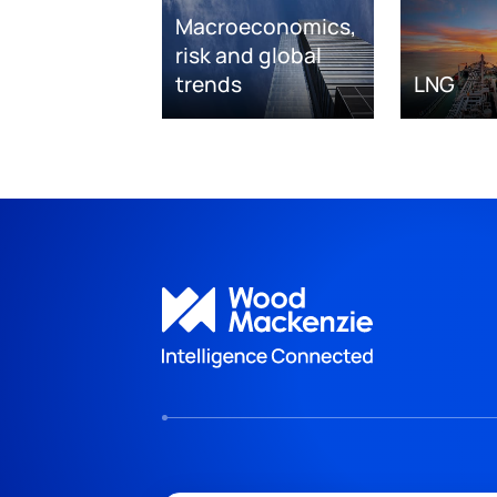
Macroeconomics,
risk and global
trends
LNG