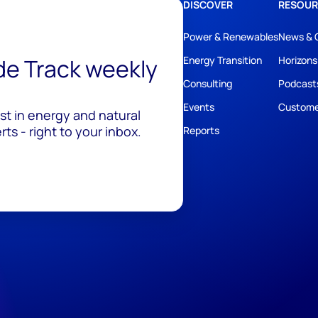
DISCOVER
RESOUR
Power & Renewables
News & 
ide Track weekly
Energy Transition
Horizons
Consulting
Podcast
Events
Custome
est in energy and natural
ts - right to your inbox.
Reports