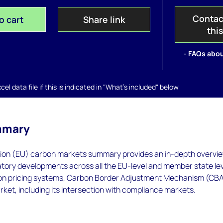
Contac
o cart
Share link
thi
- FAQs abou
el data file if this is indicated in "What's included" below
mmary
on (EU) carbon markets summary provides an in-depth overvie
atory developments across all the EU-level and member state le
on pricing systems, Carbon Border Adjustment Mechanism (CB
rket, including its intersection with compliance markets.