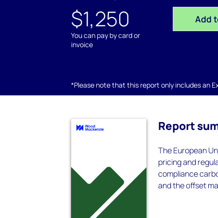
$1,250
Add t
You can pay by card or
invoice
*Please note that this report only includes an Exc
Report su
The European Uni
pricing and regul
compliance carb
and the offset ma