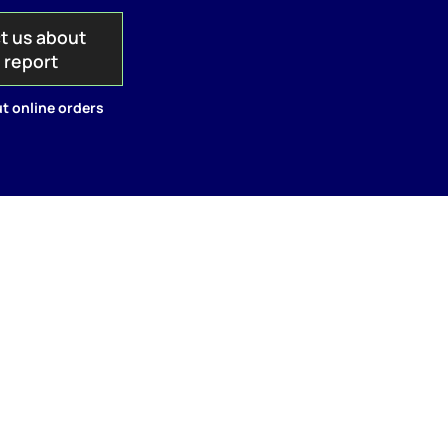
t us about
s report
t online orders