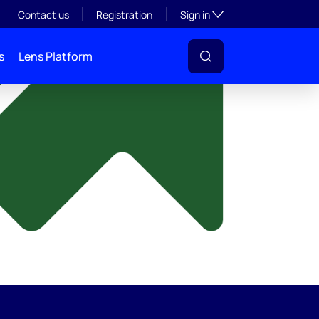
y
Toggle subsection visibil
Contact us
Registration
Sign in
s
Lens Platform