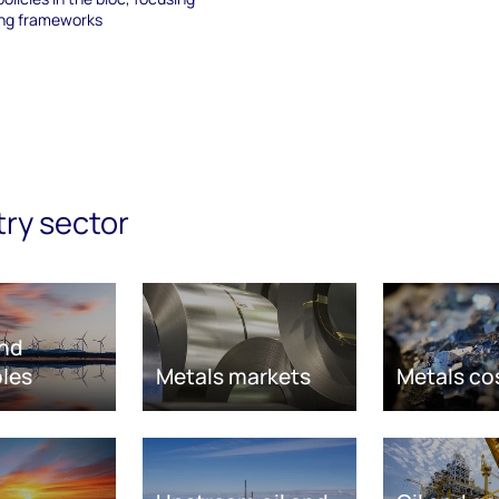
ing frameworks
try sector
nd
les
Metals markets
Metals co