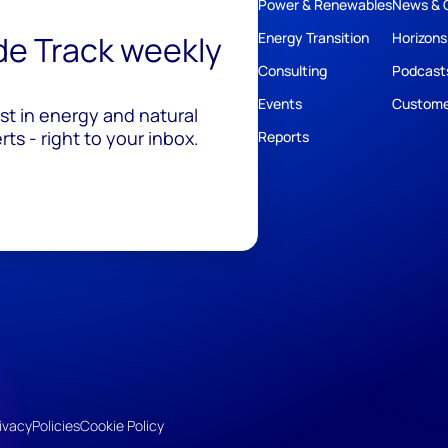
Power & Renewables
News & 
ide Track weekly
Energy Transition
Horizons
Consulting
Podcast
Events
Custome
est in energy and natural
ts - right to your inbox.
Reports
ivacy
Policies
Cookie Policy