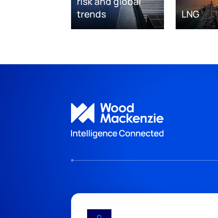
risk and global
trends
LNG