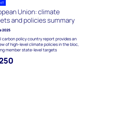
GHT
opean Union: climate
gets and policies summary
e 2025
 carbon policy country report provides an
ew of high-level climate policies in the bloc,
ing member state-level targets
,250