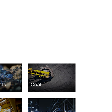
sts
Coal