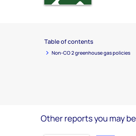
Table of contents
Non-CO 2 greenhouse gas policies
Other reports you may be 