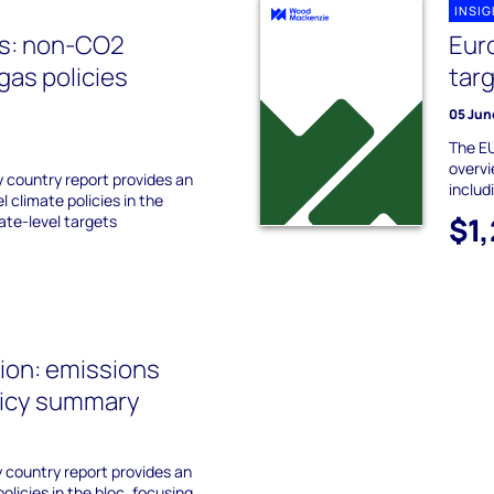
INSI
es: non-CO2
Eur
as policies
tar
05 Jun
The EU
overvi
 country report provides an
includ
l climate policies in the
$1
tate-level targets
ion: emissions
licy summary
 country report provides an
olicies in the bloc, focusing