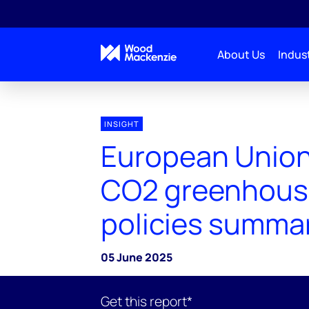
About Us
Indust
INSIGHT
European Union
CO2 greenhous
policies summa
05 June 2025
Get this report*