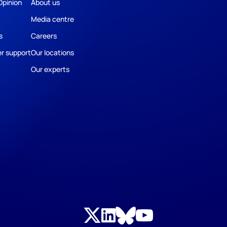
Opinion
About us
Media centre
s
Careers
r support
Our locations
Our experts