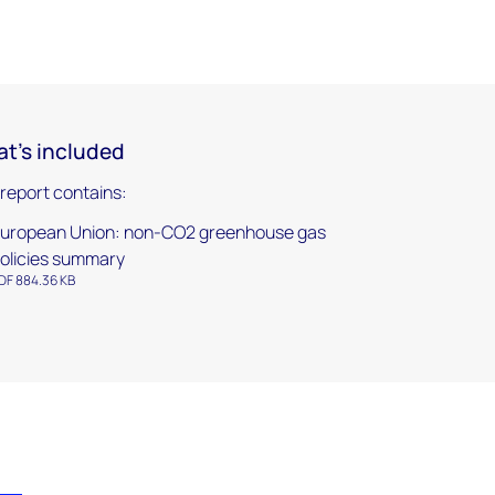
t's included
 report contains:
uropean Union: non-CO2 greenhouse gas
olicies summary
DF 884.36 KB