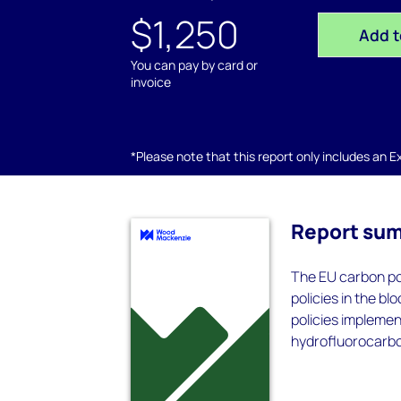
$1,250
Add t
You can pay by card or
invoice
*Please note that this report only includes an Exc
Report su
The EU carbon pol
policies in the b
policies implemen
hydrofluorocarbo