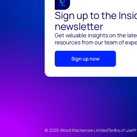
Sign up to the Ins
newsletter
Get valuable insights on the lat
resources from our team of exper
Sign up now
© 2026 Wood Mackenzie Limited
Terms of use
Pr