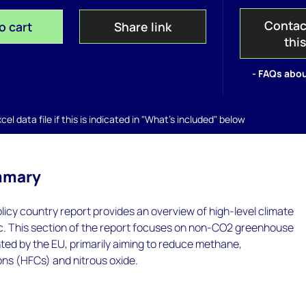
Contac
o cart
Share link
thi
- FAQs abou
el data file if this is indicated in "What's included" below
mmary
icy country report provides an overview of high-level climate
loc. This section of the report focuses on non-CO2 greenhouse
ted by the EU, primarily aiming to reduce methane,
ns (HFCs) and nitrous oxide.