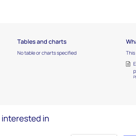
Tables and charts
Wha
No table or charts specified
This
E
p
P
interested in