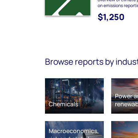
on emissions report
$1,250
Browse reports by indus
Power a
Chemicals
renewab
Macroeconomics,