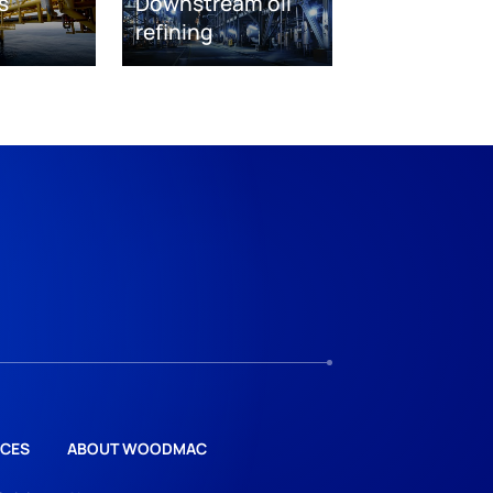
s
Downstream oil
refining
CES
ABOUT WOODMAC