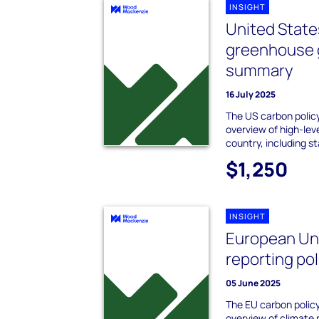
INSIGHT
United Stat
greenhouse g
summary
16 July 2025
The US carbon policy
overview of high-leve
country, including s
$1,250
INSIGHT
European Un
reporting po
05 June 2025
The EU carbon policy
overview of climate p