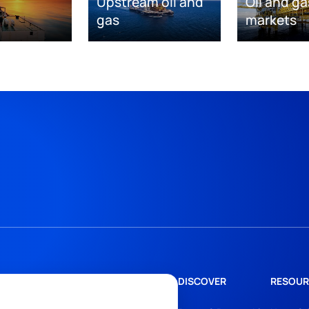
Upstream oil and
Oil and ga
gas
markets
DISCOVER
RESOUR