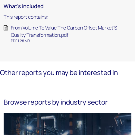
What's included
This report contains:
From Volume To Value The Carbon Offset Market’S
Quality Transformation.pdf
PDF 1.28 MB
Other reports you may be interested in
Browse reports by industry sector