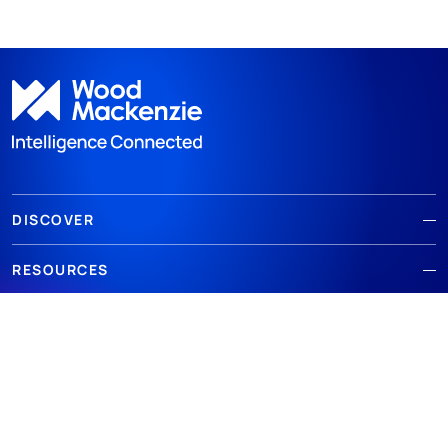
DISCOVER
RESOURCES
ABOUT WOODMAC
Terms of use
Privacy
Policies
Cookie Policy
© 2026 Wood Mackenzie Limited