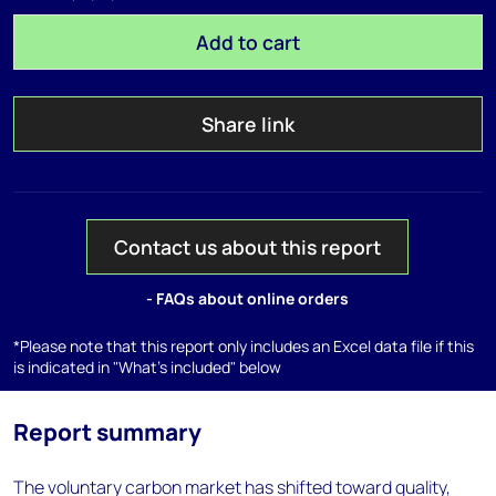
Add to cart
Share link
Contact us about this report
- FAQs about online orders
*Please note that this report only includes an Excel data file if this
is indicated in "What's included" below
Report summary
The voluntary carbon market has shifted toward quality,