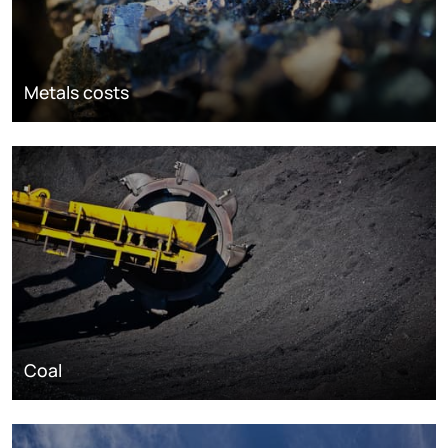
Metals costs
Coal