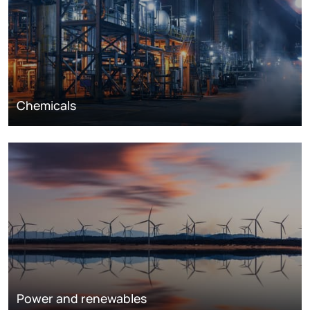
Chemicals
Power and renewables