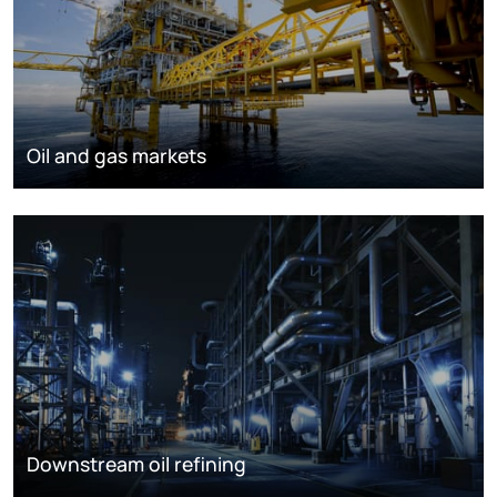
Oil and gas markets
Downstream oil refining