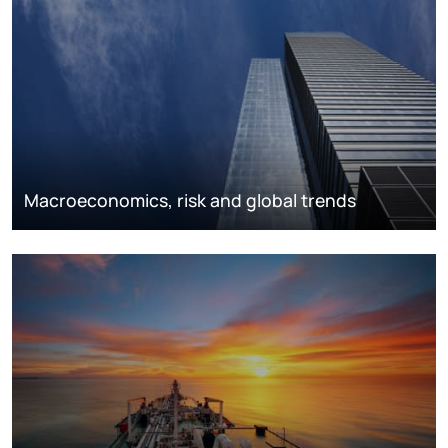
Macroeconomics, risk and global trends