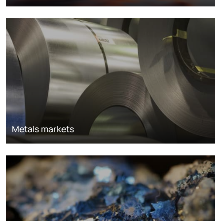
Metals markets