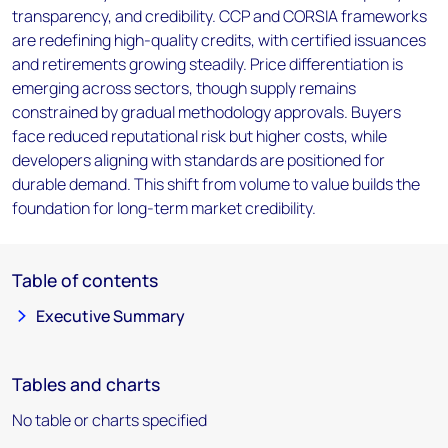
transparency, and credibility. CCP and CORSIA frameworks
are redefining high-quality credits, with certified issuances
and retirements growing steadily. Price differentiation is
emerging across sectors, though supply remains
constrained by gradual methodology approvals. Buyers
face reduced reputational risk but higher costs, while
developers aligning with standards are positioned for
durable demand. This shift from volume to value builds the
foundation for long-term market credibility.
Table of contents
Executive Summary
Tables and charts
No table or charts specified