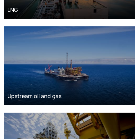
LNG
Upstream oil and gas