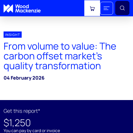
View cart
INSIGHT
From volume to value: The
carbon offset market’s
quality transformation
04 February 2026
Get this report*
$1,250
You can pay by card or invoice