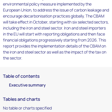
environmental policy measure implemented by the
European Union, to address the issue of carbon leakage and
encourage decarbonisation practices globally. The CBAM
will take effect in October, starting with six selected sectors,
including the iron and steel sector. Iron and steel importers
in the EU will start with reporting obligations and then face
financial obligations progressively starting from 2026. This
report provides the implementation details of the CBAM on
the iron and steel sector as well as the impact of the tax on
the sector.
Table of contents
Executive summary
Tables and charts
No table or charts specified