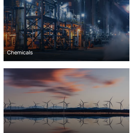
Chemicals