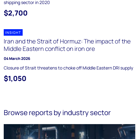
shipping sector in 2020
$2,700
INSIGHT
Iran and the Strait of Hormuz: The impact of the
Middle Eastern conflict on iron ore
04 March 2026
Closure of Strait threatens to choke off Middle Eastern DRI supply
$1,050
Browse reports by industry sector