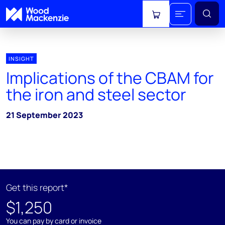
View cart
INSIGHT
Implications of the CBAM for
the iron and steel sector
21 September 2023
Get this report*
$1,250
You can pay by card or invoice