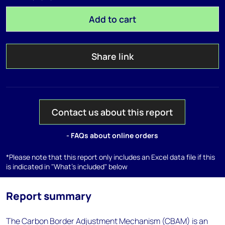
Add to cart
Share link
Contact us about this report
- FAQs about online orders
*Please note that this report only includes an Excel data file if this
is indicated in "What's included" below
Report summary
The Carbon Border Adjustment Mechanism (CBAM) is an