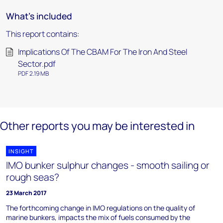
What's included
This report contains:
Implications Of The CBAM For The Iron And Steel
Sector.pdf
PDF 2.19 MB
Other reports you may be interested in
INSIGHT
IMO bunker sulphur changes - smooth sailing or
rough seas?
23 March 2017
The forthcoming change in IMO regulations on the quality of
marine bunkers, impacts the mix of fuels consumed by the