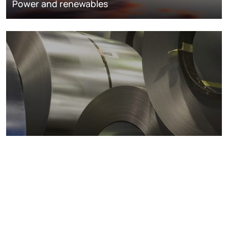
Power and renewables
Metals markets