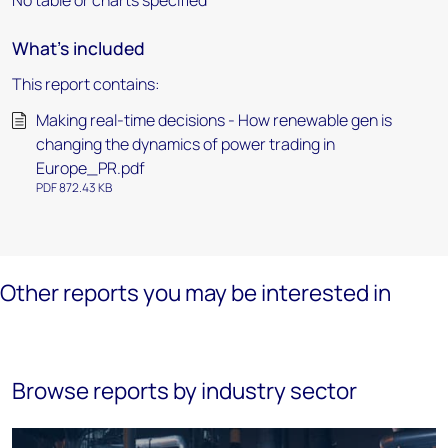
No table or charts specified
What's included
This report contains:
Making real-time decisions - How renewable gen is
changing the dynamics of power trading in
Europe_PR.pdf
PDF 872.43 KB
Other reports you may be interested in
Browse reports by industry sector