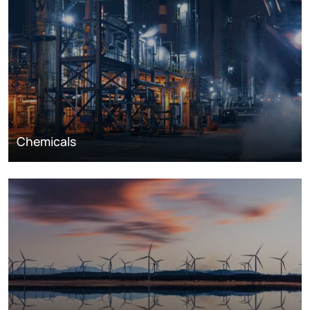
Chemicals