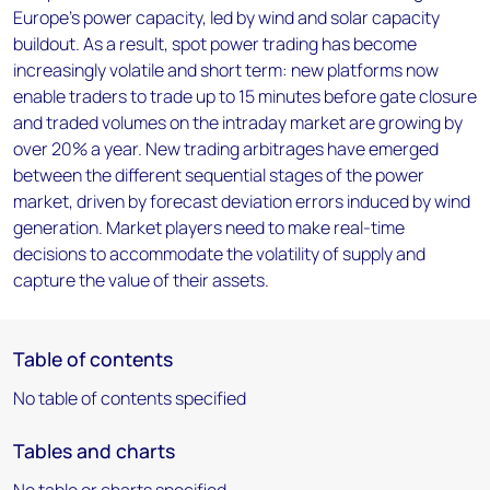
Europe’s power capacity, led by wind and solar capacity
buildout. As a result, spot power trading has become
increasingly volatile and short term: new platforms now
enable traders to trade up to 15 minutes before gate closure
and traded volumes on the intraday market are growing by
over 20% a year. New trading arbitrages have emerged
between the different sequential stages of the power
market, driven by forecast deviation errors induced by wind
generation. Market players need to make real-time
decisions to accommodate the volatility of supply and
capture the value of their assets.
Table of contents
No table of contents specified
Tables and charts