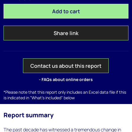
Add to cart
Share link
Contact us about this report
- FAQs about online orders
*Please note that this report only includes an Excel data file if this
is indicated in "What's included" below
Report summary
The past decade has witnessed a tremendous change in