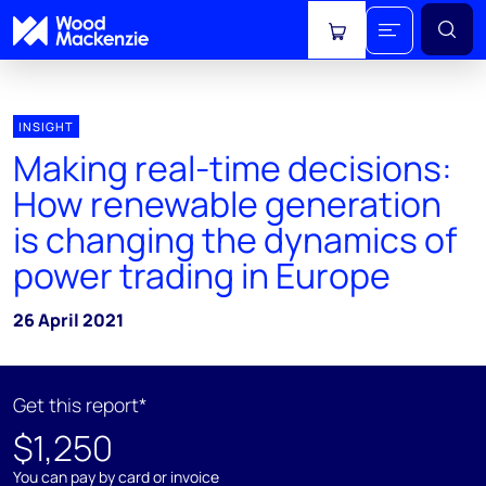
View cart
INSIGHT
Making real-time decisions:
How renewable generation
is changing the dynamics of
power trading in Europe
26 April 2021
Get this report*
$1,250
You can pay by card or invoice