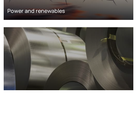
Power and renewables
Metals markets