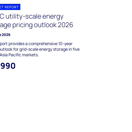
ET REPORT
C utility-scale energy
rage pricing outlook 2026
e 2026
port provides a comprehensive 10-year
outlook for grid-scale energy storage in five
Asia Pacific markets.
,990