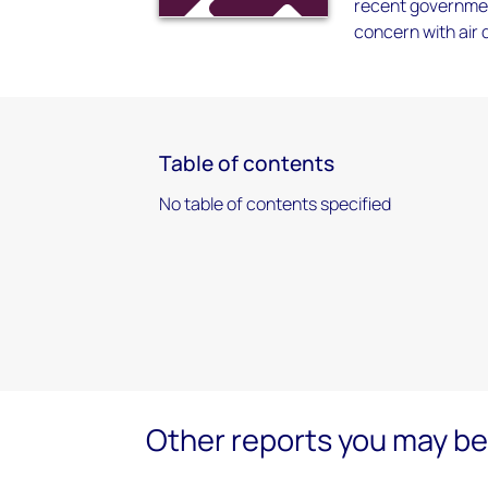
recent governmen
concern with air 
Table of contents
No table of contents specified
Other reports you may be 