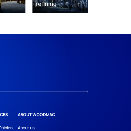
refining
CES
ABOUT WOODMAC
Opinion
About us