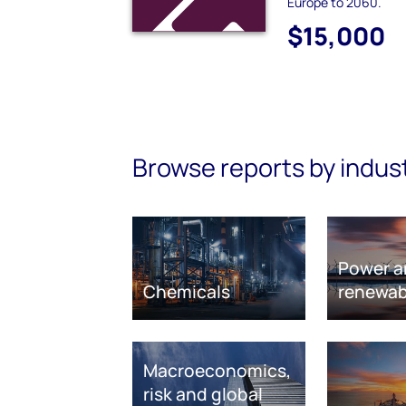
Europe to 2060.
$15,000
Browse reports by indus
Power a
Chemicals
renewab
Macroeconomics,
risk and global