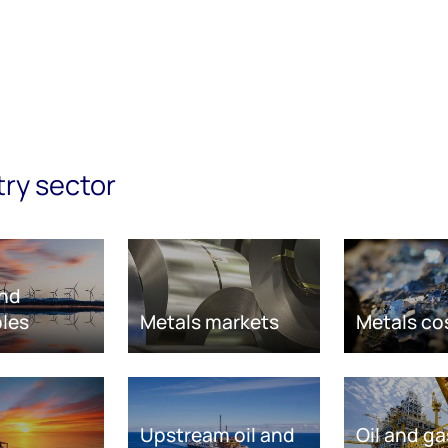
try sector
nd
les
Metals markets
Metals co
Upstream oil and
Oil and ga