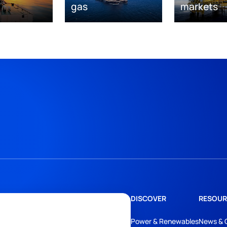
gas
markets
DISCOVER
RESOUR
Power & Renewables
News & 