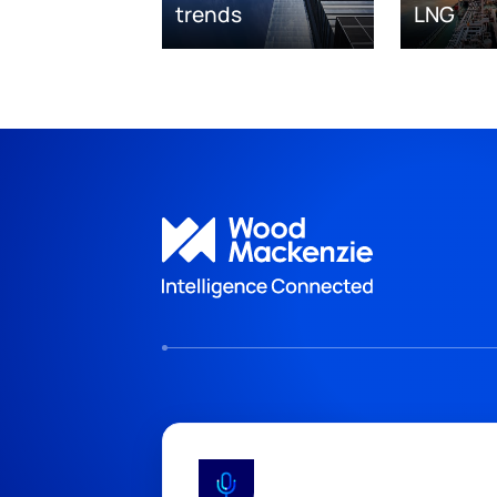
trends
LNG