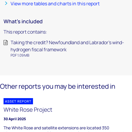
View more tables and charts in this report
What's included
This report contains:
Taking the credit? Newfoundland and Labrador’s wind-
hydrogen fiscal framework
PDF 1.09 MB
Other reports you may be interested in
ASSET REPORT
White Rose Project
30 April 2025
The White Rose and satellite extensions are located 350