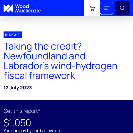
View cart
INSIGHT
Taking the credit?
Newfoundland and
Labrador’s wind-hydrogen
fiscal framework
12 July 2023
Get this report*
$1,050
You can pay by card or invoice