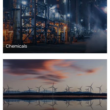
Chemicals