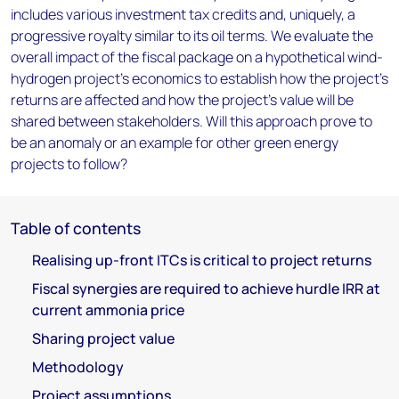
includes various investment tax credits and, uniquely, a
progressive royalty similar to its oil terms. We evaluate the
overall impact of the fiscal package on a hypothetical wind-
hydrogen project’s economics to establish how the project’s
returns are affected and how the project’s value will be
shared between stakeholders. Will this approach prove to
be an anomaly or an example for other green energy
projects to follow?
Table of contents
Realising up-front ITCs is critical to project returns
Fiscal synergies are required to achieve hurdle IRR at
current ammonia price
Sharing project value
Methodology
Project assumptions