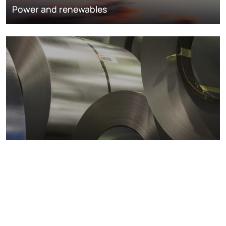
Power and renewables
Metals markets