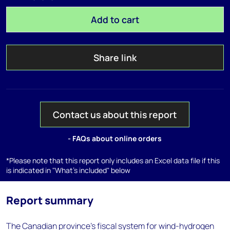
Add to cart
Share link
Contact us about this report
- FAQs about online orders
*Please note that this report only includes an Excel data file if this
is indicated in "What's included" below
Report summary
The Canadian province’s fiscal system for wind-hydrogen