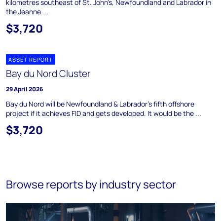
kilometres southeast of St. John's, Newfoundland and Labrador in
the Jeanne ...
$3,720
ASSET REPORT
Bay du Nord Cluster
29 April 2026
Bay du Nord will be Newfoundland & Labrador's fifth offshore
project if it achieves FID and gets developed. It would be the ...
$3,720
Browse reports by industry sector