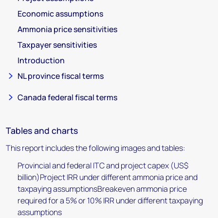
Economic assumptions
Ammonia price sensitivities
Taxpayer sensitivities
Introduction
NL province fiscal terms
Canada federal fiscal terms
Tables and charts
This report includes the following images and tables:
Provincial and federal ITC and project capex (US$
billion)Project IRR under different ammonia price and
taxpaying assumptionsBreakeven ammonia price
required for a 5% or 10% IRR under different taxpaying
assumptions