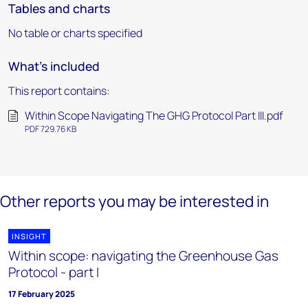
Tables and charts
No table or charts specified
What's included
This report contains:
Within Scope Navigating The GHG Protocol Part III.pdf
PDF 729.76 KB
Other reports you may be interested in
INSIGHT
Within scope: navigating the Greenhouse Gas
Protocol - part I
17 February 2025