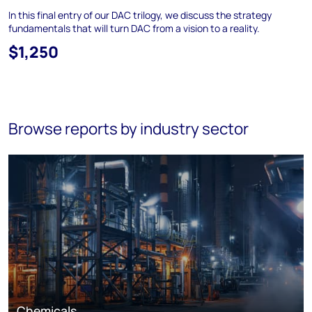
In this final entry of our DAC trilogy, we discuss the strategy
fundamentals that will turn DAC from a vision to a reality.
$1,250
Browse reports by industry sector
Chemicals