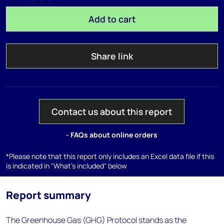
Add to cart
Share link
Contact us about this report
- FAQs about online orders
*Please note that this report only includes an Excel data file if this
is indicated in "What's included" below
Report summary
The Greenhouse Gas (GHG) Protocol stands as the