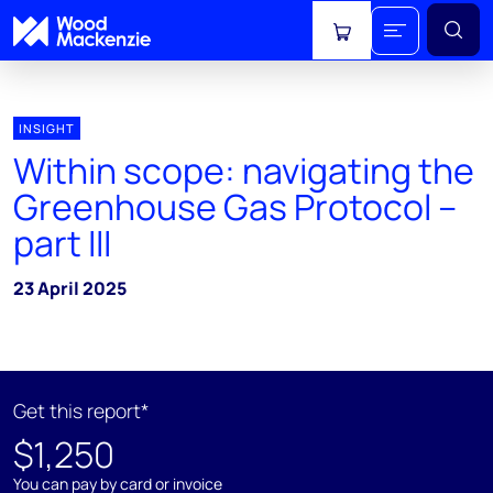
View cart
INSIGHT
Within scope: navigating the
Greenhouse Gas Protocol –
part III
23 April 2025
Get this report*
$1,250
You can pay by card or invoice