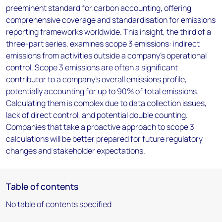
preeminent standard for carbon accounting, offering
comprehensive coverage and standardisation for emissions
reporting frameworks worldwide. This insight, the third of a
three-part series, examines scope 3 emissions: indirect
emissions from activities outside a company’s operational
control. Scope 3 emissions are often a significant
contributor to a company's overall emissions profile,
potentially accounting for up to 90% of total emissions.
Calculating them is complex due to data collection issues,
lack of direct control, and potential double counting.
Companies that take a proactive approach to scope 3
calculations will be better prepared for future regulatory
changes and stakeholder expectations.
Table of contents
No table of contents specified