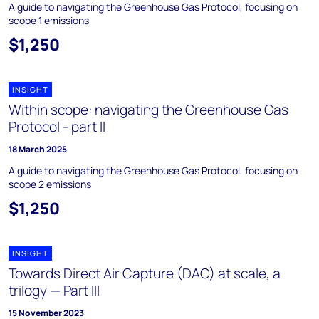
A guide to navigating the Greenhouse Gas Protocol, focusing on
scope 1 emissions
$1,250
INSIGHT
Within scope: navigating the Greenhouse Gas
Protocol - part II
18 March 2025
A guide to navigating the Greenhouse Gas Protocol, focusing on
scope 2 emissions
$1,250
INSIGHT
Towards Direct Air Capture (DAC) at scale, a
trilogy — Part III
15 November 2023