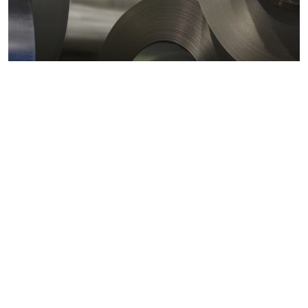
Metals markets
Metals costs