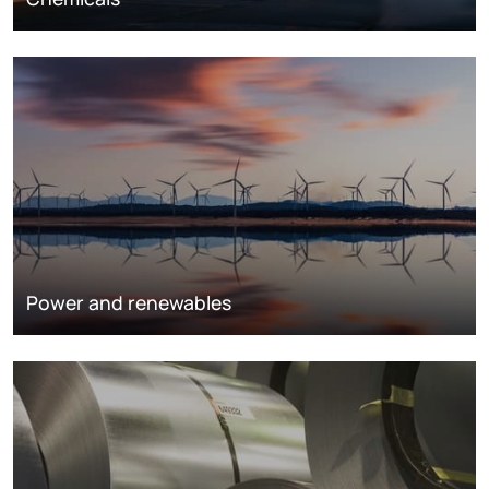
Power and renewables