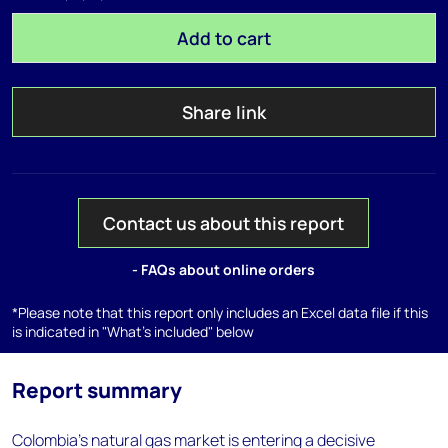
Add to cart
Share link
Contact us about this report
- FAQs about online orders
*Please note that this report only includes an Excel data file if this
is indicated in "What's included" below
Report summary
Colombia’s natural gas market is entering a decisive