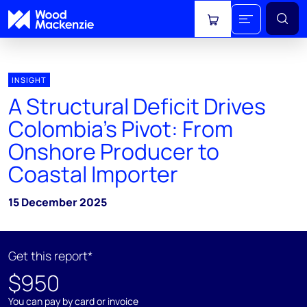
View cart
INSIGHT
A Structural Deficit Drives
Colombia's Pivot: From
Onshore Producer to
Coastal Importer
15 December 2025
Get this report*
$950
You can pay by card or invoice