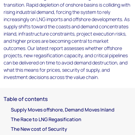
transition. Rapid depletion of onshore basins is colliding with
rising industrial demand, forcing the system to rely
increasingly on LNG imports and offshore developments. As
supply shifts toward the coasts and demand concentrates
inland, infrastructure constraints, project execution risks,
and higher prices are becoming central to market
outcomes. Our latest report assesses whether offshore
projects, new regasification capacity, and critical pipelines
can be delivered on time to avoid demand destruction, and
what this means for prices, security of supply, and
investment decisions across the value chain.
Table of contents
Supply Moves offshore, Demand Moves Inland
The Race to LNG Regasification
The New cost of Security