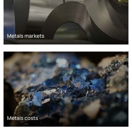
Metals markets
Metals costs