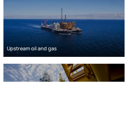
Upstream oil and gas
Oil and gas markets