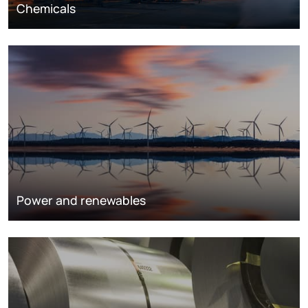
Chemicals
Power and renewables