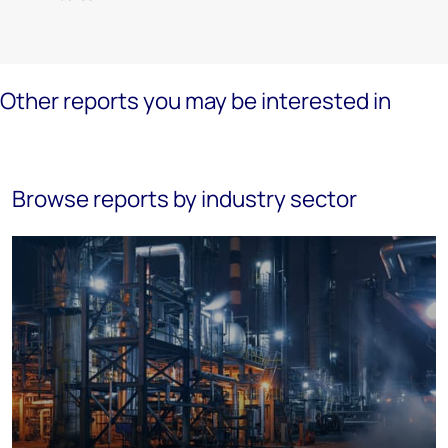
Other reports you may be interested in
Browse reports by industry sector