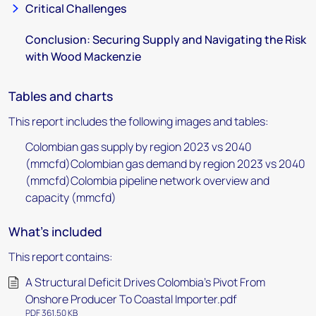
Critical Challenges
Conclusion: Securing Supply and Navigating the Risk
with Wood Mackenzie
Tables and charts
This report includes the following images and tables:
Colombian gas supply by region 2023 vs 2040
(mmcfd)Colombian gas demand by region 2023 vs 2040
(mmcfd)Colombia pipeline network overview and
capacity (mmcfd)
What's included
This report contains:
A Structural Deficit Drives Colombia's Pivot From
Onshore Producer To Coastal Importer.pdf
PDF 361.50 KB