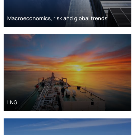
Macroeconomics, risk and global trends
LNG