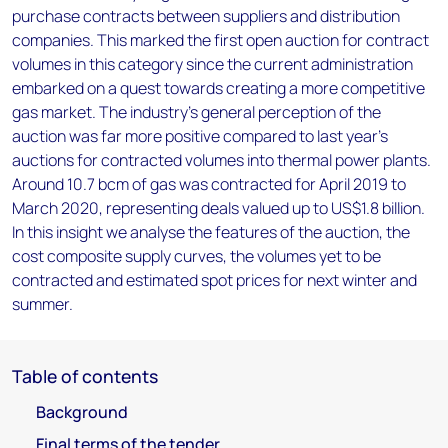
purchase contracts between suppliers and distribution
companies. This marked the first open auction for contract
volumes in this category since the current administration
embarked on a quest towards creating a more competitive
gas market. The industry's general perception of the
auction was far more positive compared to last year's
auctions for contracted volumes into thermal power plants.
Around 10.7 bcm of gas was contracted for April 2019 to
March 2020, representing deals valued up to US$1.8 billion.
In this insight we analyse the features of the auction, the
cost composite supply curves, the volumes yet to be
contracted and estimated spot prices for next winter and
summer.
Table of contents
Background
Final terms of the tender