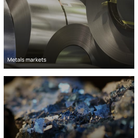
Metals markets