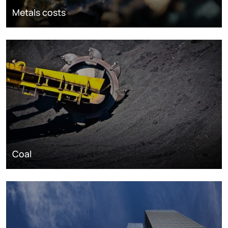
Metals costs
Coal