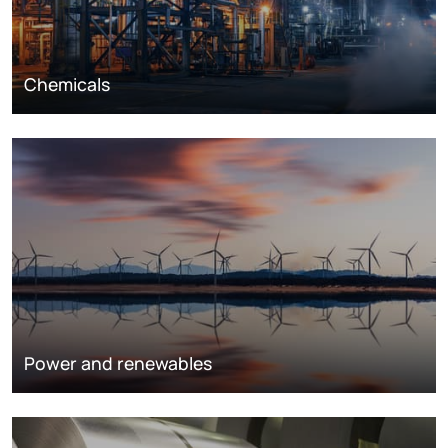
Chemicals
Power and renewables