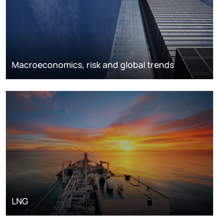
Macroeconomics, risk and global trends
LNG