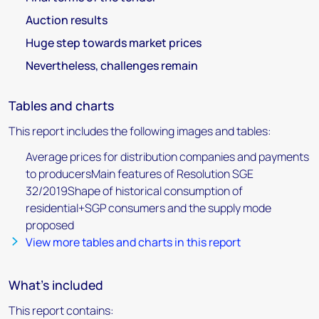
Auction results
Huge step towards market prices
Nevertheless, challenges remain
Tables and charts
This report includes the following images and tables:
Average prices for distribution companies and payments
to producersMain features of Resolution SGE
32/2019Shape of historical consumption of
residential+SGP consumers and the supply mode
proposed
View more tables and charts in this report
What's included
This report contains: