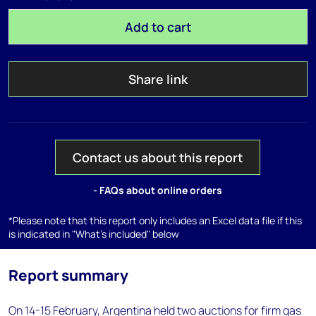
Add to cart
Share link
Contact us about this report
- FAQs about online orders
*Please note that this report only includes an Excel data file if this
is indicated in "What's included" below
Report summary
On 14-15 February, Argentina held two auctions for firm gas