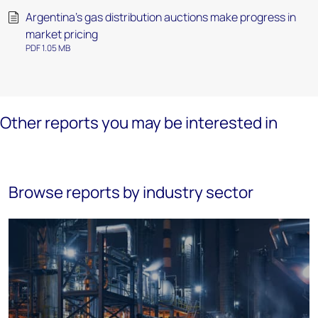
Argentina’s gas distribution auctions make progress in
market pricing
PDF 1.05 MB
Other reports you may be interested in
Browse reports by industry sector