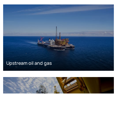
Upstream oil and gas