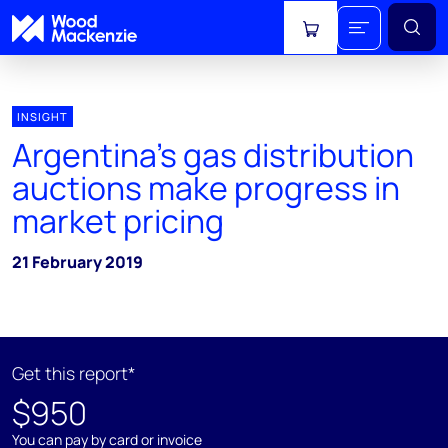
View cart
INSIGHT
Argentina’s gas distribution
auctions make progress in
market pricing
21 February 2019
Get this report*
$950
You can pay by card or invoice