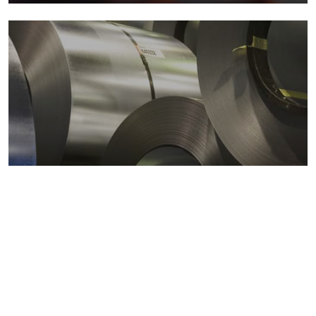
Metals markets