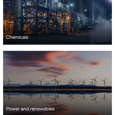
Chemicals
Power and renewables