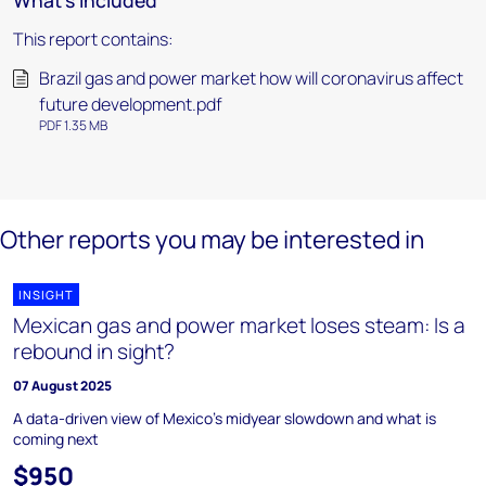
What's included
This report contains:
Brazil gas and power market how will coronavirus affect
future development.pdf
PDF 1.35 MB
Other reports you may be interested in
INSIGHT
Mexican gas and power market loses steam: Is a
rebound in sight?
07 August 2025
A data-driven view of Mexico’s midyear slowdown and what is
coming next
$950