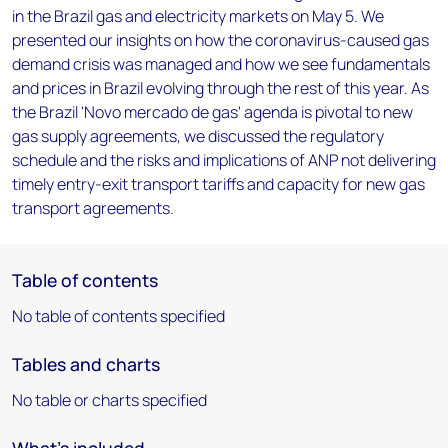
in the Brazil gas and electricity markets on May 5. We
presented our insights on how the coronavirus-caused gas
demand crisis was managed and how we see fundamentals
and prices in Brazil evolving through the rest of this year. As
the Brazil 'Novo mercado de gas' agenda is pivotal to new
gas supply agreements, we discussed the regulatory
schedule and the risks and implications of ANP not delivering
timely entry-exit transport tariffs and capacity for new gas
transport agreements.
Table of contents
No table of contents specified
Tables and charts
No table or charts specified