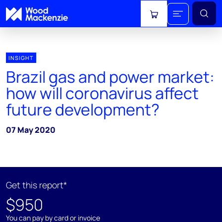
View cart
INSIGHT
Brazil gas and power market:
how will coronavirus affect
future development?
07 May 2020
Get this report*
$950
You can pay by card or invoice