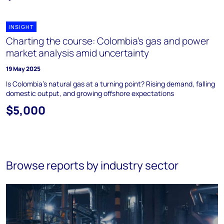
INSIGHT
Charting the course: Colombia’s gas and power
market analysis amid uncertainty
19 May 2025
Is Colombia’s natural gas at a turning point? Rising demand, falling
domestic output, and growing offshore expectations
$5,000
Browse reports by industry sector