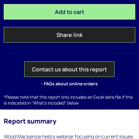
Add to cart
Share link
Contact us about this report
- FAQs about online orders
*Please note that this report only includes an Excel data file if this
is indicated in "What's included" below
Report summary
Wood Mackenzie held a webinar focusing on current issues