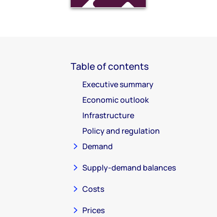
Table of contents
Executive summary
Economic outlook
Infrastructure
Policy and regulation
Demand
Supply-demand balances
Costs
Prices