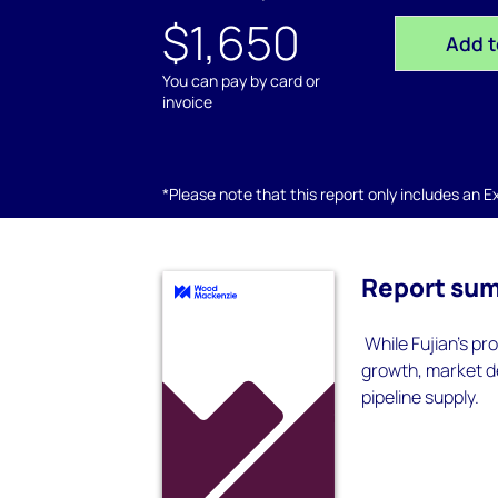
$1,650
Add t
You can pay by card or
invoice
*Please note that this report only includes an Exc
Report su
While Fujian’s pr
growth, market d
pipeline supply.