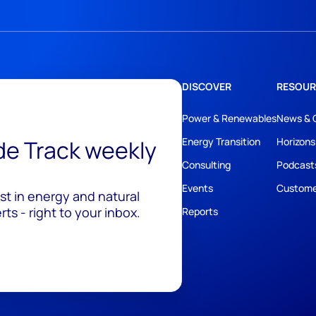
DISCOVER
RESOUR
Power & Renewables
News & 
ide Track weekly
Energy Transition
Horizons
Consulting
Podcast
Events
Custome
est in energy and natural
ts - right to your inbox.
Reports