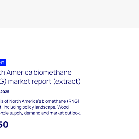
GHT
th America biomethane
G) market report (extract)
y 2025
is of North America’s biomethane (RNG)
, including policy landscape, Wood
nzie supply, demand and market outlook.
50