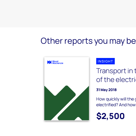
Other reports you may be 
INSIGHT
Transport in 
of the electr
31 May 2018
How quickly will the
electrified? And how
$2,500