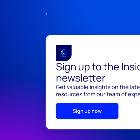
Sign up to the Ins
newsletter
Get valuable insights on the lat
resources from our team of exper
Sign up now