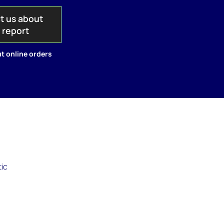
t us about
s report
t online orders
tic