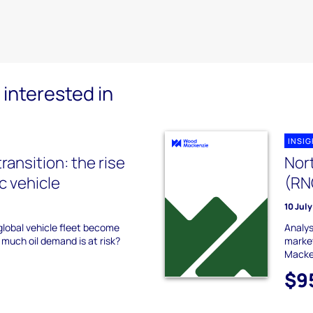
interested in
INSI
transition: the rise
Nor
ic vehicle
(RN
10 Jul
 global vehicle fleet become
Analys
 much oil demand is at risk?
market
Macke
$9