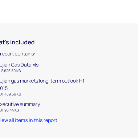
t's included
 report contains:
ujian Gas Data.xls
LS 625.50 KB
ujian gas markets long-term outlook H1
015
DF 489.59 KB
xecutive summary
DF 95.44 KB
iew all items in this report