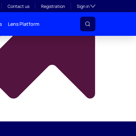
y
Toggle subsection visibil
Contact us
Registration
Sign in
s
Lens Platform