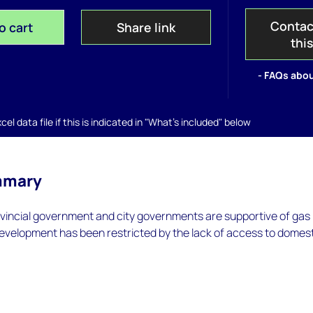
Contac
o cart
Share link
thi
- FAQs abou
el data file if this is indicated in "What's included" below
mmary
ovincial government and city governments are supportive of gas
evelopment has been restricted by the lack of access to domes