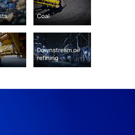
sts
Coal
s
Downstream oil
refining