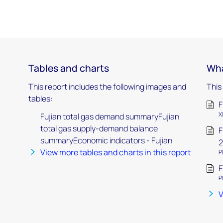
Tables and charts
Wha
This report includes the following images and
This
tables:
F
X
Fujian total gas demand summaryFujian
total gas supply-demand balance
F
summaryEconomic indicators - Fujian
2
View more tables and charts in this report
P
E
P
V