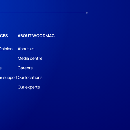
CES
ABOUT WOODMAC
Opinion
About us
Media centre
s
Careers
r support
Our locations
Our experts