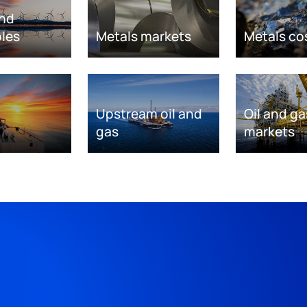
nd
les
Metals markets
Metals co
Upstream oil and
Oil and ga
gas
markets