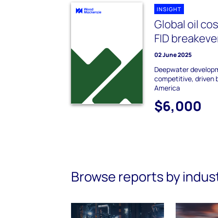
INSIGHT
Global oil co
FID breakeve
02 June 2025
Deepwater develop
competitive, driven 
America
$6,000
Browse reports by indus