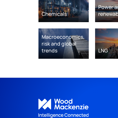
Power a
Chemicals
renewab
Macroeconomics,
risk and global
trends
LNG