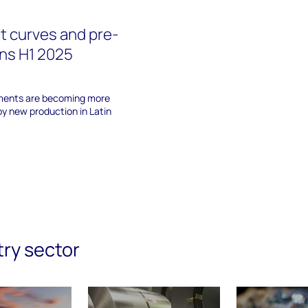
st curves and pre-
ns H1 2025
ments are becoming more
by new production in Latin
try sector