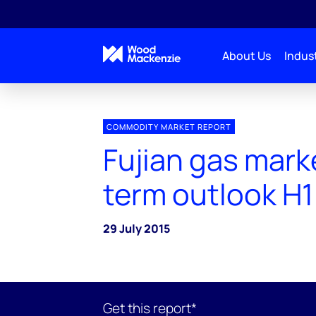
About Us
Indust
COMMODITY MARKET REPORT
Fujian gas mark
term outlook H1
29 July 2015
Get this report*