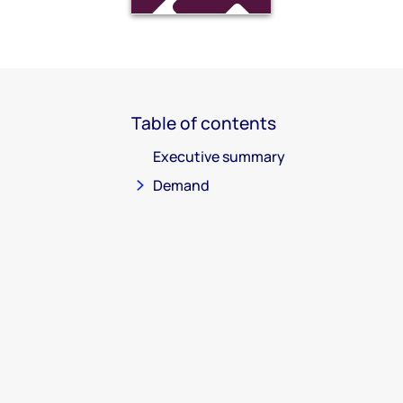
Table of contents
Executive summary
Demand