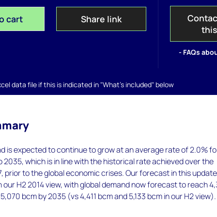
Contac
o cart
Share link
thi
- FAQs abou
el data file if this is indicated in "What's included" below
mmary
 is expected to continue to grow at an average rate of 2.0% fo
 2035, which is in line with the historical rate achieved over the
 prior to the global economic crises. Our forecast in this update
an our H2 2014 view, with global demand now forecast to reach 4
5,070 bcm by 2035 (vs 4,411 bcm and 5,133 bcm in our H2 view).