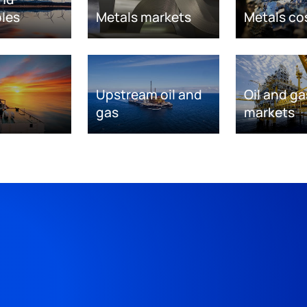
les
Metals markets
Metals co
Upstream oil and
Oil and ga
gas
markets