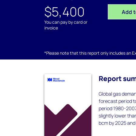
$5,400
Add t
You can pay by card or
invoice
*Please note that this report only includes an Exc
Report su
Global gas demand
forecast period to
period 1980-2007,
slightly lower th
bcm by 2025 and 