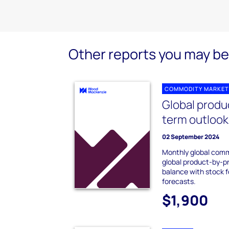
Other reports you may be 
COMMODITY MARKET
Global produ
term outloo
02 September 2024
Monthly global comm
global product-by-
balance with stock 
forecasts.
$1,900