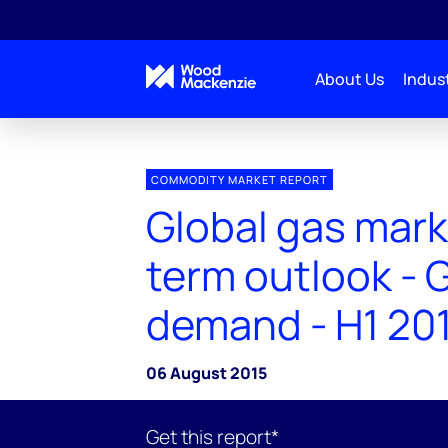
About Us
Indust
COMMODITY MARKET REPORT
Global gas mark
term outlook - 
demand - H1 20
06 August 2015
Get this report*