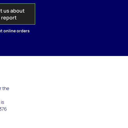
t us about
s report
t online orders
r the
 is
,376