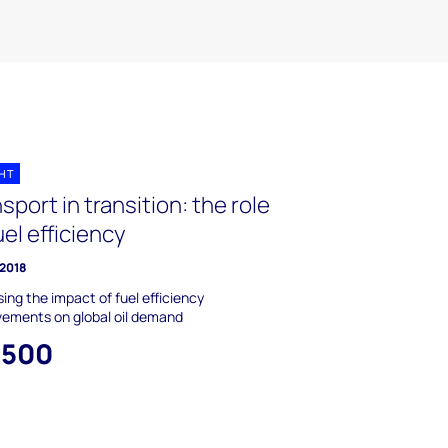
GHT
sport in transition: the role
uel efficiency
 2018
ing the impact of fuel efficiency
vements on global oil demand
,500