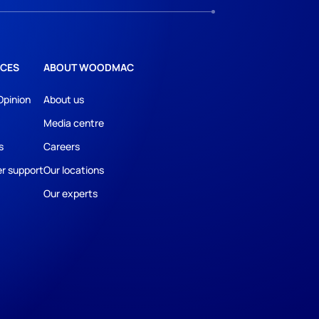
CES
ABOUT WOODMAC
Opinion
About us
Media centre
s
Careers
r support
Our locations
Our experts