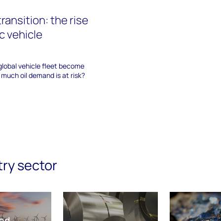
transition: the rise
ic vehicle
 global vehicle fleet become
 much oil demand is at risk?
try sector
nd