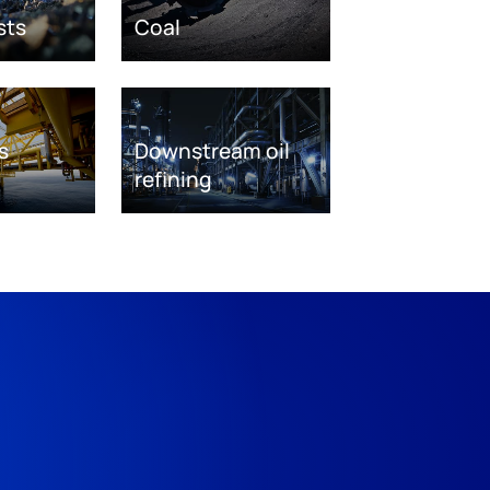
sts
Coal
s
Downstream oil
refining