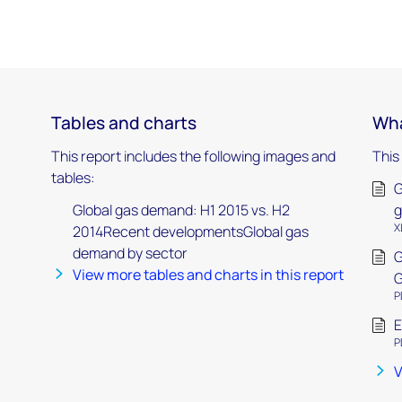
Tables and charts
Wha
This report includes the following images and
This
tables:
G
Global gas demand: H1 2015 vs. H2
g
X
2014Recent developmentsGlobal gas
demand by sector
G
View more tables and charts in this report
G
P
E
P
V