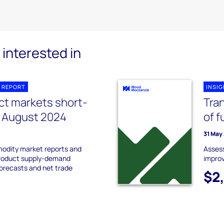
interested in
 REPORT
INSI
ct markets short-
Tran
k August 2024
of f
31 May
odity market reports and
Assess
product supply-demand
impro
forecasts and net trade
$2