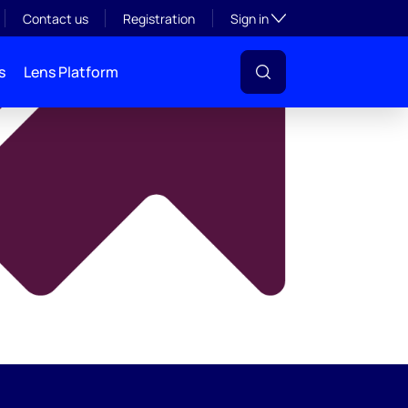
y
Toggle subsection visibil
Contact us
Registration
Sign in
s
Lens Platform