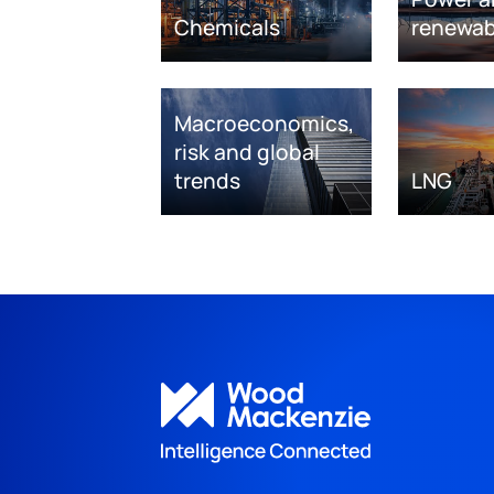
Chemicals
renewab
Macroeconomics,
risk and global
trends
LNG