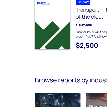
INSIGHT
Transport in 
of the electr
31 May 2018
How quickly will the
electrified? And how
$2,500
Browse reports by indus
Power a