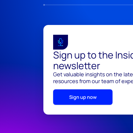
Sign up to the Ins
newsletter
Get valuable insights on the lat
resources from our team of exper
Sign up now