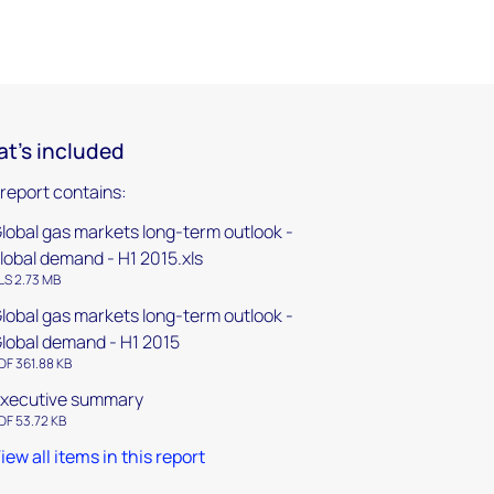
t's included
 report contains:
lobal gas markets long-term outlook -
lobal demand - H1 2015.xls
LS 2.73 MB
lobal gas markets long-term outlook -
lobal demand - H1 2015
DF 361.88 KB
xecutive summary
DF 53.72 KB
iew all items in this report