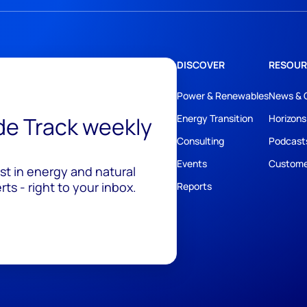
DISCOVER
RESOUR
Power & Renewables
News & 
ide Track weekly
Energy Transition
Horizons
Consulting
Podcast
Events
Custome
est in energy and natural
ts - right to your inbox.
Reports