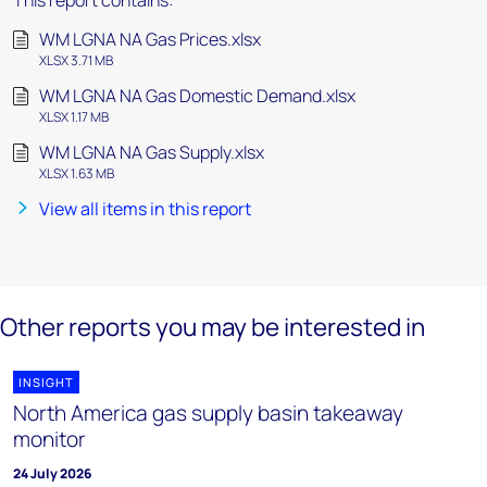
This report contains:
WM LGNA NA Gas Prices.xlsx
XLSX 3.71 MB
WM LGNA NA Gas Domestic Demand.xlsx
XLSX 1.17 MB
WM LGNA NA Gas Supply.xlsx
XLSX 1.63 MB
View all items in this report
Other reports you may be interested in
INSIGHT
North America gas supply basin takeaway
monitor
24 July 2026