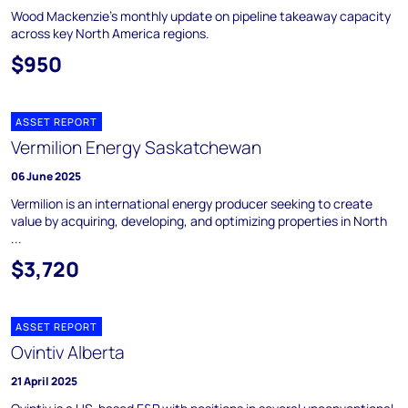
Wood Mackenzie's monthly update on pipeline takeaway capacity
across key North America regions.
$950
ASSET REPORT
Vermilion Energy Saskatchewan
06 June 2025
Vermilion is an international energy producer seeking to create
value by acquiring, developing, and optimizing properties in North
...
$3,720
ASSET REPORT
Ovintiv Alberta
21 April 2025