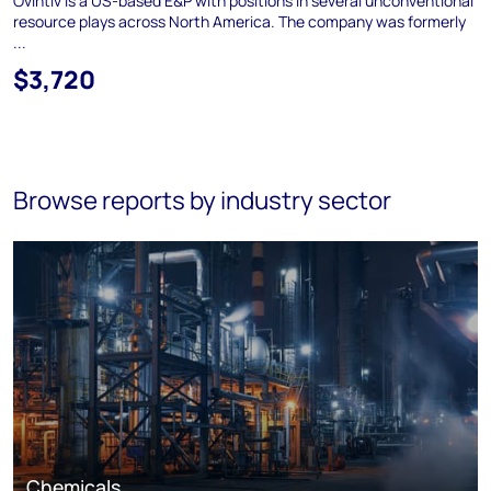
Ovintiv is a US-based E&P with positions in several unconventional
resource plays across North America. The company was formerly
...
$3,720
Browse reports by industry sector
Chemicals