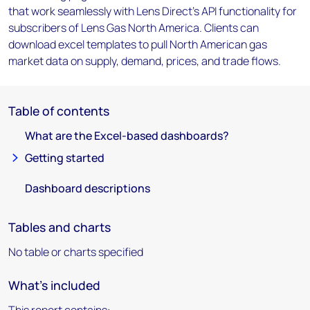
that work seamlessly with Lens Direct's API functionality for
subscribers of Lens Gas North America. Clients can
download excel templates to pull North American gas
market data on supply, demand, prices, and trade flows.
Table of contents
What are the Excel-based dashboards?
Getting started
Dashboard descriptions
Tables and charts
No table or charts specified
What's included