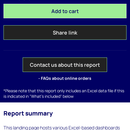
Add to cart
Share link
Contact us about this report
- FAQs about online orders
*Please note that this report only includes an Excel data file if this
is indicated in "What's included" below
Report summary
This landing page hosts various Excel-based dashboards