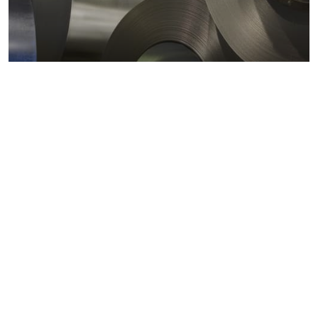
Metals markets
Metals costs