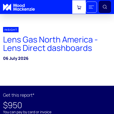
View cart
INSIGHT
Lens Gas North America -
Lens Direct dashboards
06 July 2026
Get this report*
$950
You can pay by card or invoice