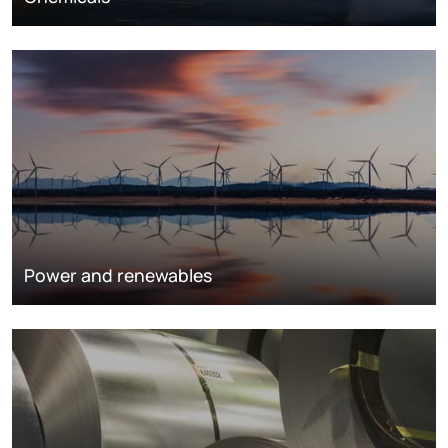
Power and renewables