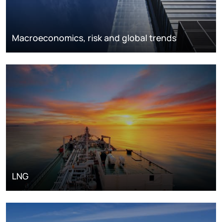
Macroeconomics, risk and global trends
LNG