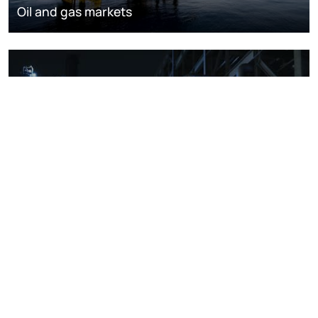
Oil and gas markets
Downstream oil refining