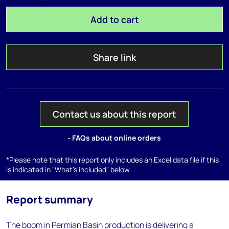
Add to cart
Share link
Contact us about this report
- FAQs about online orders
*Please note that this report only includes an Excel data file if this
is indicated in "What's included" below
Report summary
The boom in Permian Basin production is delivering a