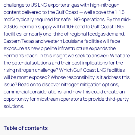
challenge to US LNG exporters: gas with high-nitrogen
content delivered to the Gulf Coast — well above the 1-1.5
mol% typically required for safe LNG operations. By the mid-
2030s, Permian supply will hit 10+ bcfd to Gulf Coast LNG
facilities, or nearly one-third of regional feedgas demand.
Eastern Texas and western Louisiana facilities will face
exposure as new pipeline infrastructure expands the
Permian's reach. In this insight we seek to answer: What are
the potential solutions and their cost implications for the
rising nitrogen challenge? Which Gulf Coast LNG facilities
will be most exposed? Whose responsibility is it address this
issue? Read on to discover nitrogen mitigation options,
commercial considerations, and how this could create an
opportunity for midstream operators to provide third-party
solutions.
Table of contents