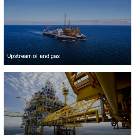
Upstream oil and gas