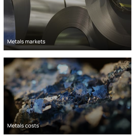
Metals markets
Metals costs