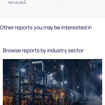
PDF 434.19 KB
Other reports you may be interested in
Browse reports by industry sector