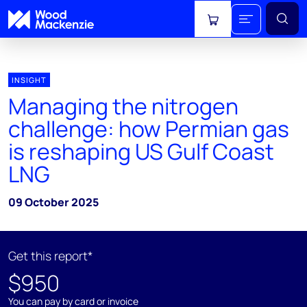
View cart
INSIGHT
Managing the nitrogen
challenge: how Permian gas
is reshaping US Gulf Coast
LNG
09 October 2025
Get this report*
$950
You can pay by card or invoice