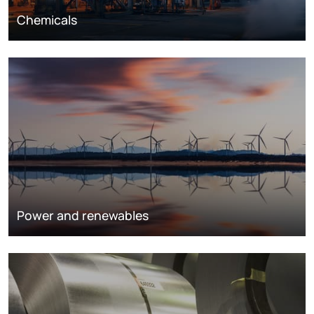
Chemicals
Power and renewables