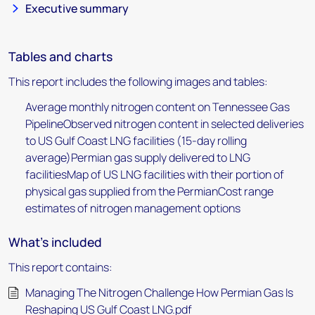
Executive summary
Tables and charts
This report includes the following images and tables:
Average monthly nitrogen content on Tennessee Gas
PipelineObserved nitrogen content in selected deliveries
to US Gulf Coast LNG facilities (15-day rolling
average)Permian gas supply delivered to LNG
facilitiesMap of US LNG facilities with their portion of
physical gas supplied from the PermianCost range
estimates of nitrogen management options
What's included
This report contains:
Managing The Nitrogen Challenge How Permian Gas Is
Reshaping US Gulf Coast LNG.pdf