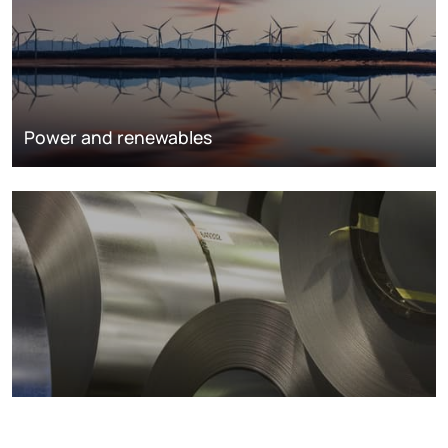
Power and renewables
Metals markets