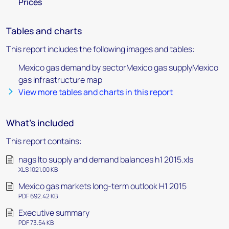
Prices
Tables and charts
This report includes the following images and tables:
Mexico gas demand by sectorMexico gas supplyMexico
gas infrastructure map
View more tables and charts in this report
What's included
This report contains:
nags lto supply and demand balances h1 2015.xls
XLS 1021.00 KB
Mexico gas markets long-term outlook H1 2015
PDF 692.42 KB
Executive summary
PDF 73.54 KB