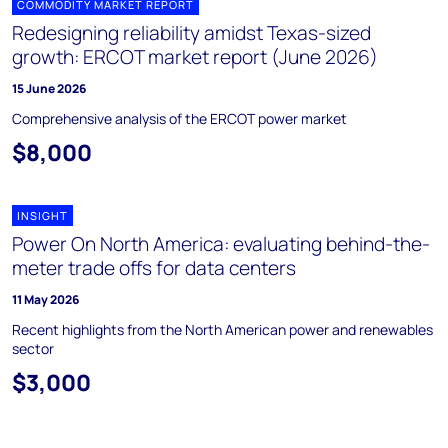
COMMODITY MARKET REPORT
Redesigning reliability amidst Texas-sized
growth: ERCOT market report (June 2026)
15 June 2026
Comprehensive analysis of the ERCOT power market
$8,000
INSIGHT
Power On North America: evaluating behind-the-
meter trade offs for data centers
11 May 2026
Recent highlights from the North American power and renewables
sector
$3,000