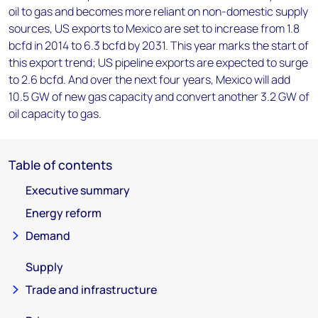
oil to gas and becomes more reliant on non-domestic supply
sources, US exports to Mexico are set to increase from 1.8
bcfd in 2014 to 6.3 bcfd by 2031. This year marks the start of
this export trend; US pipeline exports are expected to surge
to 2.6 bcfd. And over the next four years, Mexico will add
10.5 GW of new gas capacity and convert another 3.2 GW of
oil capacity to gas.
Table of contents
Executive summary
Energy reform
Demand
Supply
Trade and infrastructure