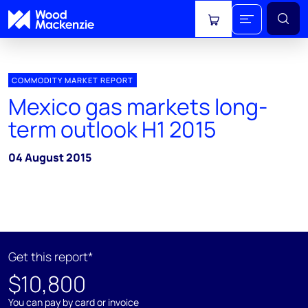
View cart
COMMODITY MARKET REPORT
Mexico gas markets long-
term outlook H1 2015
04 August 2015
Get this report*
$10,800
You can pay by card or invoice