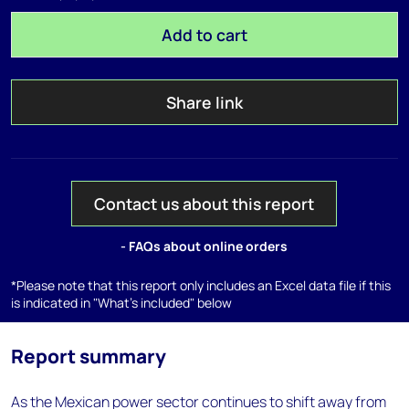
Add to cart
Share link
Contact us about this report
- FAQs about online orders
*Please note that this report only includes an Excel data file if this
is indicated in "What's included" below
Report summary
As the Mexican power sector continues to shift away from