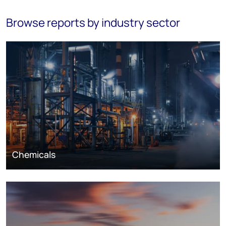
Browse reports by industry sector
Chemicals