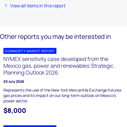
View all items in this report
Other reports you may be interested in
COMMODITY MARKET REPORT
NYMEX sensitivity case developed from the
Mexico gas, power and renewables Strategic
Planning Outlook 2026
03 July 2026
Represents the use of the New York Mercantile Exchange futures
gas prices and its impact on our long-term outlook on Mexico’s
power sector.
$8,000