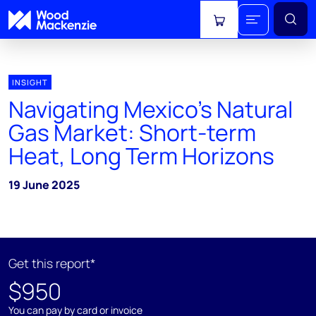
View cart
INSIGHT
Navigating Mexico's Natural
Gas Market: Short-term
Heat, Long Term Horizons
19 June 2025
Get this report*
$950
You can pay by card or invoice