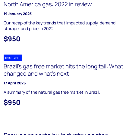
North America gas: 2022 in review
19 January 2023
Our recap of the key trends that impacted supply, demand,
storage, and price in 2022
$950
INSIGHT
Brazil’s gas free market hits the long tail: What
changed and what’s next
17 April 2026
A summary of the natural gas free market in Brazil.
$950