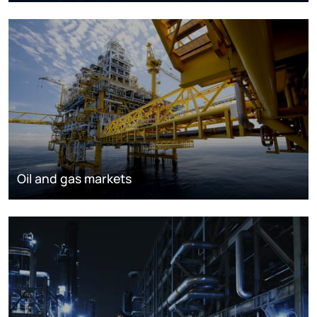
Oil and gas markets