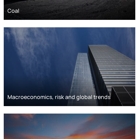
Coal
Macroeconomics, risk and global trends