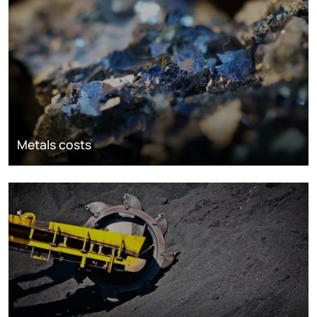
Metals costs