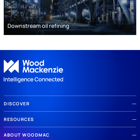
Downstream oil refining
DISCOVER
RESOURCES
ABOUT WOODMAC