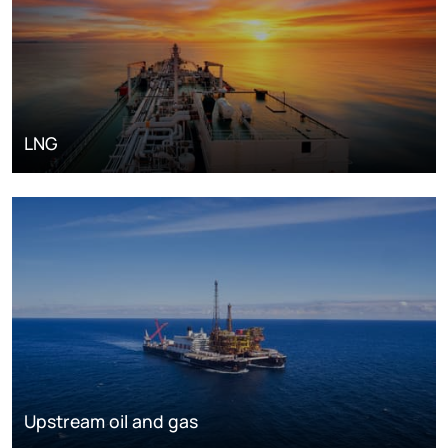
LNG
Upstream oil and gas