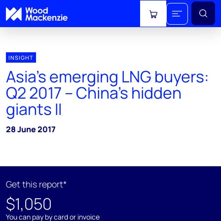
View cart
INSIGHT
Asia's emerging LNG buyers:
Q2 2017 – China's hidden
giants II
28 June 2017
Get this report*
$1,050
You can pay by card or invoice