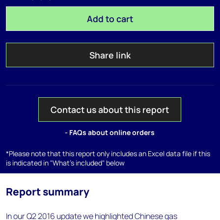
Add to cart
Share link
Contact us about this report
- FAQs about online orders
*Please note that this report only includes an Excel data file if this
is indicated in "What's included" below
Report summary
In our Q2 2016 update we highlighted Chinese gas