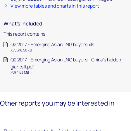
View more tables and charts in this report
What's included
This report contains:
Q2 2017 - Emerging Asian LNG buyers.xls
XLS 318.50 KB
Q2 2017 - Emerging Asian LNG buyers - China's hidden
giants II.pdf
PDF 1.53 MB
Other reports you may be interested in