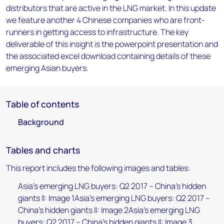
distributors that are active in the LNG market. In this update
we feature another 4 Chinese companies who are front-
runners in getting access to infrastructure. The key
deliverable of this insight is the powerpoint presentation and
the associated excel download containing details of these
emerging Asian buyers.
Table of contents
Background
Tables and charts
This report includes the following images and tables:
Asia's emerging LNG buyers: Q2 2017 – China's hidden
giants II: Image 1Asia's emerging LNG buyers: Q2 2017 –
China's hidden giants II: Image 2Asia's emerging LNG
buyers: Q2 2017 – China's hidden giants II: Image 3