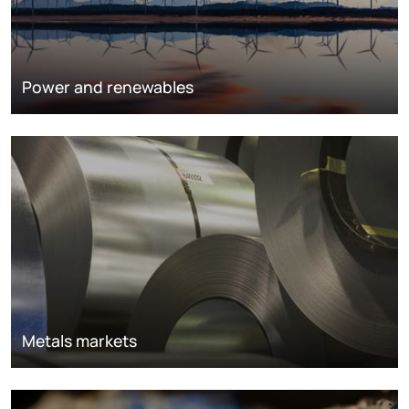
Power and renewables
Metals markets