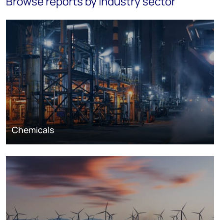
Browse reports by industry sector
Chemicals