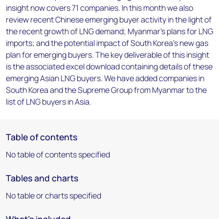
insight now covers 71 companies. In this month we also
review recent Chinese emerging buyer activity in the light of
the recent growth of LNG demand; Myanmar's plans for LNG
imports; and the potential impact of South Korea's new gas
plan for emerging buyers. The key deliverable of this insight
is the associated excel download containing details of these
emerging Asian LNG buyers. We have added companies in
South Korea and the Supreme Group from Myanmar to the
list of LNG buyers in Asia.
Table of contents
No table of contents specified
Tables and charts
No table or charts specified