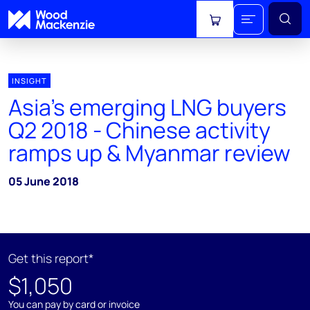
View cart
INSIGHT
Asia's emerging LNG buyers
Q2 2018 - Chinese activity
ramps up & Myanmar review
05 June 2018
Get this report*
$1,050
You can pay by card or invoice