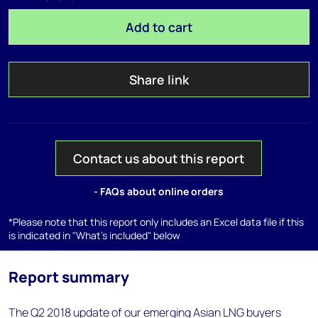
Add to cart
Share link
Contact us about this report
- FAQs about online orders
*Please note that this report only includes an Excel data file if this
is indicated in "What's included" below
Report summary
The Q2 2018 update of our emerging Asian LNG buyers