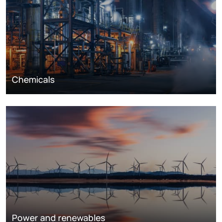
Chemicals
Power and renewables