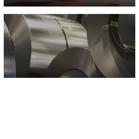
Metals markets