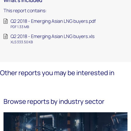
What's included
This report contains:
Q2 2018 - Emerging Asian LNG buyers.pdf
PDF 1.33 MB
Q2 2018 - Emerging Asian LNG buyers.xls
XLS 333.50 KB
Other reports you may be interested in
Browse reports by industry sector