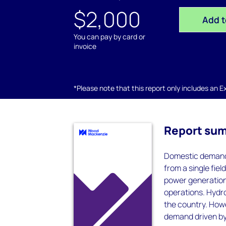
$2,000
Add t
You can pay by card or
invoice
*Please note that this report only includes an Exc
Report su
Domestic demand 
from a single fiel
power generation,
operations. Hydr
the country. Howe
demand driven by 