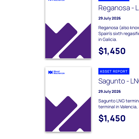
Reganosa - L
29 July 2026
Reganosa (also know
Spain's sixth regasif
in Galicia.
$1,450
ASSET REPORT
Sagunto - LN
29 July 2026
Sagunto LNG termina
terminal in Valencia,
$1,450