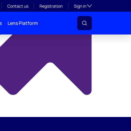
y
Toggle subsection visibil
Contact us
Registration
Sign in
s
Lens Platform