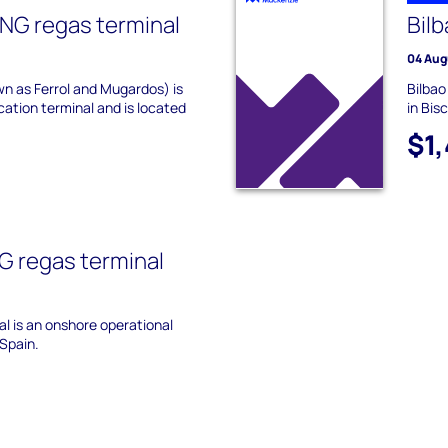
NG regas terminal
Bilb
04 Aug
n as Ferrol and Mugardos) is
Bilbao
ication terminal and is located
in Bis
$1
G regas terminal
l is an onshore operational
 Spain.