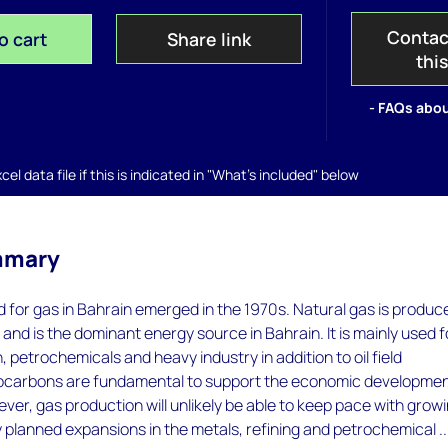
Contac
o cart
Share link
thi
- FAQs abou
el data file if this is indicated in "What's included" below
mmary
for gas in Bahrain emerged in the 1970s. Natural gas is produc
d and is the dominant energy source in Bahrain. It is mainly used f
 petrochemicals and heavy industry in addition to oil field
ocarbons are fundamental to support the economic developmen
ver, gas production will unlikely be able to keep pace with grow
planned expansions in the metals, refining and petrochemical ..