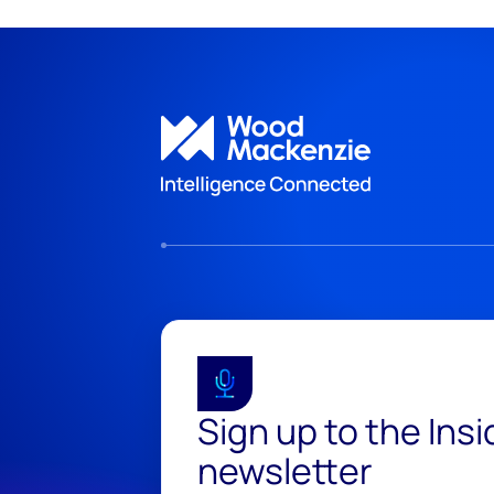
Sign up to the Ins
newsletter