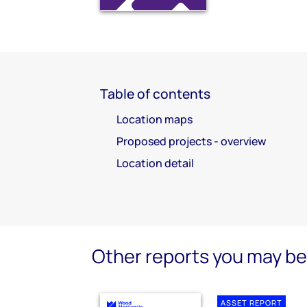
Table of contents
Location maps
Proposed projects - overview
Location detail
Other reports you may be 
ASSET REPORT