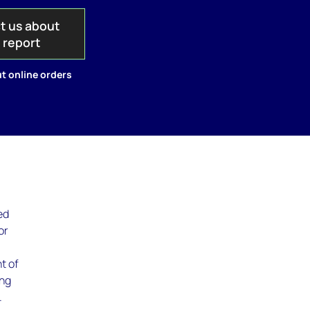
t us about
s report
t online orders
ed
or
t of
ing
.