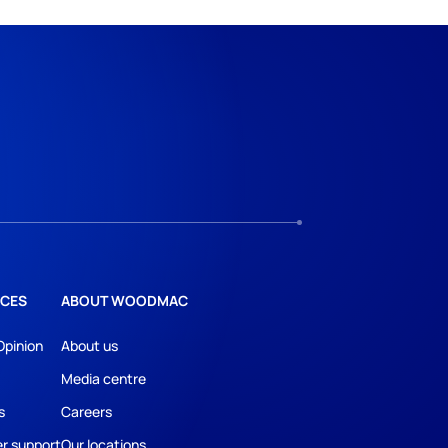
CES
ABOUT WOODMAC
Opinion
About us
Media centre
s
Careers
r support
Our locations