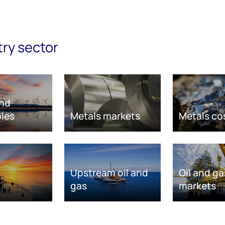
try sector
nd
les
Metals markets
Metals co
Upstream oil and
Oil and ga
gas
markets