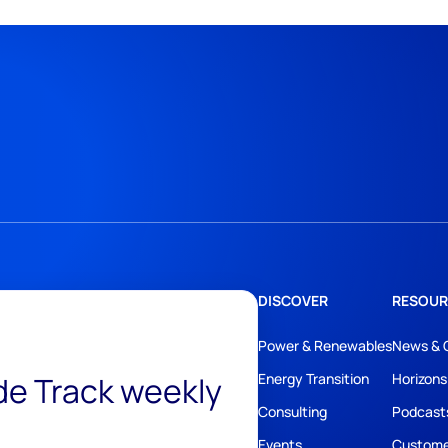
DISCOVER
RESOUR
Power & Renewables
News & 
ide Track weekly
Energy Transition
Horizons
Consulting
Podcast
Events
Custome