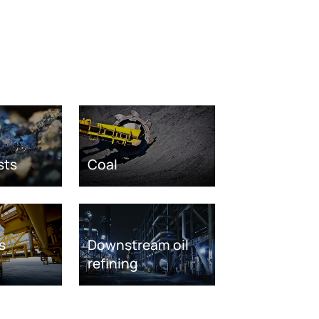
sts
Coal
s
Downstream oil
refining