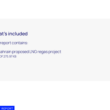
t's included
 report contains:
ahrain proposed LNG regas project
DF 275.97 KB
T REPORT