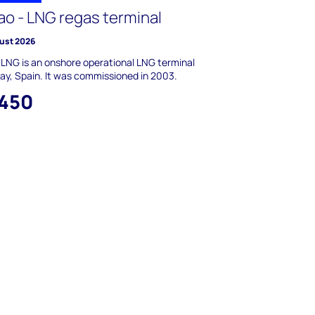
ao - LNG regas terminal
ust 2026
 LNG is an onshore operational LNG terminal
cay, Spain. It was commissioned in 2003.
,450