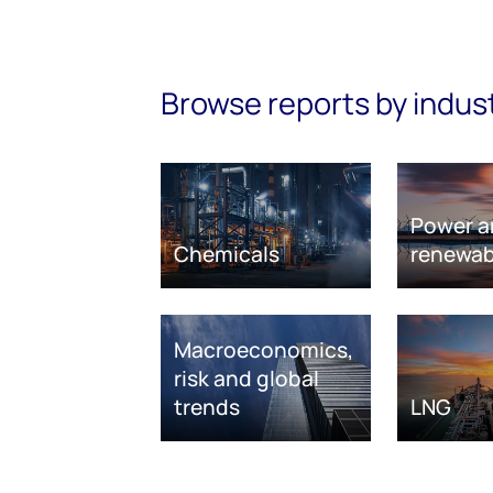
Browse reports by indus
Power a
Chemicals
renewab
Macroeconomics,
risk and global
trends
LNG