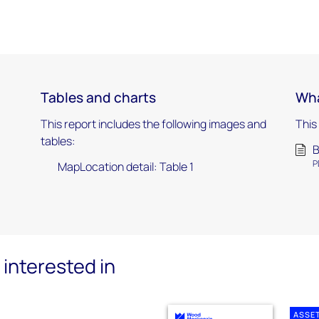
Tables and charts
Wha
This report includes the following images and
This
tables:
B
P
MapLocation detail: Table 1
interested in
ASSE