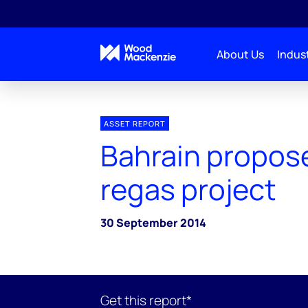
About Us
Indust
ASSET REPORT
Bahrain propos
regas project
30 September 2014
Get this report*